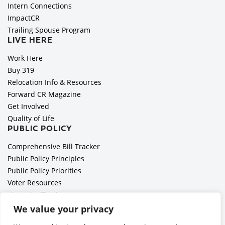
Intern Connections
ImpactCR
Trailing Spouse Program
LIVE HERE
Work Here
Buy 319
Relocation Info & Resources
Forward CR Magazine
Get Involved
Quality of Life
PUBLIC POLICY
Comprehensive Bill Tracker
Public Policy Principles
Public Policy Priorities
Voter Resources
Elected Officials
All Politics is Local Podcast
We value your privacy
National Civics Bee