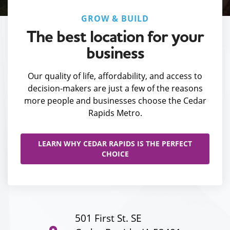
GROW & BUILD
The best location for your
business
Our quality of life, affordability, and access to
decision-makers are just a few of the reasons
more people and businesses choose the Cedar
Rapids Metro.
LEARN WHY CEDAR RAPIDS IS THE PERFECT
CHOICE
501 First St. SE