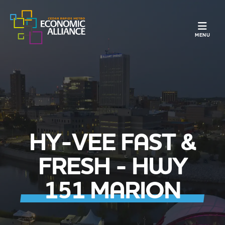
TOGGLE N
MENU
HY-VEE FAST &
FRESH - HWY
151 MARION