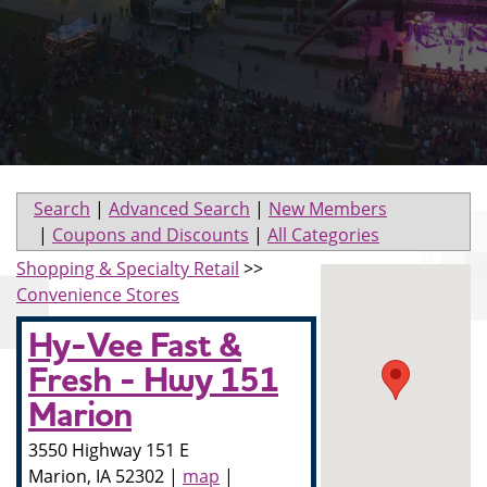
Search
|
Advanced Search
|
New Members
|
Coupons and Discounts
|
All Categories
Shopping & Specialty Retail
>>
Convenience Stores
Hy-Vee Fast &
Fresh - Hwy 151
Marion
3550 Highway 151 E
Marion
,
IA
52302
|
map
|