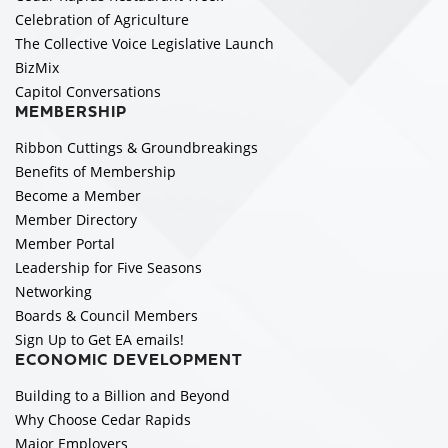
Celebration of Agriculture
The Collective Voice Legislative Launch
BizMix
Capitol Conversations
MEMBERSHIP
Ribbon Cuttings & Groundbreakings
Benefits of Membership
Become a Member
Member Directory
Member Portal
Leadership for Five Seasons
Networking
Boards & Council Members
Sign Up to Get EA emails!
ECONOMIC DEVELOPMENT
Building to a Billion and Beyond
Why Choose Cedar Rapids
Major Employers