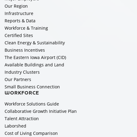
Our Region
Infrastructure
Reports & Data
Workforce & Training
Certified Sites
Clean Energy & Sustainability
Business Incentives
The Eastern Iowa Airport (CID)
Available Buildings and Land
Industry Clusters
Our Partners
Small Business Connection
WORKFORCE
Workforce Solutions Guide
Collaborative Growth Initiative Plan
Talent Attraction
Laborshed
Cost of Living Comparison