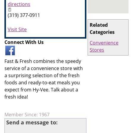
directions
(319) 377-0911
Related
Visit Site
Categories
Connect With Us
Convenience
Stores
Fast & Fresh combines the speedy
service of a convenience store with
a surprising selection of the fresh
foods and ready-to-eat meals you
expect from Hy-Vee. Talk about a
fresh idea!
Member Since: 1967
Send a message to: