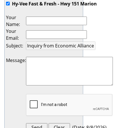
Hy-Vee Fast & Fresh - Hwy 151 Marion
Your
Name
:
Your
Email
:
Subject
:
Message
:
(
Date
:
8/8/2026
)