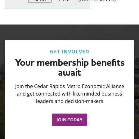
GET INVOLVED
Your membership benefits
await
Join the Cedar Rapids Metro Economic Alliance
and get connected with like-minded business
leaders and decision-makers
JOIN TODAY