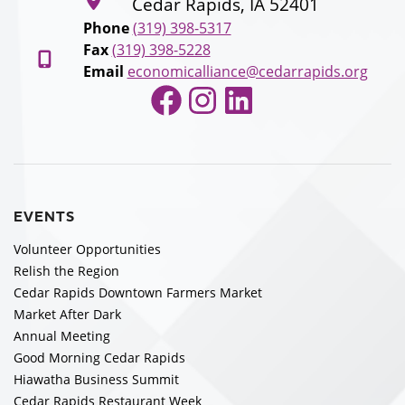
Cedar Rapids, IA 52401
Phone
(319) 398-5317
Fax
(319) 398-5228
Email
economicalliance@cedarrapids.org
Facebook
Instagram
LinkedIn
EVENTS
Volunteer Opportunities
Relish the Region
Cedar Rapids Downtown Farmers Market
Market After Dark
Annual Meeting
Good Morning Cedar Rapids
Hiawatha Business Summit
Cedar Rapids Restaurant Week