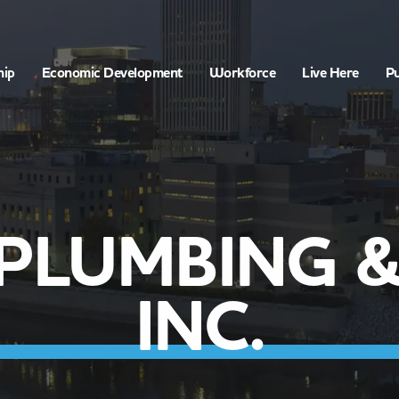
hip
Economic Development
Workforce
Live Here
Pu
PLUMBING &
INC.