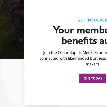
GET INVOLVE
Your membe
benefits a
Join the Cedar Rapids Metro Econom
connected with like-minded business 
makers
JOIN TODAY