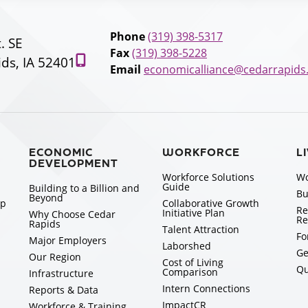
Phone
(319) 398-5317
t. SE
Fax
(319) 398-5228
ds, IA 52401
Email
economicalliance@cedarrapids
ECONOMIC
WORKFORCE
L
DEVELOPMENT
Workforce Solutions
Wo
Guide
Building to a Billion and
Bu
Beyond
ip
Collaborative Growth
Re
Initiative Plan
Why Choose Cedar
Re
Rapids
Talent Attraction
Fo
Major Employers
Laborshed
Ge
Our Region
Cost of Living
Qu
Comparison
Infrastructure
Intern Connections
Reports & Data
ImpactCR
Workforce & Training