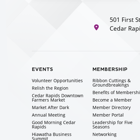
501 First S
Cedar Rapi
EVENTS
MEMBERSHIP
Volunteer Opportunities
Ribbon Cuttings &
Groundbreakings
Relish the Region
Benefits of Membersh
Cedar Rapids Downtown
Farmers Market
Become a Member
Market After Dark
Member Directory
Annual Meeting
Member Portal
Good Morning Cedar
Leadership for Five
Rapids
Seasons
Hiawatha Business
Networking
Summit