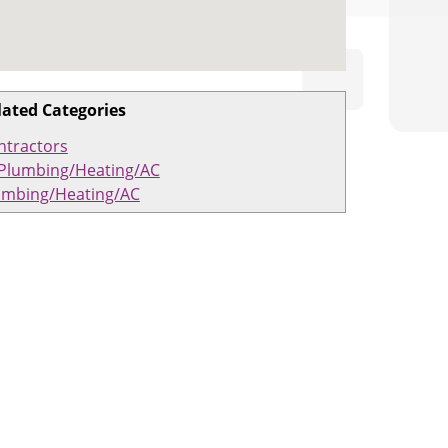
lated Categories
ntractors
Plumbing/Heating/AC
umbing/Heating/AC