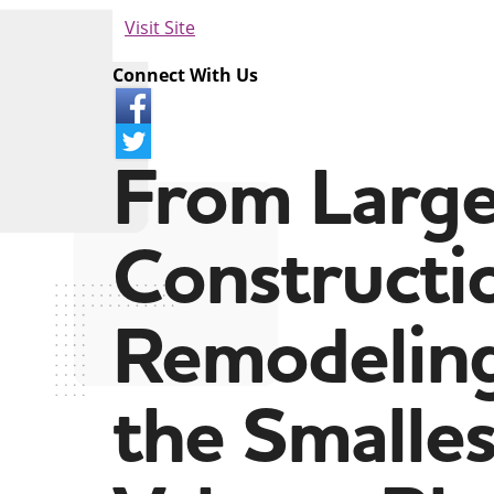
Visit Site
Connect With Us
From Larg
Constructi
Remodeling
the Smalles