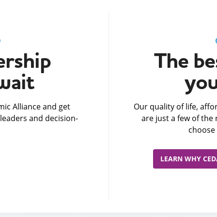
D
rship
The bes
wait
you
ic Alliance and get
Our quality of life, af
leaders and decision-
are just a few of th
choose 
LEARN WHY CEDA