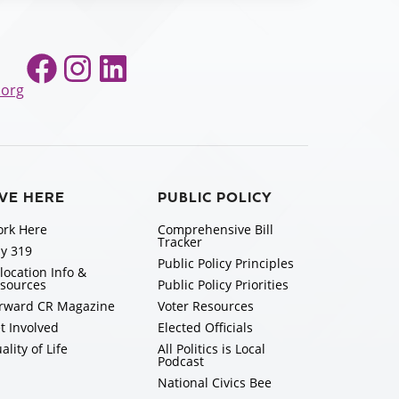
Facebook
Instagram
LinkedIn
.org
IVE HERE
PUBLIC POLICY
rk Here
Comprehensive Bill
Tracker
y 319
Public Policy Principles
location Info &
sources
Public Policy Priorities
rward CR Magazine
Voter Resources
t Involved
Elected Officials
ality of Life
All Politics is Local
Podcast
National Civics Bee