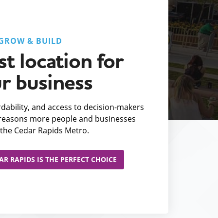
GROW & BUILD
t location for
r business
fordability, and access to decision-makers
e reasons more people and businesses
the Cedar Rapids Metro.
R RAPIDS IS THE PERFECT CHOICE