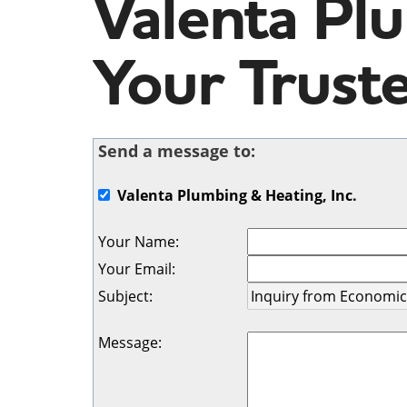
Valenta Plu
Your Trust
Send a message to:
Valenta Plumbing & Heating, Inc.
Your Name
:
Your Email
:
Subject
:
Message
: