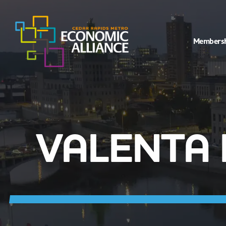
Members
VALENTA 