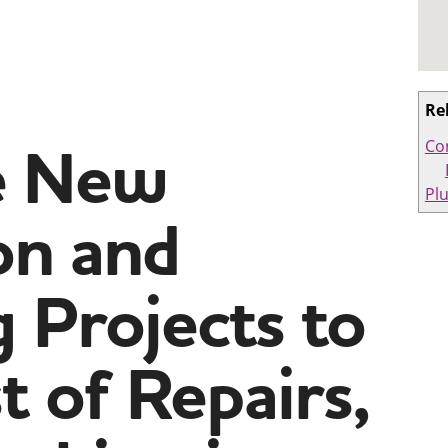
Re
e New
Co
Pl
on and
 Projects to
t of Repairs,