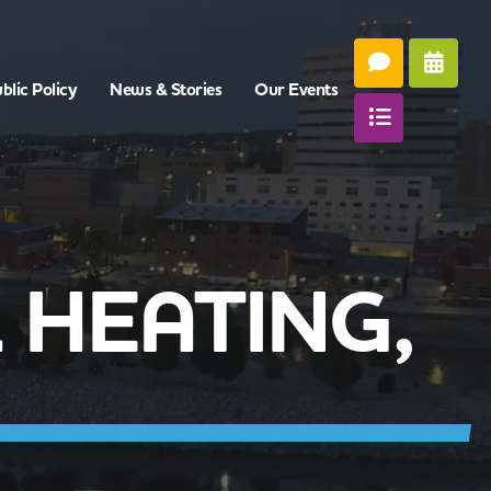
blic Policy
News & Stories
Our Events
 HEATING,