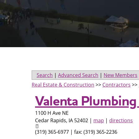
Search
|
Advanced Search
|
New Members
Real Estate & Construction
>>
Contractors
>>
Valenta Plumbing 
1100 H Ave NE
Cedar Rapids
,
IA
52402
|
map
|
directions
(319) 365-6977 | fax: (319) 365-2236