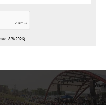
ate
:
8/8/2026
)