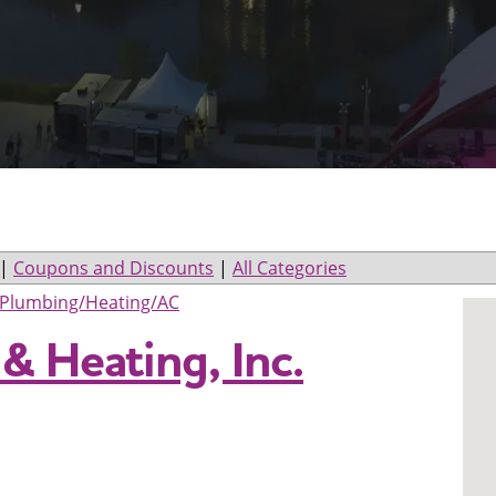
|
Coupons and Discounts
|
All Categories
Plumbing/Heating/AC
& Heating, Inc.