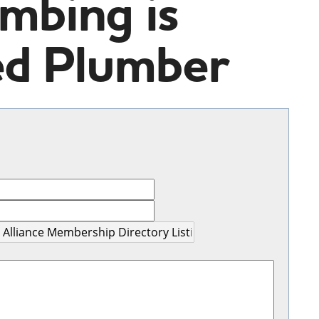
mbing is
ed Plumber