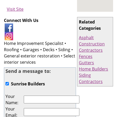
Visit Site
Connect With Us
Related
Categories
Asphalt
Home Improvement Specialist •
Construction
Roofing • Garages • Decks • Siding •
Contractors
General exterior restoration • Select
Fences
interior services
Gutters
Home Builders
Send a message to:
Siding
Contractors
Sunrise Builders
Your
Name
:
Your
Email
: