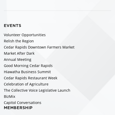
EVENTS
Volunteer Opportunities
Relish the Region
Cedar Rapids Downtown Farmers Market
Market After Dark
Annual Meeting
Good Morning Cedar Rapids
Hiawatha Business Summit
Cedar Rapids Restaurant Week
Celebration of Agriculture
The Collective Voice Legislative Launch
BizMix
Capitol Conversations
MEMBERSHIP