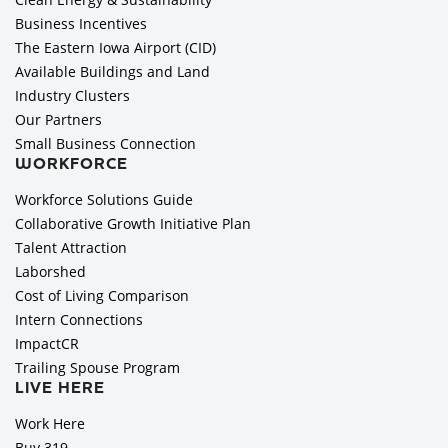
Business Incentives
The Eastern Iowa Airport (CID)
Available Buildings and Land
Industry Clusters
Our Partners
Small Business Connection
WORKFORCE
Workforce Solutions Guide
Collaborative Growth Initiative Plan
Talent Attraction
Laborshed
Cost of Living Comparison
Intern Connections
ImpactCR
Trailing Spouse Program
LIVE HERE
Work Here
Buy 319