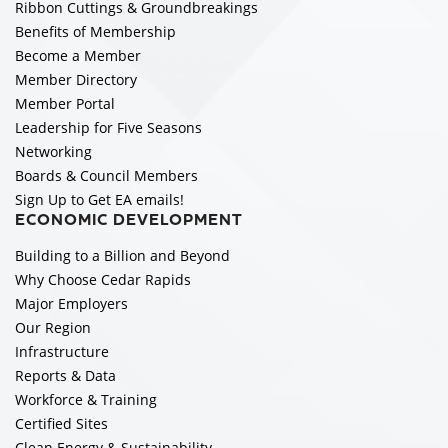
Ribbon Cuttings & Groundbreakings
Benefits of Membership
Become a Member
Member Directory
Member Portal
Leadership for Five Seasons
Networking
Boards & Council Members
Sign Up to Get EA emails!
ECONOMIC DEVELOPMENT
Building to a Billion and Beyond
Why Choose Cedar Rapids
Major Employers
Our Region
Infrastructure
Reports & Data
Workforce & Training
Certified Sites
Clean Energy & Sustainability