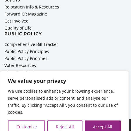
Relocation Info & Resources
Forward CR Magazine
Get Involved
Quality of Life
PUBLIC POLICY
Comprehensive Bill Tracker
Public Policy Principles
Public Policy Priorities
Voter Resources
Elected Officials
All Politics is Local Podcast
We value your privacy
National Civics Bee
We use cookies to enhance your browsing experience,
Employer Toolkit: Preparing for Immigration Enforcements
serve personalised ads or content, and analyse our
traffic. By clicking "Accept All", you consent to our use of
cookies.
Ã‚Â©2026 Cedar Rapids Metro Economic Alliance |
Privacy
Customise
Reject All
Accept All