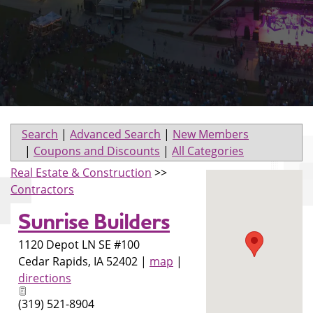
Search
|
Advanced Search
|
New Members
|
Coupons and Discounts
|
All Categories
Real Estate & Construction
>>
Contractors
Sunrise Builders
1120 Depot LN SE #100
Cedar Rapids
,
IA
52402
|
map
|
directions
(319) 521-8904