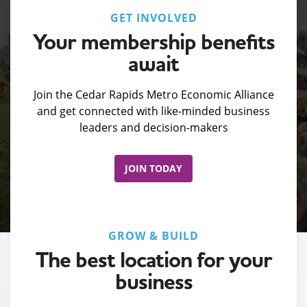
GET INVOLVED
Your membership benefits
await
Join the Cedar Rapids Metro Economic Alliance
and get connected with like-minded business
leaders and decision-makers
JOIN TODAY
GROW & BUILD
The best location for your
business