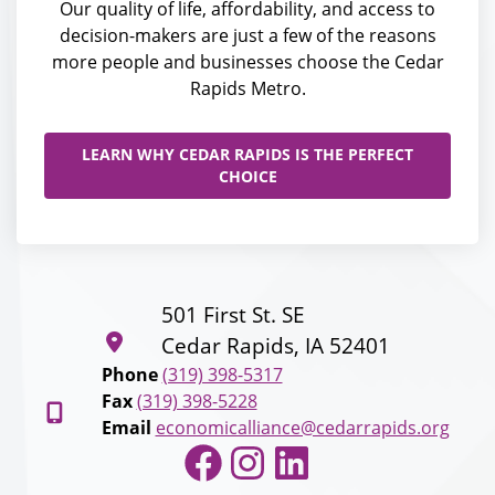
Our quality of life, affordability, and access to
decision-makers are just a few of the reasons
more people and businesses choose the Cedar
Rapids Metro.
LEARN WHY CEDAR RAPIDS IS THE PERFECT
CHOICE
501 First St. SE
Cedar Rapids, IA 52401
Phone
(319) 398-5317
Fax
(319) 398-5228
Email
economicalliance@cedarrapids.org
Facebook
Instagram
LinkedIn