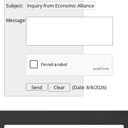
Subject
:
Message
:
(
Date
:
8/8/2026
)