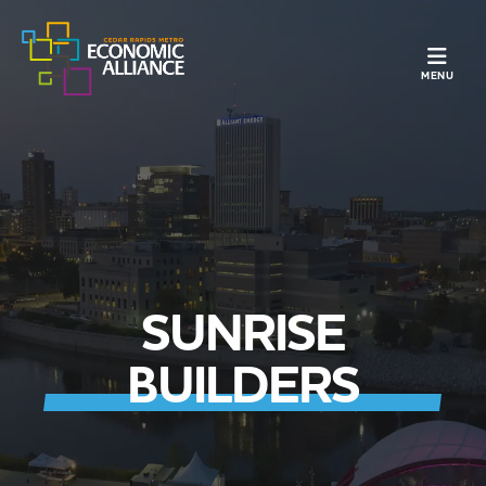
TOGGLE N
MENU
SUNRISE
BUILDERS