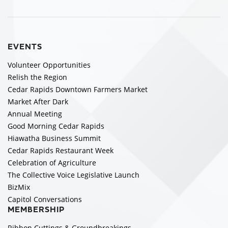
EVENTS
Volunteer Opportunities
Relish the Region
Cedar Rapids Downtown Farmers Market
Market After Dark
Annual Meeting
Good Morning Cedar Rapids
Hiawatha Business Summit
Cedar Rapids Restaurant Week
Celebration of Agriculture
The Collective Voice Legislative Launch
BizMix
Capitol Conversations
MEMBERSHIP
Ribbon Cuttings & Groundbreakings