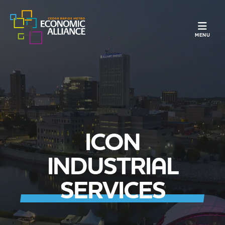
TOGGLE N
MENU
ICON
INDUSTRIAL
SERVICES