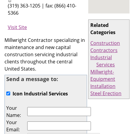
(319) 363-1205 | fax: (866) 410-
5366
Related
Visit Site
Categories
Millwright Contractor specializing in
Construction
maintenance and new capital
Contractors
construction servicing industrial
Industrial
clients throughout the central
Services
United States.
Millwright-
Send a message to:
Equipment
Installation
Steel Erection
Icon Industrial Services
Your
Name
:
Your
Email
: