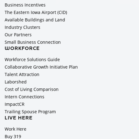
Business Incentives
The Eastern Iowa Airport (CID)
Available Buildings and Land
Industry Clusters
Our Partners
Small Business Connection
WORKFORCE
Workforce Solutions Guide
Collaborative Growth Initiative Plan
Talent Attraction
Laborshed
Cost of Living Comparison
Intern Connections
ImpactCR
Trailing Spouse Program
LIVE HERE
Work Here
Buy 319