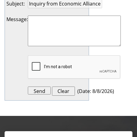
Subject
:
Message
:
(
Date
:
8/8/2026
)