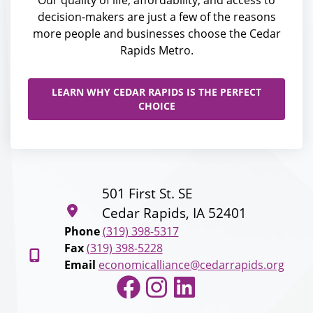
Our quality of life, affordability, and access to
decision-makers are just a few of the reasons
more people and businesses choose the Cedar
Rapids Metro.
LEARN WHY CEDAR RAPIDS IS THE PERFECT
CHOICE
501 First St. SE
Cedar Rapids, IA 52401
Phone
(319) 398-5317
Fax
(319) 398-5228
Email
economicalliance@cedarrapids.org
Facebook
Instagram
LinkedIn