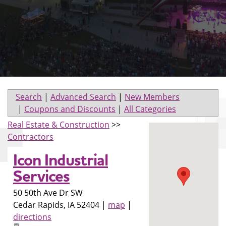
Search
|
Advanced Search
|
New Members
|
Coupons and Discounts
|
All Categories
Real Estate & Construction
>>
Contractors
Icon Industrial
Services
50 50th Ave Dr SW
Cedar Rapids
,
IA
52404
|
map
|
directions