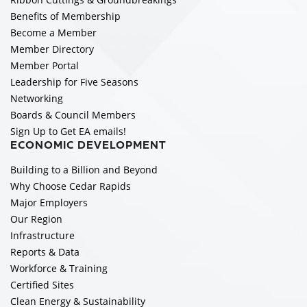
Benefits of Membership
Become a Member
Member Directory
Member Portal
Leadership for Five Seasons
Networking
Boards & Council Members
Sign Up to Get EA emails!
ECONOMIC DEVELOPMENT
Building to a Billion and Beyond
Why Choose Cedar Rapids
Major Employers
Our Region
Infrastructure
Reports & Data
Workforce & Training
Certified Sites
Clean Energy & Sustainability