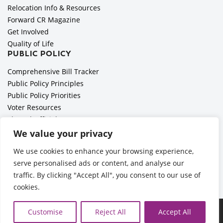
Relocation Info & Resources
Forward CR Magazine
Get Involved
Quality of Life
PUBLIC POLICY
Comprehensive Bill Tracker
Public Policy Principles
Public Policy Priorities
Voter Resources
Elected Officials
All Politics is Local Podcast
We value your privacy
National Civics Bee
We use cookies to enhance your browsing experience,
Employer Toolkit: Preparing for Immigration Enforcements
serve personalised ads or content, and analyse our
traffic. By clicking "Accept All", you consent to our use of
cookies.
Ã‚Â©2026 Cedar Rapids Metro Economic Alliance |
Privacy
Customise
Reject All
Accept All
Policy
| Web Application by
Informatics, Inc