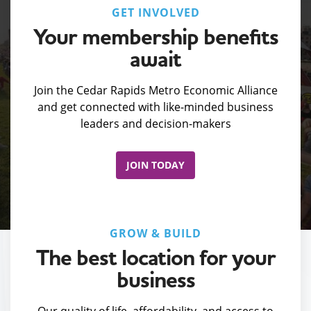
GET INVOLVED
Your membership benefits
await
Join the Cedar Rapids Metro Economic Alliance
and get connected with like-minded business
leaders and decision-makers
JOIN TODAY
GROW & BUILD
The best location for your
business