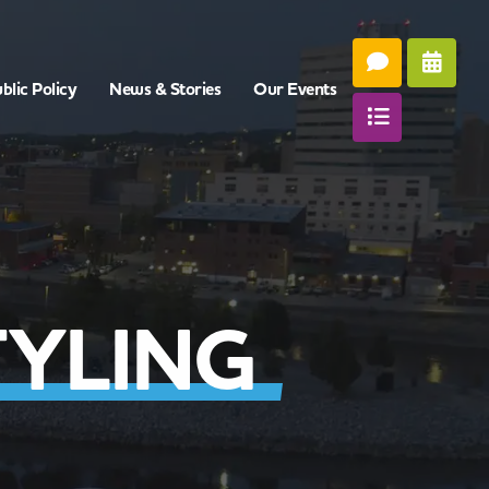
blic Policy
News & Stories
Our Events
YLING