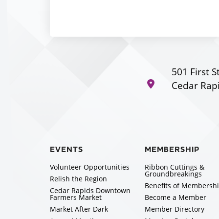
501 First S
Cedar Rapi
EVENTS
MEMBERSHIP
Volunteer Opportunities
Ribbon Cuttings &
Groundbreakings
Relish the Region
Benefits of Membersh
Cedar Rapids Downtown
Farmers Market
Become a Member
Market After Dark
Member Directory