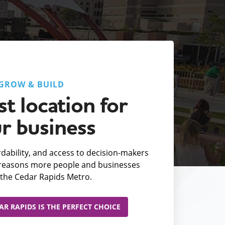
GROW & BUILD
t location for
r business
fordability, and access to decision-makers
e reasons more people and businesses
the Cedar Rapids Metro.
R RAPIDS IS THE PERFECT CHOICE