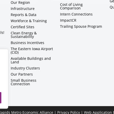
Ge
Our Region
Cost of Living
Qu
Comparison
Infrastructure
Intern Connections
Reports & Data
ImpactCR
Workforce & Training
Trailing Spouse Program
Certified Sites
ls!
Clean Energy &
Sustainability
Business Incentives
The Eastern Iowa Airport
(CID)
Available Buildings and
Land
Industry Clusters
Our Partners
Small Business
Connection
apids Metro Economic Alliance |
Privacy Policy
| Web Application