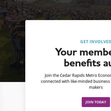
GET INVOLVE
Your membe
benefits a
Join the Cedar Rapids Metro Econom
connected with like-minded business 
makers
JOIN TODAY