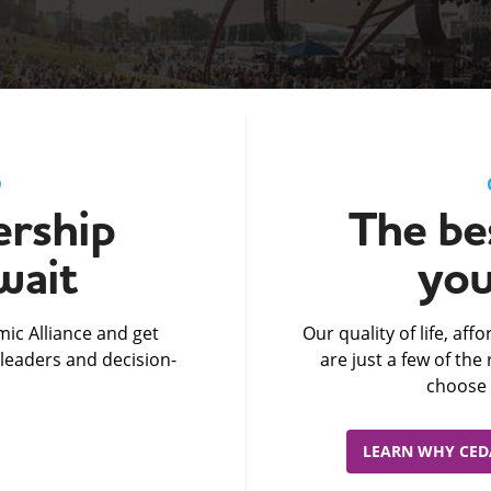
D
rship
The bes
wait
you
ic Alliance and get
Our quality of life, af
leaders and decision-
are just a few of th
choose 
LEARN WHY CEDA