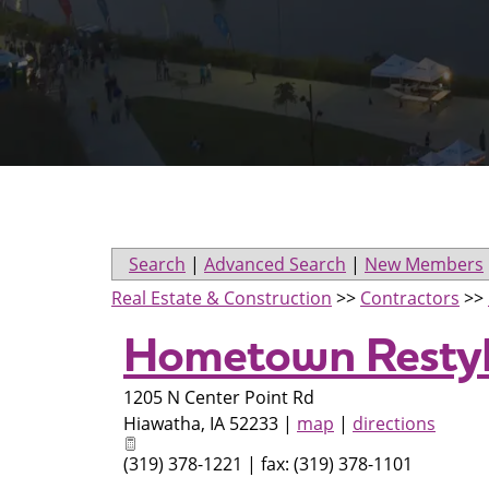
Search
|
Advanced Search
|
New Members
Real Estate & Construction
>>
Contractors
>>
Hometown Restyl
1205 N Center Point Rd
Hiawatha
,
IA
52233
|
map
|
directions
(319) 378-1221 | fax: (319) 378-1101