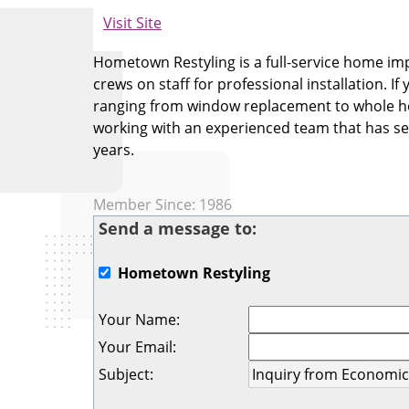
Visit Site
Hometown Restyling is a full-service home im
crews on staff for professional installation.
ranging from window replacement to whole ho
working with an experienced team that has se
years.
Member Since: 1986
Send a message to:
Hometown Restyling
Your Name
:
Your Email
:
Subject
: