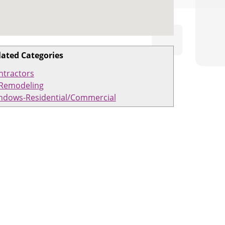
lated Categories
ntractors
Remodeling
ndows-Residential/Commercial