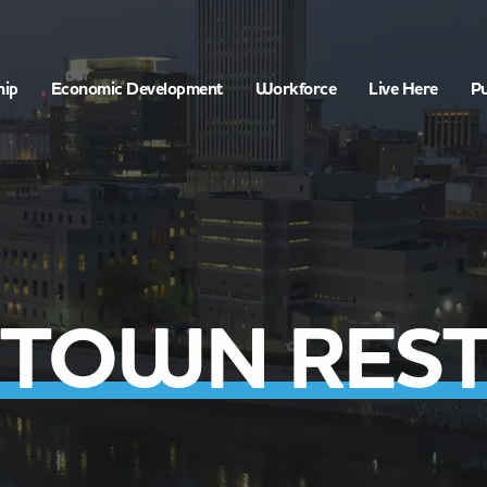
hip
Economic Development
Workforce
Live Here
Pu
TOWN REST