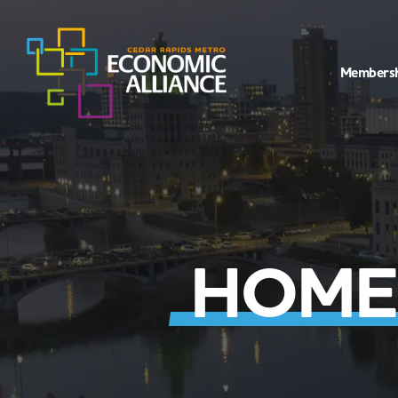
Members
HOME