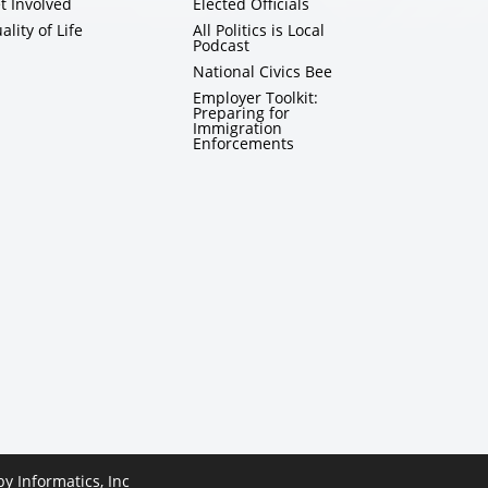
t Involved
Elected Officials
ality of Life
All Politics is Local
Podcast
National Civics Bee
Employer Toolkit:
Preparing for
Immigration
Enforcements
 by
Informatics, Inc