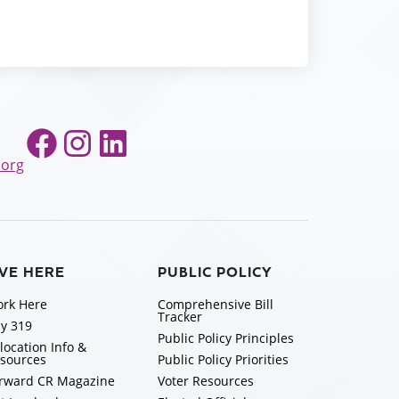
Facebook
Instagram
LinkedIn
.org
IVE HERE
PUBLIC POLICY
rk Here
Comprehensive Bill
Tracker
y 319
Public Policy Principles
location Info &
sources
Public Policy Priorities
rward CR Magazine
Voter Resources