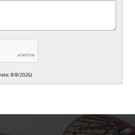
ate
:
8/8/2026
)