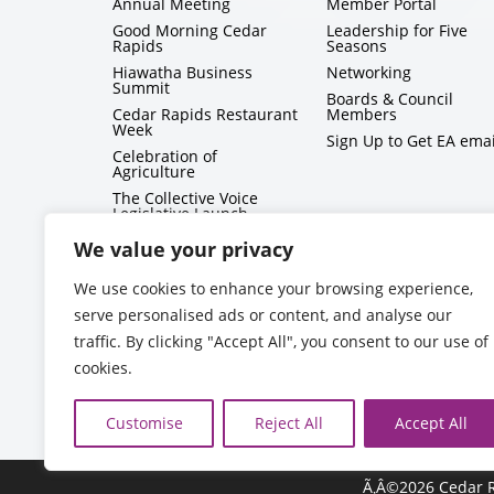
Annual Meeting
Member Portal
Good Morning Cedar
Leadership for Five
Rapids
Seasons
Hiawatha Business
Networking
Summit
Boards & Council
Cedar Rapids Restaurant
Members
Week
Sign Up to Get EA emai
Celebration of
Agriculture
The Collective Voice
Legislative Launch
BizMix
We value your privacy
Capitol Conversations
We use cookies to enhance your browsing experience,
serve personalised ads or content, and analyse our
traffic. By clicking "Accept All", you consent to our use of
cookies.
Customise
Reject All
Accept All
Ã‚Â©2026 Cedar R