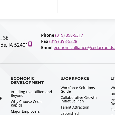
Phone
(319) 398-5317
t. SE
Fax
(319) 398-5228
ds, IA 52401
Email
economicalliance@cedarrapids
ECONOMIC
WORKFORCE
L
DEVELOPMENT
Workforce Solutions
Wo
Guide
Building to a Billion and
Bu
Beyond
ip
Collaborative Growth
Re
Initiative Plan
Why Choose Cedar
Re
Rapids
Talent Attraction
Fo
Major Employers
Laborshed