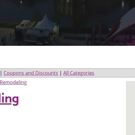
|
Coupons and Discounts
|
All Categories
Remodeling
ing