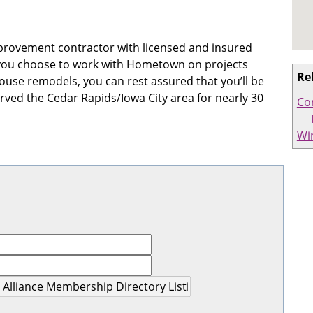
provement contractor with licensed and insured
 If you choose to work with Hometown on projects
Re
use remodels, you can rest assured that you’ll be
rved the Cedar Rapids/Iowa City area for nearly 30
Co
Wi