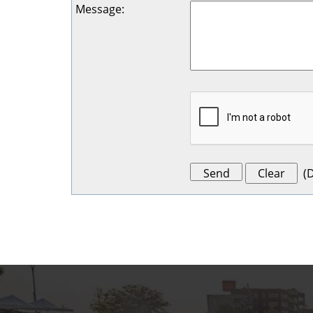
Message
:
(
D