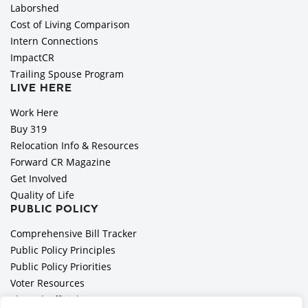
Laborshed
Cost of Living Comparison
Intern Connections
ImpactCR
Trailing Spouse Program
LIVE HERE
Work Here
Buy 319
Relocation Info & Resources
Forward CR Magazine
Get Involved
Quality of Life
PUBLIC POLICY
Comprehensive Bill Tracker
Public Policy Principles
Public Policy Priorities
Voter Resources
Elected Officials