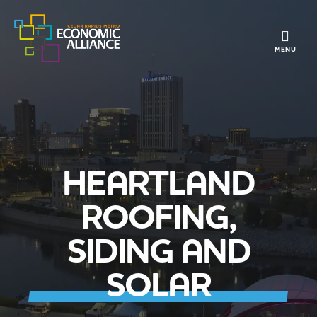
TOGGLE 
MENU
HEARTLAND
ROOFING,
SIDING AND
SOLAR