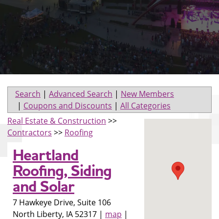
Search
|
Advanced Search
|
New Members
|
Coupons and Discounts
|
All Categories
Real Estate & Construction
>>
Contractors
>>
Roofing
Heartland
Roofing, Siding
and Solar
7 Hawkeye Drive, Suite 106
North Liberty
,
IA
52317
|
map
|