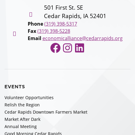
501 First St. SE
Cedar Rapids, IA 52401
Phone
(319) 398-5317
Fax
(319) 398-5228
Email
economicalliance@cedarrapids.org
Facebook
Instagram
LinkedIn
EVENTS
Volunteer Opportunities
Relish the Region
Cedar Rapids Downtown Farmers Market
Market After Dark
Annual Meeting
Good Morning Cedar Rapids