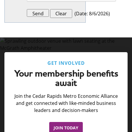
(
Date
:
8/6/2026
)
GET INVOLVED
Your membership benefits
await
Join the Cedar Rapids Metro Economic Alliance
and get connected with like-minded business
leaders and decision-makers
JOIN TODAY