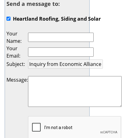
Send a message to:
Heartland Roofing, Siding and Solar
Your
Name
:
Your
Email
:
Subject
:
Message
: