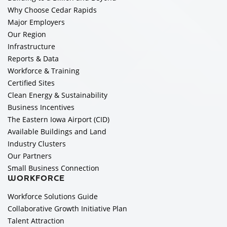
Why Choose Cedar Rapids
Major Employers
Our Region
Infrastructure
Reports & Data
Workforce & Training
Certified Sites
Clean Energy & Sustainability
Business Incentives
The Eastern Iowa Airport (CID)
Available Buildings and Land
Industry Clusters
Our Partners
Small Business Connection
WORKFORCE
Workforce Solutions Guide
Collaborative Growth Initiative Plan
Talent Attraction