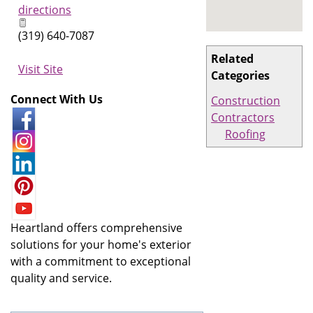
directions
(319) 640-7087
Related
Visit Site
Categories
Connect With Us
Construction
Contractors
Roofing
Heartland offers comprehensive
solutions for your home's exterior
with a commitment to exceptional
quality and service.