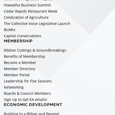
Hiawatha Business Summit
Cedar Rapids Restaurant Week
Celebration of Agriculture
The Collective Voice Legislative Launch
BizMix
Capitol Conversations
MEMBERSHIP
Ribbon Cuttings & Groundbreakings
Benefits of Membership
Become a Member
Member Directory
Member Portal
Leadership for Five Seasons
Networking
Boards & Council Members
Sign Up to Get EA emails!
ECONOMIC DEVELOPMENT
Building to a Billion and Beyond