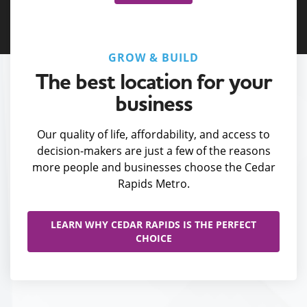
GROW & BUILD
The best location for your
business
Our quality of life, affordability, and access to
decision-makers are just a few of the reasons
more people and businesses choose the Cedar
Rapids Metro.
LEARN WHY CEDAR RAPIDS IS THE PERFECT
CHOICE