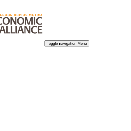
Toggle navigation
Menu