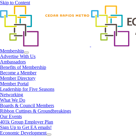
Skip to Content
Membership
Advertise With Us
Ambassadors
Benefits of Membership
Become a Member
Member Directory
Member Portal
Leadership for Five Seasons
Networking
What We Do
Boards & Council Members
Ribbon Cuttings & Groundbreakings
Our Events
401k Group Employer Plan
Sign Up to Get EA emails!
Economic Development