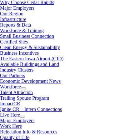
Why Choose Cedar Rapids
Major Employers
Our Region
Infrastructure
Reports & Data
Workforce & Training
Small Business Connection
Certified Sites
Clean Energy & Sustainability
Business Incentives
The Eastern Iowa Airport (CID)
Available Buildings and Land
Industry Clusters
Our Partners
Economic Development News
Workforce
Talent Attraction
Trailing Spouse Program
ImpactCR
Ignite CR – Intern Connections
Live Here
Major Employers
Work Here
Relocation Info & Resources
Quality of Life