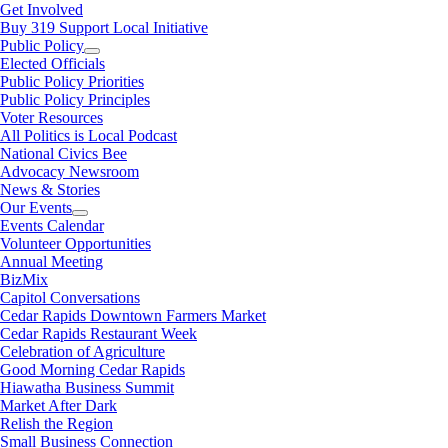
Get Involved
Buy 319 Support Local Initiative
Public Policy
Elected Officials
Public Policy Priorities
Public Policy Principles
Voter Resources
All Politics is Local Podcast
National Civics Bee
Advocacy Newsroom
News & Stories
Our Events
Events Calendar
Volunteer Opportunities
Annual Meeting
BizMix
Capitol Conversations
Cedar Rapids Downtown Farmers Market
Cedar Rapids Restaurant Week
Celebration of Agriculture
Good Morning Cedar Rapids
Hiawatha Business Summit
Market After Dark
Relish the Region
Small Business Connection