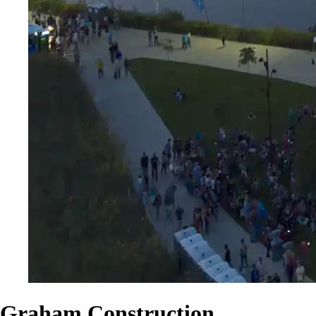
Graham Construction