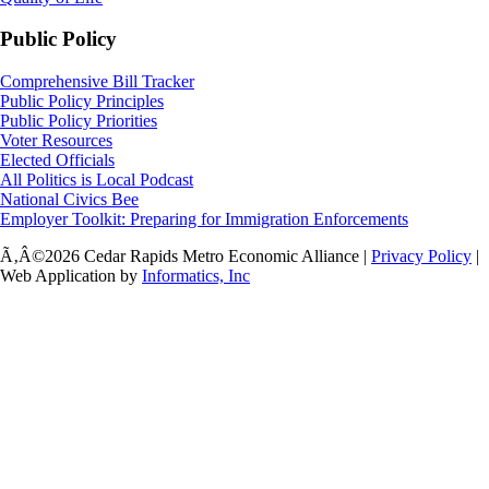
Public Policy
Comprehensive Bill Tracker
Public Policy Principles
Public Policy Priorities
Voter Resources
Elected Officials
All Politics is Local Podcast
National Civics Bee
Employer Toolkit: Preparing for Immigration Enforcements
Ã‚Â©2026 Cedar Rapids Metro Economic Alliance |
Privacy Policy
|
Web Application by
Informatics, Inc