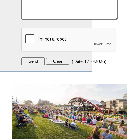
(
Date
:
8/10/2026
)