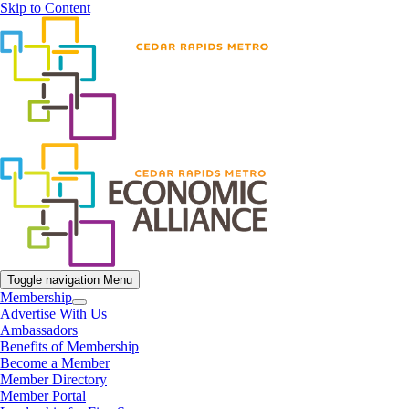
Skip to Content
Toggle navigation
Menu
Membership
Advertise With Us
Ambassadors
Benefits of Membership
Become a Member
Member Directory
Member Portal