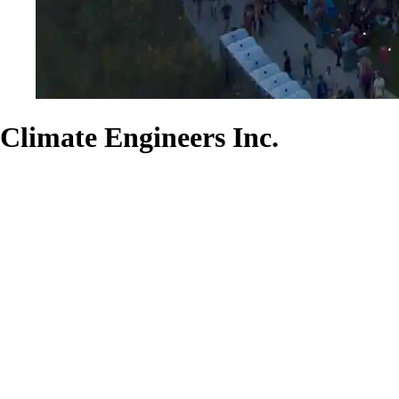
Climate Engineers Inc.