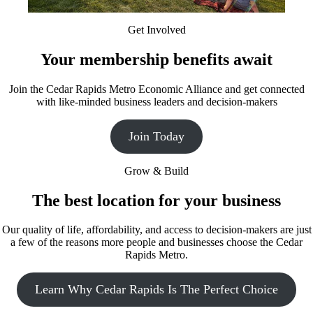
Get Involved
Your membership benefits await
Join the Cedar Rapids Metro Economic Alliance and get connected
with like-minded business leaders and decision-makers
Join Today
Grow & Build
The best location for your business
Our quality of life, affordability, and access to decision-makers are just
a few of the reasons more people and businesses choose the Cedar
Rapids Metro.
Learn Why Cedar Rapids Is The Perfect Choice