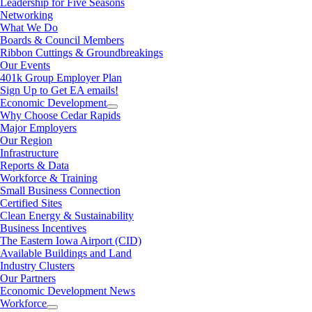
Leadership for Five Seasons
Networking
What We Do
Boards & Council Members
Ribbon Cuttings & Groundbreakings
Our Events
401k Group Employer Plan
Sign Up to Get EA emails!
Economic Development
Why Choose Cedar Rapids
Major Employers
Our Region
Infrastructure
Reports & Data
Workforce & Training
Small Business Connection
Certified Sites
Clean Energy & Sustainability
Business Incentives
The Eastern Iowa Airport (CID)
Available Buildings and Land
Industry Clusters
Our Partners
Economic Development News
Workforce