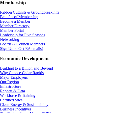
Membership
Ribbon Cuttings & Groundbreakings
Benefits of Membership
Become a Member
Member Directory
Member Portal
Leadership for Five Seasons
Networking
Boards & Council Members
Sign Up to Get EA emails!
Economic Development
Building to a Billion and Beyond
Why Choose Cedar Rapids
Major Employers
Our Region
Infrastructure
Reports & Data
Workforce & Training
Certified Sites
Clean Energy & Sustainability
Business Incentives