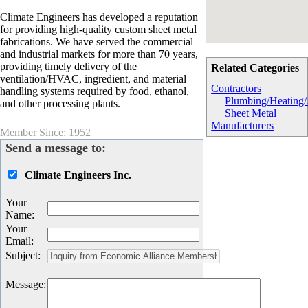
Climate Engineers has developed a reputation
for providing high-quality custom sheet metal
fabrications. We have served the commercial
and industrial markets for more than 70 years,
providing timely delivery of the
Related Categories
ventilation/HVAC, ingredient, and material
Contractors
handling systems required by food, ethanol,
Plumbing/Heating
and other processing plants.
Sheet Metal
Manufacturers
Member Since: 1952
Send a message to:
Climate Engineers Inc.
Your
Name
:
Your
Email
:
Subject
:
Message
: