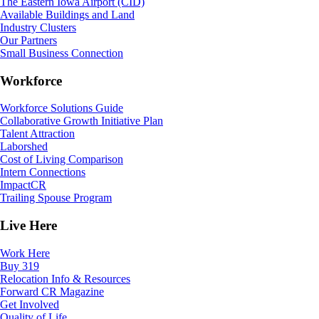
The Eastern Iowa Airport (CID)
Available Buildings and Land
Industry Clusters
Our Partners
Small Business Connection
Workforce
Workforce Solutions Guide
Collaborative Growth Initiative Plan
Talent Attraction
Laborshed
Cost of Living Comparison
Intern Connections
ImpactCR
Trailing Spouse Program
Live Here
Work Here
Buy 319
Relocation Info & Resources
Forward CR Magazine
Get Involved
Quality of Life