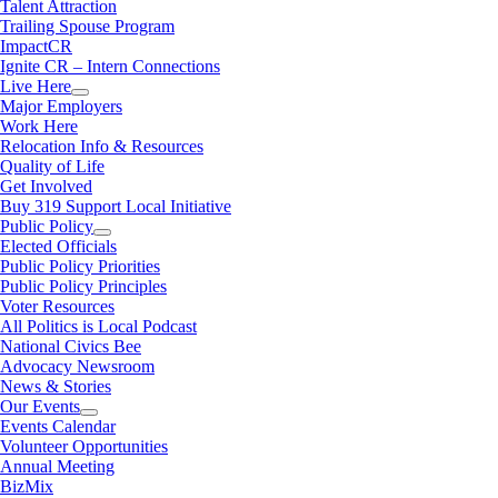
Talent Attraction
Trailing Spouse Program
ImpactCR
Ignite CR – Intern Connections
Live Here
Major Employers
Work Here
Relocation Info & Resources
Quality of Life
Get Involved
Buy 319 Support Local Initiative
Public Policy
Elected Officials
Public Policy Priorities
Public Policy Principles
Voter Resources
All Politics is Local Podcast
National Civics Bee
Advocacy Newsroom
News & Stories
Our Events
Events Calendar
Volunteer Opportunities
Annual Meeting
BizMix