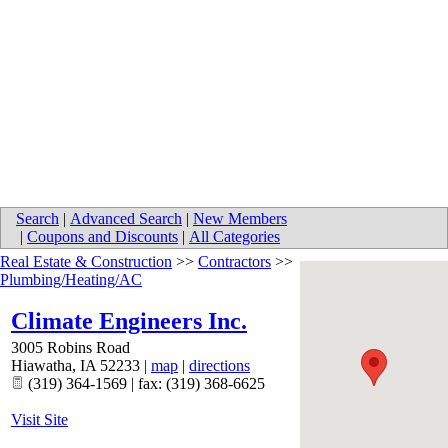
Search
|
Advanced Search
|
New Members
|
Coupons and Discounts
|
All Categories
Real Estate & Construction
>>
Contractors
>>
Plumbing/Heating/AC
Climate Engineers Inc.
3005 Robins Road
Hiawatha
,
IA
52233
|
map
|
directions
(319) 364-1569 | fax: (319) 368-6625
Visit Site