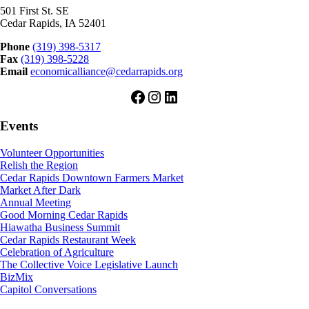
501 First St. SE
Cedar Rapids, IA 52401
Phone
(319) 398-5317
Fax
(319) 398-5228
Email
economicalliance@cedarrapids.org
Facebook
Instagram
LinkedIn
Events
Volunteer Opportunities
Relish the Region
Cedar Rapids Downtown Farmers Market
Market After Dark
Annual Meeting
Good Morning Cedar Rapids
Hiawatha Business Summit
Cedar Rapids Restaurant Week
Celebration of Agriculture
The Collective Voice Legislative Launch
BizMix
Capitol Conversations