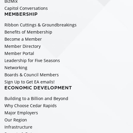
BizMix
Capitol Conversations
MEMBERSHIP
Ribbon Cuttings & Groundbreakings
Benefits of Membership
Become a Member
Member Directory
Member Portal
Leadership for Five Seasons
Networking
Boards & Council Members
Sign Up to Get EA emails!
ECONOMIC DEVELOPMENT
Building to a Billion and Beyond
Why Choose Cedar Rapids
Major Employers
Our Region
Infrastructure