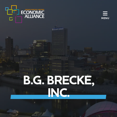
TOGGLE N
MENU
B.G. BRECKE,
INC.