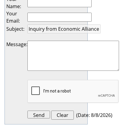
Name
:
Your
Email
:
Subject
:
Message
:
(
Date
:
8/8/2026
)