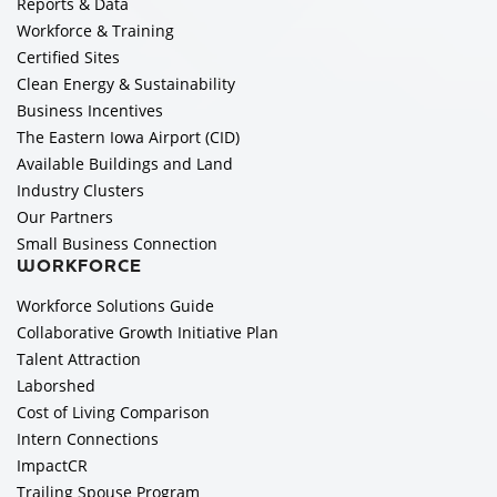
Reports & Data
Workforce & Training
Certified Sites
Clean Energy & Sustainability
Business Incentives
The Eastern Iowa Airport (CID)
Available Buildings and Land
Industry Clusters
Our Partners
Small Business Connection
WORKFORCE
Workforce Solutions Guide
Collaborative Growth Initiative Plan
Talent Attraction
Laborshed
Cost of Living Comparison
Intern Connections
ImpactCR
Trailing Spouse Program