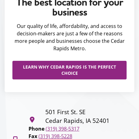
The best location for your
business
Our quality of life, affordability, and access to
decision-makers are just a few of the reasons
more people and businesses choose the Cedar
Rapids Metro.
LEARN WHY CEDAR RAPIDS IS THE PERFECT
CHOICE
501 First St. SE
Cedar Rapids, IA 52401
Phone
(319) 398-5317
Fax
(319) 398-5228