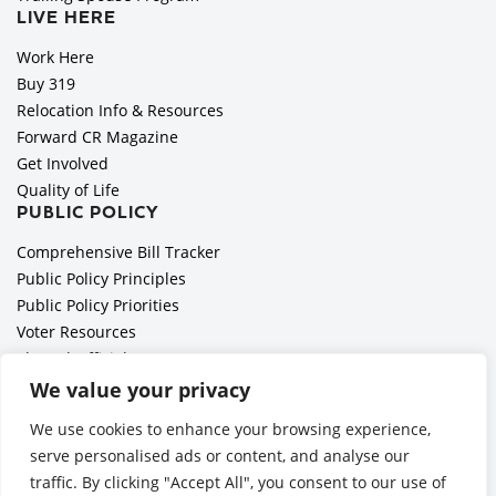
LIVE HERE
Work Here
Buy 319
Relocation Info & Resources
Forward CR Magazine
Get Involved
Quality of Life
PUBLIC POLICY
Comprehensive Bill Tracker
Public Policy Principles
Public Policy Priorities
Voter Resources
Elected Officials
All Politics is Local Podcast
We value your privacy
National Civics Bee
We use cookies to enhance your browsing experience,
Employer Toolkit: Preparing for Immigration Enforcements
serve personalised ads or content, and analyse our
traffic. By clicking "Accept All", you consent to our use of