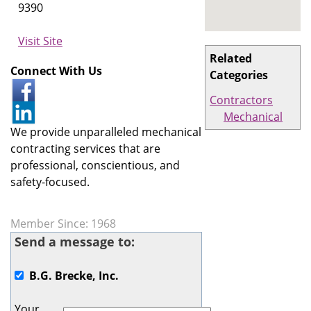
9390
Visit Site
Related
Connect With Us
Categories
Contractors
Mechanical
We provide unparalleled mechanical
contracting services that are
professional, conscientious, and
safety-focused.
Member Since: 1968
Send a message to:
B.G. Brecke, Inc.
Your