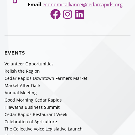
Email
economicalliance@cedarrapids.org
Facebook
Instagram
LinkedIn
EVENTS
Volunteer Opportunities
Relish the Region
Cedar Rapids Downtown Farmers Market
Market After Dark
Annual Meeting
Good Morning Cedar Rapids
Hiawatha Business Summit
Cedar Rapids Restaurant Week
Celebration of Agriculture
The Collective Voice Legislative Launch