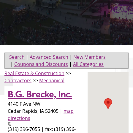
Search
|
Advanced Search
|
New Members
|
Coupons and Discounts
|
All Categories
Real Estate & Construction
>>
Contractors
>>
Mechanical
B.G. Brecke, Inc.
4140 F Ave NW
Cedar Rapids
,
IA
52405
|
map
|
directions
(319) 396-7055 | fax: (319) 396-