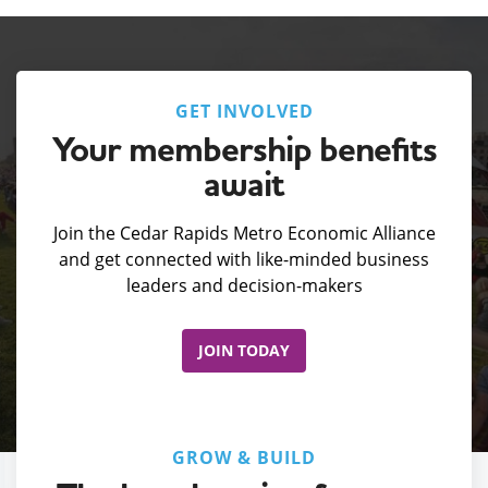
GET INVOLVED
Your membership benefits
await
Join the Cedar Rapids Metro Economic Alliance
and get connected with like-minded business
leaders and decision-makers
JOIN TODAY
GROW & BUILD