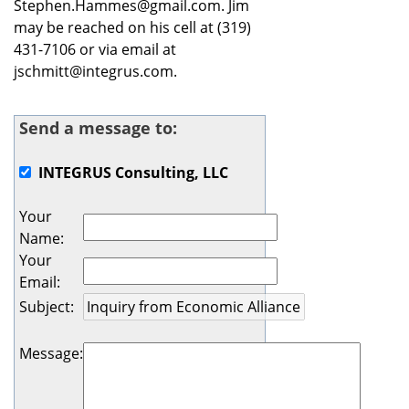
Stephen.Hammes@gmail.com. Jim
may be reached on his cell at (319)
431-7106 or via email at
jschmitt@integrus.com.
Send a message to:
INTEGRUS Consulting, LLC
Your
Name
:
Your
Email
:
Subject
:
Message
: