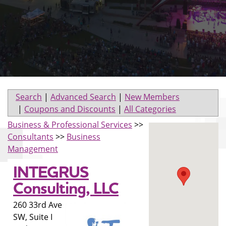
Search
|
Advanced Search
|
New Members
|
Coupons and Discounts
|
All Categories
Business & Professional Services
>>
Consultants
>>
Business
Management
INTEGRUS
Consulting, LLC
260 33rd Ave
SW, Suite I