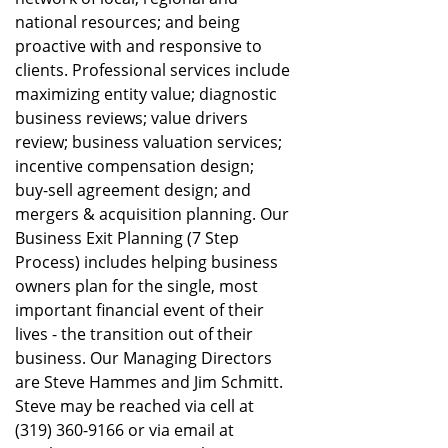
national resources; and being
proactive with and responsive to
clients. Professional services include
maximizing entity value; diagnostic
business reviews; value drivers
review; business valuation services;
incentive compensation design;
buy-sell agreement design; and
mergers & acquisition planning. Our
Business Exit Planning (7 Step
Process) includes helping business
owners plan for the single, most
important financial event of their
lives - the transition out of their
business. Our Managing Directors
are Steve Hammes and Jim Schmitt.
Steve may be reached via cell at
(319) 360-9166 or via email at