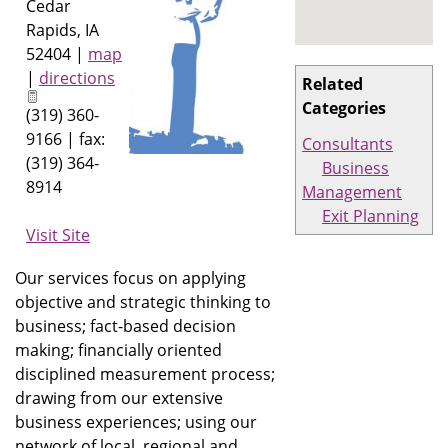
Cedar
Rapids
,
IA
52404
|
map
|
directions
Related
Categories
(319) 360-
9166 | fax:
Consultants
(319) 364-
Business
8914
Management
Exit Planning
Visit Site
Our services focus on applying
objective and strategic thinking to
business; fact-based decision
making; financially oriented
disciplined measurement process;
drawing from our extensive
business experiences; using our
network of local, regional and