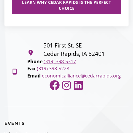
LEARN WHY CEDAR RAPIDS IS THE PERFECT
CHOICE
501 First St. SE
Cedar Rapids, IA 52401
Phone
(319) 398-5317
Fax
(319) 398-5228
Email
economicalliance@cedarrapids.org
Facebook
Instagram
LinkedIn
EVENTS