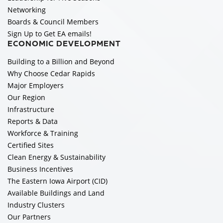
Networking
Boards & Council Members
Sign Up to Get EA emails!
ECONOMIC DEVELOPMENT
Building to a Billion and Beyond
Why Choose Cedar Rapids
Major Employers
Our Region
Infrastructure
Reports & Data
Workforce & Training
Certified Sites
Clean Energy & Sustainability
Business Incentives
The Eastern Iowa Airport (CID)
Available Buildings and Land
Industry Clusters
Our Partners