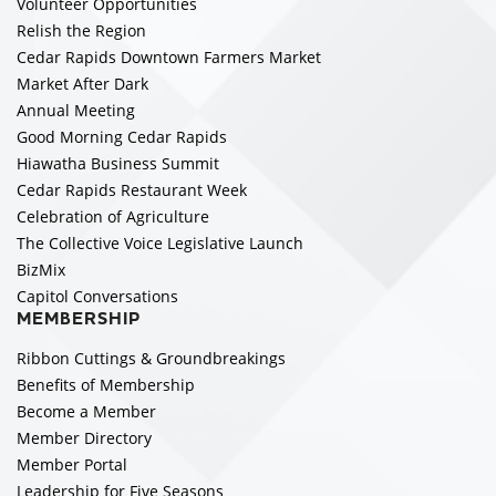
Volunteer Opportunities
Relish the Region
Cedar Rapids Downtown Farmers Market
Market After Dark
Annual Meeting
Good Morning Cedar Rapids
Hiawatha Business Summit
Cedar Rapids Restaurant Week
Celebration of Agriculture
The Collective Voice Legislative Launch
BizMix
Capitol Conversations
MEMBERSHIP
Ribbon Cuttings & Groundbreakings
Benefits of Membership
Become a Member
Member Directory
Member Portal
Leadership for Five Seasons