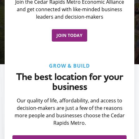
Join the Cedar Rapids Metro Economic Alliance
and get connected with like-minded business
leaders and decision-makers
JOIN TODAY
GROW & BUILD
The best location for your
business
Our quality of life, affordability, and access to
decision-makers are just a few of the reasons
more people and businesses choose the Cedar
Rapids Metro.