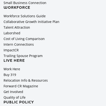
Small Business Connection
WORKFORCE
Workforce Solutions Guide
Collaborative Growth Initiative Plan
Talent Attraction
Laborshed
Cost of Living Comparison
Intern Connections
ImpactCR
Trailing Spouse Program
LIVE HERE
Work Here
Buy 319
Relocation Info & Resources
Forward CR Magazine
Get Involved
Quality of Life
PUBLIC POLICY