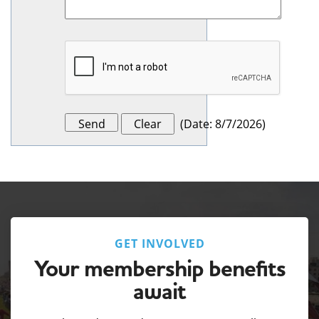
(
Date
:
8/7/2026
)
GET INVOLVED
Your membership benefits
await