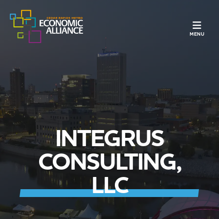
TOGGLE N
MENU
INTEGRUS
CONSULTING,
LLC