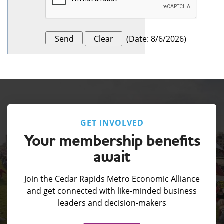
(
Date
:
8/6/2026
)
GET INVOLVED
Your membership benefits
await
Join the Cedar Rapids Metro Economic Alliance
and get connected with like-minded business
leaders and decision-makers