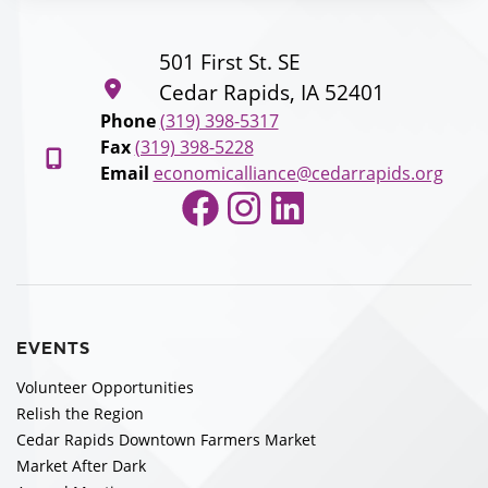
501 First St. SE
Cedar Rapids, IA 52401
Phone
(319) 398-5317
Fax
(319) 398-5228
Email
economicalliance@cedarrapids.org
Facebook
Instagram
LinkedIn
EVENTS
Volunteer Opportunities
Relish the Region
Cedar Rapids Downtown Farmers Market
Market After Dark