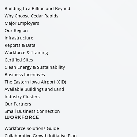
Building to a Billion and Beyond
Why Choose Cedar Rapids
Major Employers
Our Region
Infrastructure
Reports & Data
Workforce & Training
Certified Sites
Clean Energy & Sustainability
Business Incentives
The Eastern Iowa Airport (CID)
Available Buildings and Land
Industry Clusters
Our Partners
Small Business Connection
WORKFORCE
Workforce Solutions Guide
Collaborative Growth Initiative Plan