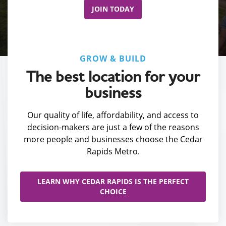
JOIN TODAY
GROW & BUILD
The best location for your
business
Our quality of life, affordability, and access to
decision-makers are just a few of the reasons
more people and businesses choose the Cedar
Rapids Metro.
LEARN WHY CEDAR RAPIDS IS THE PERFECT
CHOICE