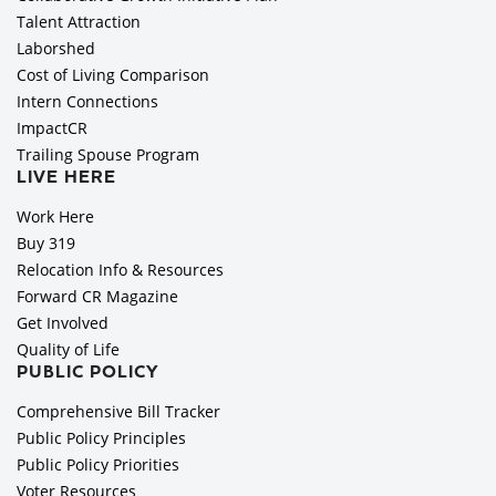
Talent Attraction
Laborshed
Cost of Living Comparison
Intern Connections
ImpactCR
Trailing Spouse Program
LIVE HERE
Work Here
Buy 319
Relocation Info & Resources
Forward CR Magazine
Get Involved
Quality of Life
PUBLIC POLICY
Comprehensive Bill Tracker
Public Policy Principles
Public Policy Priorities
Voter Resources