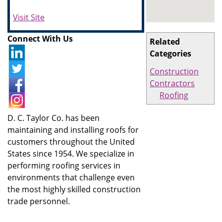
Visit Site
Connect With Us
Related
Categories
Construction
Contractors
Roofing
D. C. Taylor Co. has been
maintaining and installing roofs for
customers throughout the United
States since 1954. We specialize in
performing roofing services in
environments that challenge even
the most highly skilled construction
trade personnel.