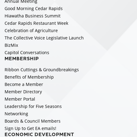
Annual Meeting
Good Morning Cedar Rapids
Hiawatha Business Summit
Cedar Rapids Restaurant Week
Celebration of Agriculture
The Collective Voice Legislative Launch
BizMix
Capitol Conversations
MEMBERSHIP
Ribbon Cuttings & Groundbreakings
Benefits of Membership
Become a Member
Member Directory
Member Portal
Leadership for Five Seasons
Networking
Boards & Council Members
Sign Up to Get EA emails!
ECONOMIC DEVELOPMENT