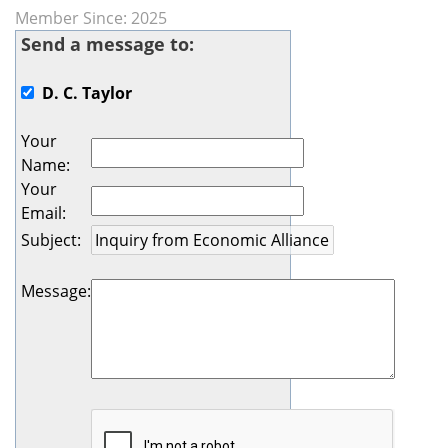
Member Since: 2025
Send a message to:
D. C. Taylor
Your
Name
:
Your
Email
:
Subject
:
Message
: