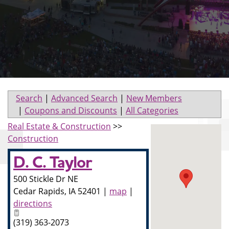
Search
|
Advanced Search
|
New Members
|
Coupons and Discounts
|
All Categories
Real Estate & Construction
>>
Construction
D. C. Taylor
500 Stickle Dr NE
Cedar Rapids
,
IA
52401
|
map
|
directions
(319) 363-2073