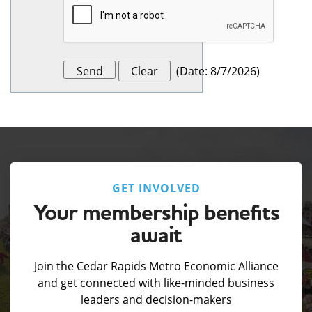
(
Date
:
8/7/2026
)
GET INVOLVED
Your membership benefits
await
Join the Cedar Rapids Metro Economic Alliance
and get connected with like-minded business
leaders and decision-makers