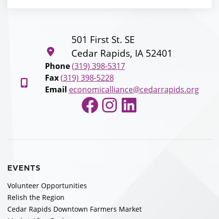
501 First St. SE
Cedar Rapids, IA 52401
Phone
(319) 398-5317
Fax
(319) 398-5228
Email
economicalliance@cedarrapids.org
Facebook
Instagram
LinkedIn
EVENTS
Volunteer Opportunities
Relish the Region
Cedar Rapids Downtown Farmers Market