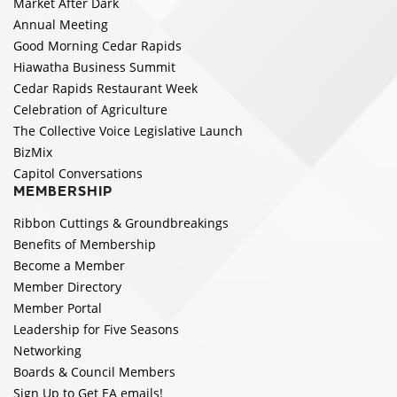
Market After Dark
Annual Meeting
Good Morning Cedar Rapids
Hiawatha Business Summit
Cedar Rapids Restaurant Week
Celebration of Agriculture
The Collective Voice Legislative Launch
BizMix
Capitol Conversations
MEMBERSHIP
Ribbon Cuttings & Groundbreakings
Benefits of Membership
Become a Member
Member Directory
Member Portal
Leadership for Five Seasons
Networking
Boards & Council Members
Sign Up to Get EA emails!