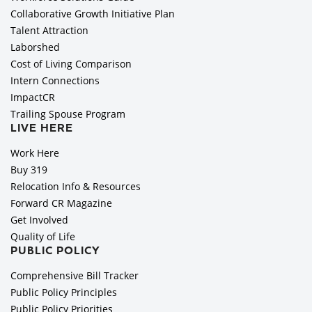
Collaborative Growth Initiative Plan
Talent Attraction
Laborshed
Cost of Living Comparison
Intern Connections
ImpactCR
Trailing Spouse Program
LIVE HERE
Work Here
Buy 319
Relocation Info & Resources
Forward CR Magazine
Get Involved
Quality of Life
PUBLIC POLICY
Comprehensive Bill Tracker
Public Policy Principles
Public Policy Priorities