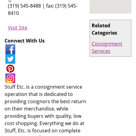
(319) 545-8488 | fax: (319) 545-
8410
Related
Visit Site
Categories
Connect With Us
Consignment
Services
Stuff Etc. is a consignment service
operation that is dedicated to
providing cosignors the best return
on their merchandise, while
providing buyers with quality, low
cost shopping. Everything we do at
Stuff, Etc. is focused on complete