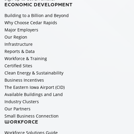
ECONOMIC DEVELOPMENT
Building to a Billion and Beyond
Why Choose Cedar Rapids
Major Employers
Our Region
Infrastructure
Reports & Data
Workforce & Training
Certified Sites
Clean Energy & Sustainability
Business Incentives
The Eastern Iowa Airport (CID)
Available Buildings and Land
Industry Clusters
Our Partners
Small Business Connection
WORKFORCE
Workforce Solutions Guide