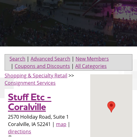
Search
|
Advanced Search
|
New Members
|
Coupons and Discounts
|
All Categories
Shopping & Specialty Retail
>>
Consignment Services
Stuff Etc -
Coralville
2570 Holiday Road, Suite 1
Coralville
,
IA
52241
|
map
|
directions