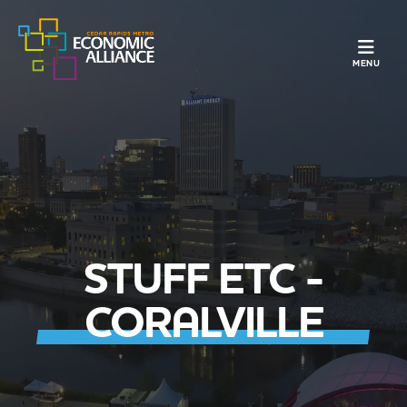
TOGGLE N
MENU
STUFF ETC -
CORALVILLE