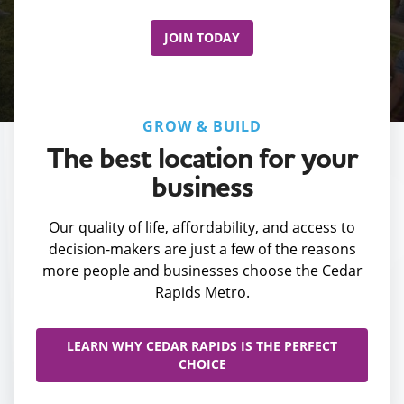
JOIN TODAY
GROW & BUILD
The best location for your
business
Our quality of life, affordability, and access to
decision-makers are just a few of the reasons
more people and businesses choose the Cedar
Rapids Metro.
LEARN WHY CEDAR RAPIDS IS THE PERFECT
CHOICE