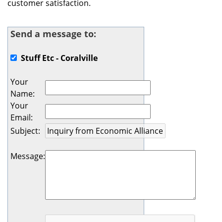
customer satisfaction.
Send a message to:
Stuff Etc - Coralville
Your
Name
:
Your
Email
:
Subject
:
Message
: