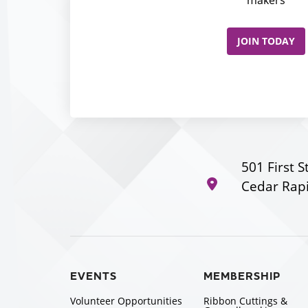
makers
JOIN TODAY
501 First S
Cedar Rapi
EVENTS
MEMBERSHIP
Volunteer Opportunities
Ribbon Cuttings &