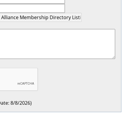
ate
:
8/8/2026
)