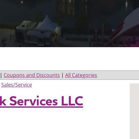
|
Coupons and Discounts
|
All Categories
>
Sales/Service
 Services LLC