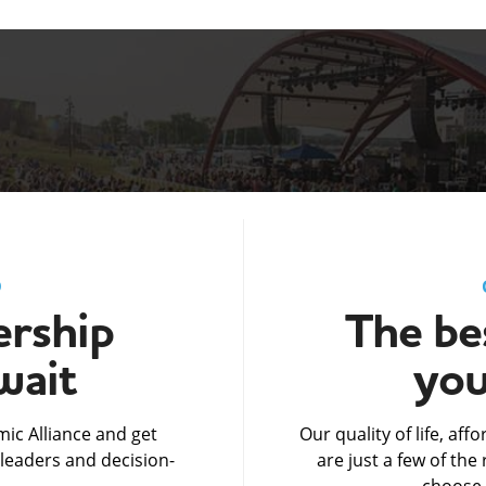
D
rship
The bes
wait
you
ic Alliance and get
Our quality of life, af
leaders and decision-
are just a few of th