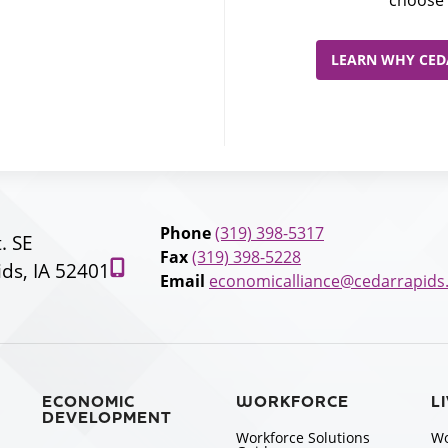
choose 
LEARN WHY CEDA
Phone
(319) 398-5317
t. SE
Fax
(319) 398-5228
ds, IA 52401
Email
economicalliance@cedarrapids
ECONOMIC
WORKFORCE
L
DEVELOPMENT
Workforce Solutions
Wo