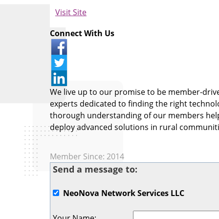
Visit Site
Connect With Us
We live up to our promise to be member-driven
experts dedicated to finding the right technol
thorough understanding of our members helps
deploy advanced solutions in rural communiti
Member Since: 2014
Send a message to:
NeoNova Network Services LLC
Your Name
: