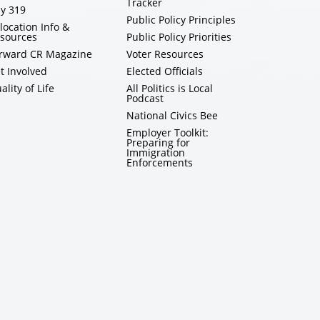
Tracker
y 319
Public Policy Principles
location Info &
sources
Public Policy Priorities
rward CR Magazine
Voter Resources
t Involved
Elected Officials
ality of Life
All Politics is Local
Podcast
National Civics Bee
Employer Toolkit:
Preparing for
Immigration
Enforcements