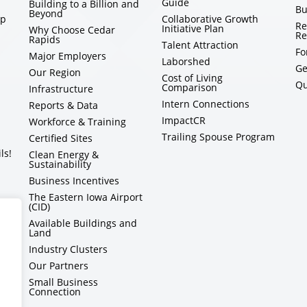
Guide
Building to a Billion and
Bu
Beyond
ip
Collaborative Growth
Re
Initiative Plan
Why Choose Cedar
Re
Rapids
Talent Attraction
Fo
Major Employers
Laborshed
Ge
Our Region
Cost of Living
Qu
Comparison
Infrastructure
Intern Connections
Reports & Data
ImpactCR
Workforce & Training
Trailing Spouse Program
Certified Sites
ls!
Clean Energy &
Sustainability
Business Incentives
The Eastern Iowa Airport
(CID)
Available Buildings and
Land
Industry Clusters
Our Partners
Small Business
Connection