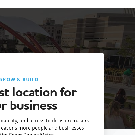
GROW & BUILD
t location for
r business
fordability, and access to decision-makers
e reasons more people and businesses