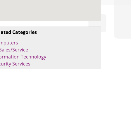
lated Categories
mputers
Sales/Service
formation Technology
urity Services