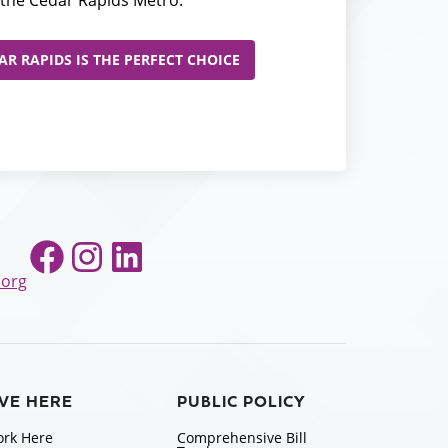
the Cedar Rapids Metro.
R RAPIDS IS THE PERFECT CHOICE
Facebook
Instagram
LinkedIn
.org
IVE HERE
PUBLIC POLICY
rk Here
Comprehensive Bill