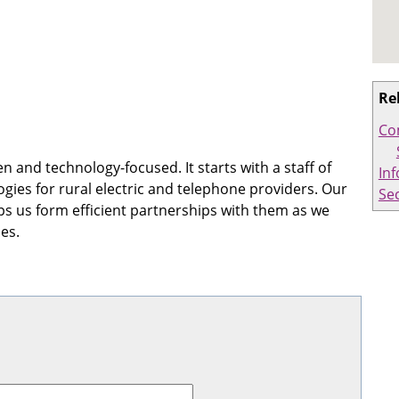
Re
Co
 and technology-focused. It starts with a staff of
In
ogies for rural electric and telephone providers. Our
Sec
 us form efficient partnerships with them as we
es.