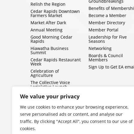
Groundbreakings
Relish the Region
Benefits of Membersh
Cedar Rapids Downtown
Farmers Market
Become a Member
Market After Dark
Member Directory
Annual Meeting
Member Portal
Good Morning Cedar
Leadership for Five
Rapids
Seasons
Hiawatha Business
Networking
Summit
Boards & Council
Cedar Rapids Restaurant
Members
Week
Sign Up to Get EA emai
Celebration of
Agriculture
The Collective Voice
Legislative Launch
BizMix
We value your privacy
Capitol Conversations
We use cookies to enhance your browsing experience,
serve personalised ads or content, and analyse our
traffic. By clicking "Accept All", you consent to our use of
cookies.