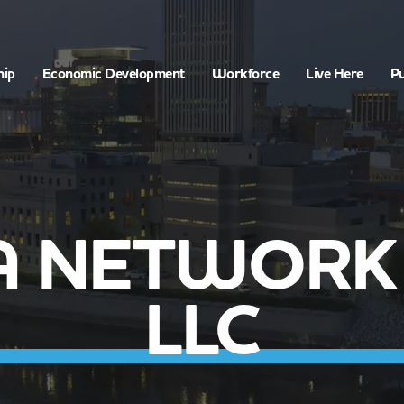
hip
Economic Development
Workforce
Live Here
Pu
 NETWORK 
LLC