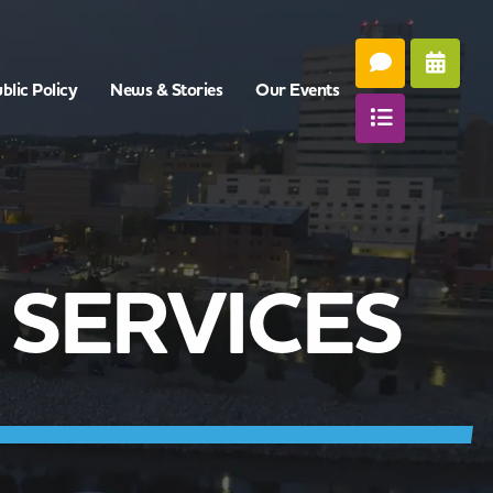
blic Policy
News & Stories
Our Events
SERVICES