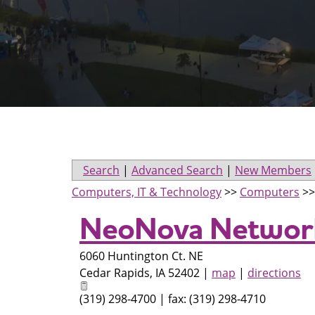
Search
|
Advanced Search
|
New Members
Computers, IT & Technology
>>
Computers
>
NeoNova Network
6060 Huntington Ct. NE
Cedar Rapids
,
IA
52402
|
map
|
directions
(319) 298-4700 | fax: (319) 298-4710