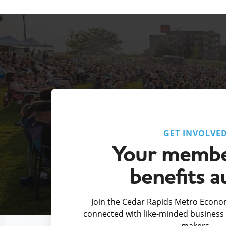
GET INVOLVE
Your membe
benefits a
Join the Cedar Rapids Metro Econom
connected with like-minded business 