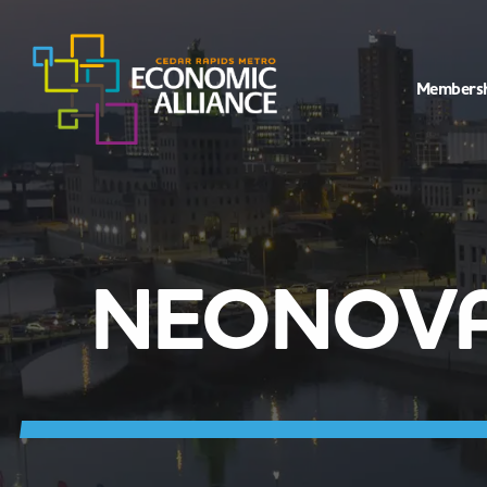
Members
NEONOVA