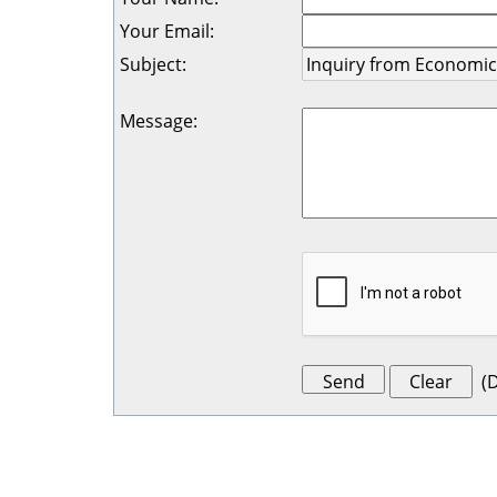
Your Email
:
Subject
:
Message
:
(
D