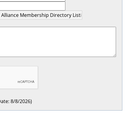
ate
:
8/8/2026
)