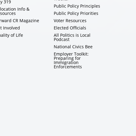
y 319
Public Policy Principles
location Info &
sources
Public Policy Priorities
rward CR Magazine
Voter Resources
t Involved
Elected Officials
ality of Life
All Politics is Local
Podcast
National Civics Bee
Employer Toolkit:
Preparing for
Immigration
Enforcements