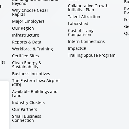
Bu
Beyond
ip
Collaborative Growth
Re
Initiative Plan
Why Choose Cedar
Re
Rapids
Talent Attraction
Fo
Major Employers
Laborshed
Ge
Our Region
Cost of Living
Qu
Comparison
Infrastructure
Intern Connections
Reports & Data
ImpactCR
Workforce & Training
Trailing Spouse Program
Certified Sites
ls!
Clean Energy &
Sustainability
Business Incentives
The Eastern Iowa Airport
(CID)
Available Buildings and
Land
Industry Clusters
Our Partners
Small Business
Connection