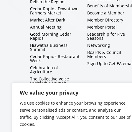
Relish the Region
Benefits of Membersh
Cedar Rapids Downtown
Farmers Market
Become a Member
Market After Dark
Member Directory
Annual Meeting
Member Portal
Good Morning Cedar
Leadership for Five
Rapids
Seasons
Hiawatha Business
Networking
Summit
Boards & Council
Cedar Rapids Restaurant
Members
Week
Sign Up to Get EA emai
Celebration of
Agriculture
The Collective Voice
Legislative Launch
BizMix
We value your privacy
Capitol Conversations
We use cookies to enhance your browsing experience,
serve personalised ads or content, and analyse our
traffic. By clicking "Accept All", you consent to our use of
cookies.