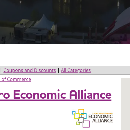
|
Coupons and Discounts
|
All Categories
 of Commerce
ro Economic Alliance