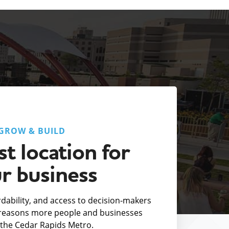
GROW & BUILD
t location for
r business
fordability, and access to decision-makers
e reasons more people and businesses
the Cedar Rapids Metro.