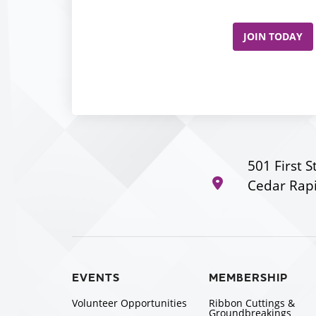
JOIN TODAY
501 First S
Cedar Rapi
EVENTS
MEMBERSHIP
Volunteer Opportunities
Ribbon Cuttings &
Groundbreakings