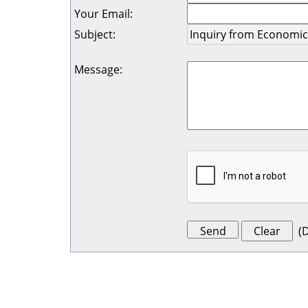
Your Email
:
Subject
:
Message
:
(
D