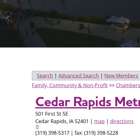
Search
|
Advanced Search
|
New Members
Family, Community & Non-Profit
>>
Chambers
Cedar Rapids Met
501 First St SE
Cedar Rapids
,
IA
52401
|
map
|
directions
(319) 398-5317 | fax: (319) 398-5228