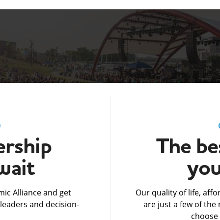
D
rship
The bes
wait
you
ic Alliance and get
Our quality of life, af
leaders and decision-
are just a few of th
choose 