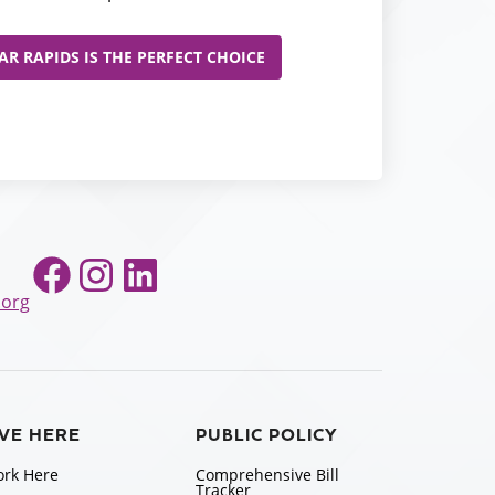
R RAPIDS IS THE PERFECT CHOICE
Facebook
Instagram
LinkedIn
.org
IVE HERE
PUBLIC POLICY
rk Here
Comprehensive Bill
Tracker