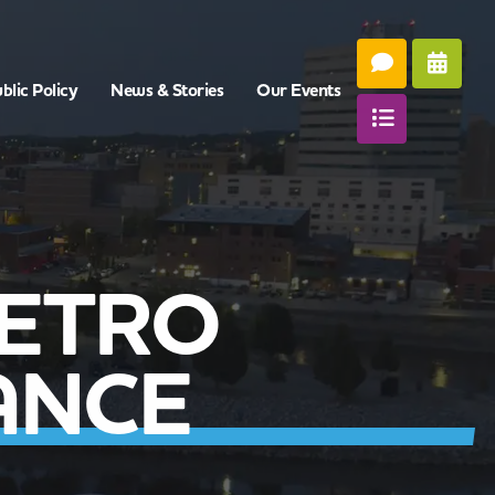
blic Policy
News & Stories
Our Events
METRO
ANCE