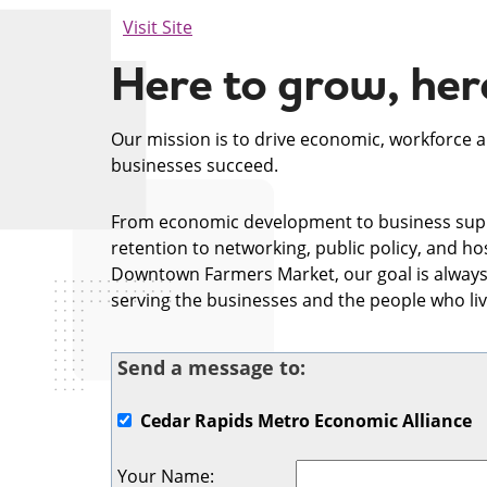
Visit Site
Here to grow, here
Our mission is to drive economic, workforce 
businesses succeed.
From economic development to business sup
retention to networking, public policy, and h
Downtown Farmers Market, our goal is always
serving the businesses and the people who liv
Send a message to:
Cedar Rapids Metro Economic Alliance
Your Name
: