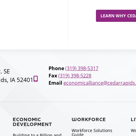
LEARN WHY CEDA
Phone
(319) 398-5317
t. SE
Fax
(319) 398-5228
ds, IA 52401
Email
economicalliance@cedarrapids
ECONOMIC
WORKFORCE
L
DEVELOPMENT
Workforce Solutions
Wo
Guide
Building to a Billion and