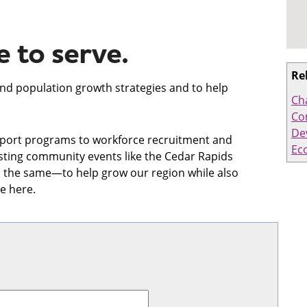
 to serve.
Re
and population growth strategies and to help
Ch
Co
De
port programs to workforce recruitment and
Ec
osting community events like the Cedar Rapids
 the same—to help grow our region while also
e here.