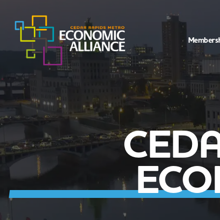
Members
CEDA
ECO