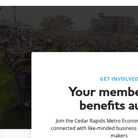
GET INVOLVE
Your membe
benefits a
Join the Cedar Rapids Metro Econom
connected with like-minded business 
makers