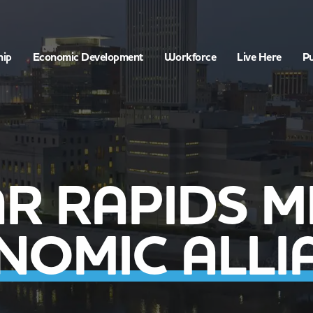
hip
Economic Development
Workforce
Live Here
Pu
R RAPIDS 
NOMIC ALLI