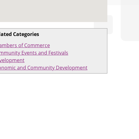
lated Categories
ambers of Commerce
mmunity Events and Festivals
velopment
onomic and Community Development