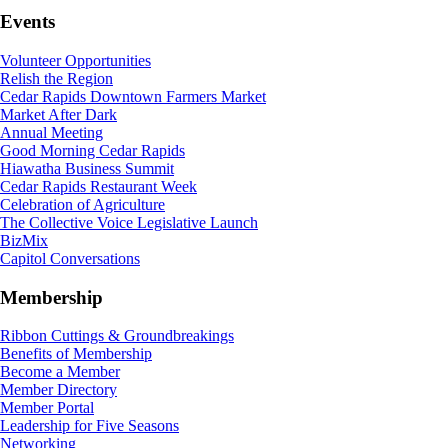
Events
Volunteer Opportunities
Relish the Region
Cedar Rapids Downtown Farmers Market
Market After Dark
Annual Meeting
Good Morning Cedar Rapids
Hiawatha Business Summit
Cedar Rapids Restaurant Week
Celebration of Agriculture
The Collective Voice Legislative Launch
BizMix
Capitol Conversations
Membership
Ribbon Cuttings & Groundbreakings
Benefits of Membership
Become a Member
Member Directory
Member Portal
Leadership for Five Seasons
Networking