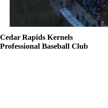
Cedar Rapids Kernels
Professional Baseball Club