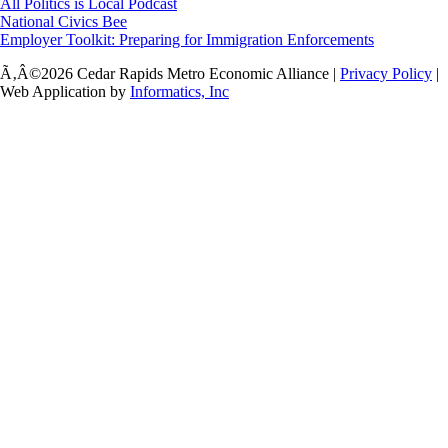
All Politics is Local Podcast
National Civics Bee
Employer Toolkit: Preparing for Immigration Enforcements
Ã‚Â©2026 Cedar Rapids Metro Economic Alliance |
Privacy Policy
|
Web Application by
Informatics, Inc