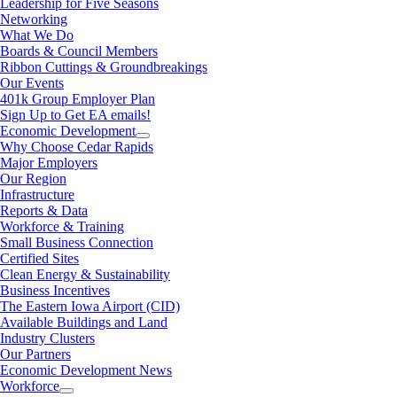
Leadership for Five Seasons
Networking
What We Do
Boards & Council Members
Ribbon Cuttings & Groundbreakings
Our Events
401k Group Employer Plan
Sign Up to Get EA emails!
Economic Development
Why Choose Cedar Rapids
Major Employers
Our Region
Infrastructure
Reports & Data
Workforce & Training
Small Business Connection
Certified Sites
Clean Energy & Sustainability
Business Incentives
The Eastern Iowa Airport (CID)
Available Buildings and Land
Industry Clusters
Our Partners
Economic Development News
Workforce