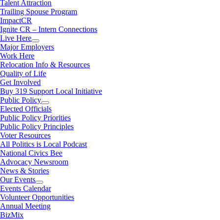
Talent Attraction
Trailing Spouse Program
ImpactCR
Ignite CR – Intern Connections
Live Here
Major Employers
Work Here
Relocation Info & Resources
Quality of Life
Get Involved
Buy 319 Support Local Initiative
Public Policy
Elected Officials
Public Policy Priorities
Public Policy Principles
Voter Resources
All Politics is Local Podcast
National Civics Bee
Advocacy Newsroom
News & Stories
Our Events
Events Calendar
Volunteer Opportunities
Annual Meeting
BizMix