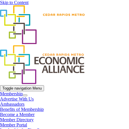
Skip to Content
Toggle navigation
Menu
Membership
Advertise With Us
Ambassadors
Benefits of Membership
Become a Member
Member Directory
Member Portal