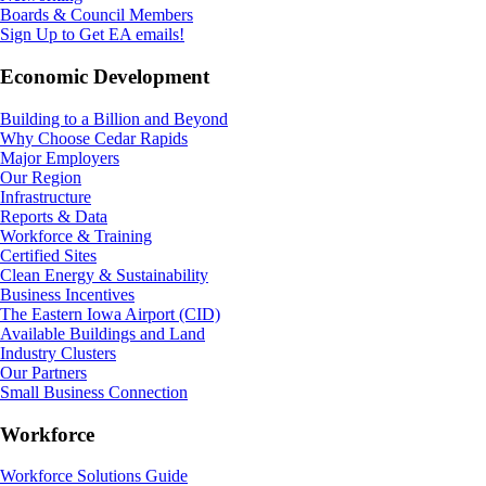
Boards & Council Members
Sign Up to Get EA emails!
Economic Development
Building to a Billion and Beyond
Why Choose Cedar Rapids
Major Employers
Our Region
Infrastructure
Reports & Data
Workforce & Training
Certified Sites
Clean Energy & Sustainability
Business Incentives
The Eastern Iowa Airport (CID)
Available Buildings and Land
Industry Clusters
Our Partners
Small Business Connection
Workforce
Workforce Solutions Guide