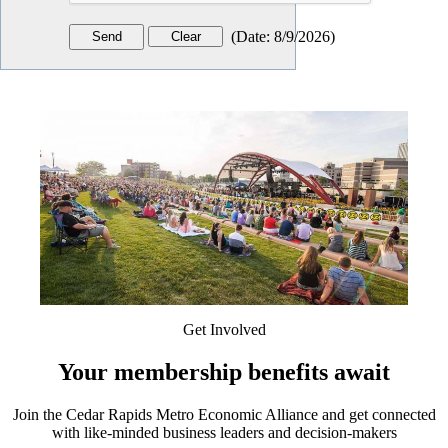
(
Date
:
8/9/2026
)
Get Involved
Your membership benefits await
Join the Cedar Rapids Metro Economic Alliance and get connected
with like-minded business leaders and decision-makers