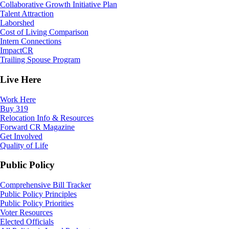
Collaborative Growth Initiative Plan
Talent Attraction
Laborshed
Cost of Living Comparison
Intern Connections
ImpactCR
Trailing Spouse Program
Live Here
Work Here
Buy 319
Relocation Info & Resources
Forward CR Magazine
Get Involved
Quality of Life
Public Policy
Comprehensive Bill Tracker
Public Policy Principles
Public Policy Priorities
Voter Resources
Elected Officials