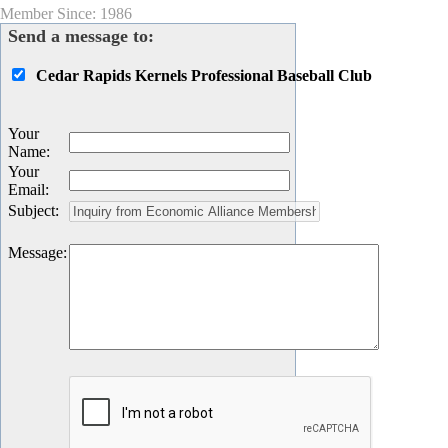
Member Since: 1986
Send a message to:
Cedar Rapids Kernels Professional Baseball Club
Your
Name
:
Your
Email
:
Subject
:
Message
: