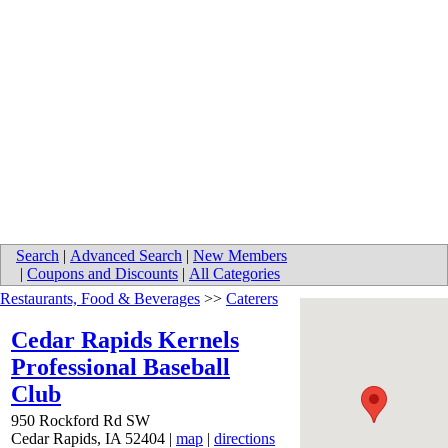
Search
|
Advanced Search
|
New Members
|
Coupons and Discounts
|
All Categories
Restaurants, Food & Beverages
>>
Caterers
Cedar Rapids Kernels
Professional Baseball
Club
950 Rockford Rd SW
Cedar Rapids
,
IA
52404
|
map
|
directions