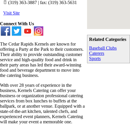
(319) 363-3887 | fax: (319) 363-5631
Visit Site
Connect With Us
Related Categories
The Cedar Rapids Kernels are known for
Baseball Clubs
offering a Party at the Park to their customers.
Caterers
Their ability to provide outstanding customer
Sports
service and high-quality food and drink in
their party areas has led their award-winning
food and beverage department to move into
the catering business.
With over 28 years of experience in the
business, Kernels Catering can offer your
business or organization professional catering
services from box lunches to buffets at the
ballpark, or at another venue. Equipped with a
state-of-the-art kitchen, talented chefs, and
experienced event planners, Kernels Catering
will make your event a memorable one.