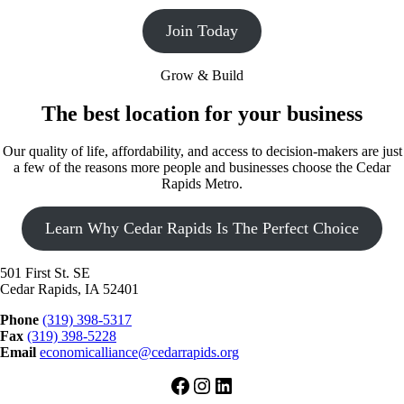
Join Today
Grow & Build
The best location for your business
Our quality of life, affordability, and access to decision-makers are just
a few of the reasons more people and businesses choose the Cedar
Rapids Metro.
Learn Why Cedar Rapids Is The Perfect Choice
501 First St. SE
Cedar Rapids, IA 52401
Phone
(319) 398-5317
Fax
(319) 398-5228
Email
economicalliance@cedarrapids.org
Facebook
Instagram
LinkedIn