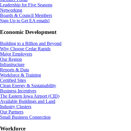
Leadership for Five Seasons
Networking
Boards & Council Members
Sign Up to Get EA emails!
Economic Development
Building to a Billion and Beyond
Why Choose Cedar Rapids
Major Employers
Our Region
Infrastructure
Reports & Data
Workforce & Training
Certified Sites
Clean Energy & Sustainability
Business Incentives
The Eastern Iowa Airport (CID)
Available Buildings and Land
Industry Clusters
Our Partners
Small Business Connection
Workforce