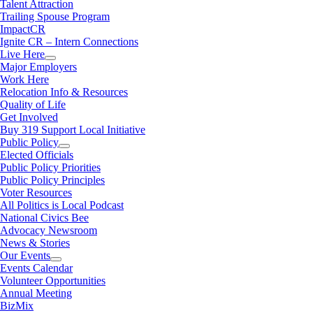
Talent Attraction
Trailing Spouse Program
ImpactCR
Ignite CR – Intern Connections
Live Here
Major Employers
Work Here
Relocation Info & Resources
Quality of Life
Get Involved
Buy 319 Support Local Initiative
Public Policy
Elected Officials
Public Policy Priorities
Public Policy Principles
Voter Resources
All Politics is Local Podcast
National Civics Bee
Advocacy Newsroom
News & Stories
Our Events
Events Calendar
Volunteer Opportunities
Annual Meeting
BizMix