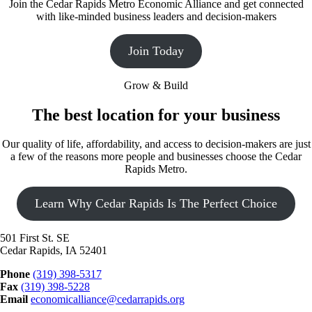
Join the Cedar Rapids Metro Economic Alliance and get connected
with like-minded business leaders and decision-makers
Join Today
Grow & Build
The best location for your business
Our quality of life, affordability, and access to decision-makers are just
a few of the reasons more people and businesses choose the Cedar
Rapids Metro.
Learn Why Cedar Rapids Is The Perfect Choice
501 First St. SE
Cedar Rapids, IA 52401
Phone
(319) 398-5317
Fax
(319) 398-5228
Email
economicalliance@cedarrapids.org