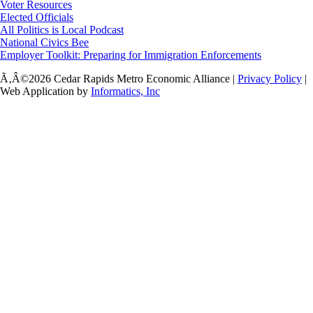
Voter Resources
Elected Officials
All Politics is Local Podcast
National Civics Bee
Employer Toolkit: Preparing for Immigration Enforcements
Ã‚Â©2026 Cedar Rapids Metro Economic Alliance |
Privacy Policy
|
Web Application by
Informatics, Inc