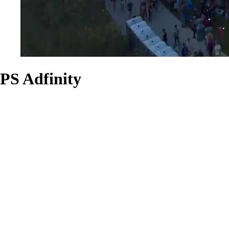
PS Adfinity