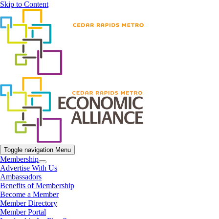
Skip to Content
Toggle navigation
Menu
Membership
Advertise With Us
Ambassadors
Benefits of Membership
Become a Member
Member Directory
Member Portal