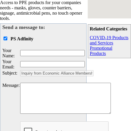
Access to PPE products for your companies
needs - masks, gloves, counter barriers,
signage, antimicrobial pens, no touch opener
tools.
Send a message to:
Related Categories
COVID-19 Products
PS Adfinity
and Services
Promotional
Your
Products
Name
:
Your
Email
:
Subject
:
Message
: