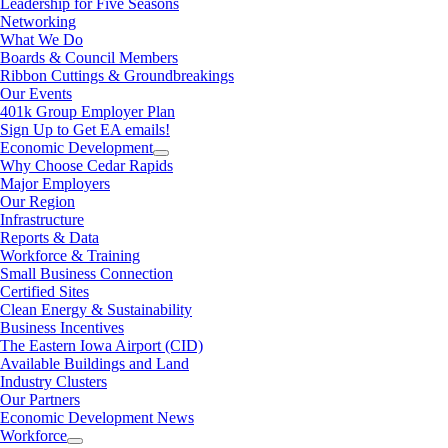
Leadership for Five Seasons
Networking
What We Do
Boards & Council Members
Ribbon Cuttings & Groundbreakings
Our Events
401k Group Employer Plan
Sign Up to Get EA emails!
Economic Development
Why Choose Cedar Rapids
Major Employers
Our Region
Infrastructure
Reports & Data
Workforce & Training
Small Business Connection
Certified Sites
Clean Energy & Sustainability
Business Incentives
The Eastern Iowa Airport (CID)
Available Buildings and Land
Industry Clusters
Our Partners
Economic Development News
Workforce