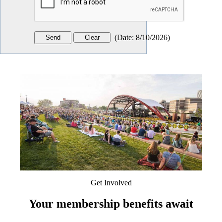
(
Date
:
8/10/2026
)
Get Involved
Your membership benefits await