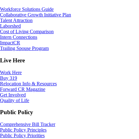
Workforce Solutions Guide
Collaborative Growth Initiative Plan
Talent Attraction
Laborshed
Cost of Living Comparison
Intern Connections
ImpactCR
Trailing Spouse Program
Live Here
Work Here
Buy 319
Relocation Info & Resources
Forward CR Magazine
Get Involved
Quality of Life
Public Policy
Comprehensive Bill Tracker
Public Policy Principles
Public Policy Priorities