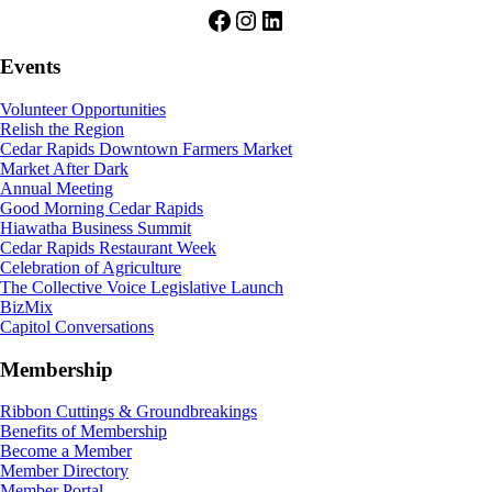
Facebook
Instagram
LinkedIn
Events
Volunteer Opportunities
Relish the Region
Cedar Rapids Downtown Farmers Market
Market After Dark
Annual Meeting
Good Morning Cedar Rapids
Hiawatha Business Summit
Cedar Rapids Restaurant Week
Celebration of Agriculture
The Collective Voice Legislative Launch
BizMix
Capitol Conversations
Membership
Ribbon Cuttings & Groundbreakings
Benefits of Membership
Become a Member
Member Directory
Member Portal