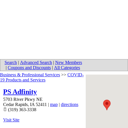
Search
|
Advanced Search
|
New Members
|
Coupons and Discounts
|
All Categories
Business & Professional Services
>>
COVID-
19 Products and Services
PS Adfinity
5703 River Pkwy NE
Cedar Rapids
,
IA
52411
|
map
|
directions
(319) 363-3338
Visit Site