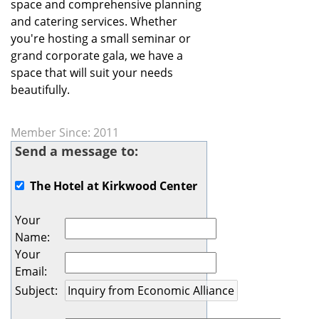
space and comprehensive planning
and catering services. Whether
you're hosting a small seminar or
grand corporate gala, we have a
space that will suit your needs
beautifully.
Member Since: 2011
Send a message to:
The Hotel at Kirkwood Center
Your
Name
:
Your
Email
:
Subject
: