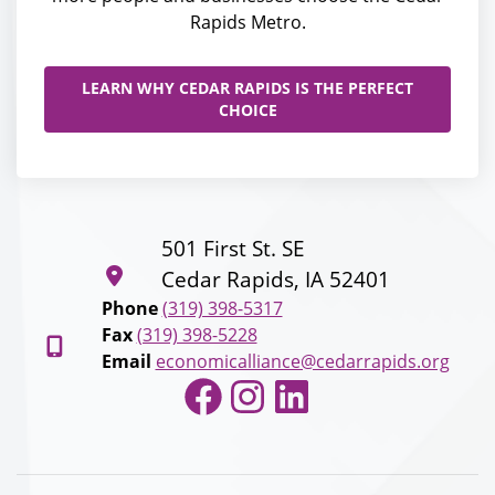
Rapids Metro.
LEARN WHY CEDAR RAPIDS IS THE PERFECT
CHOICE
501 First St. SE
Cedar Rapids, IA 52401
Phone
(319) 398-5317
Fax
(319) 398-5228
Email
economicalliance@cedarrapids.org
Facebook
Instagram
LinkedIn