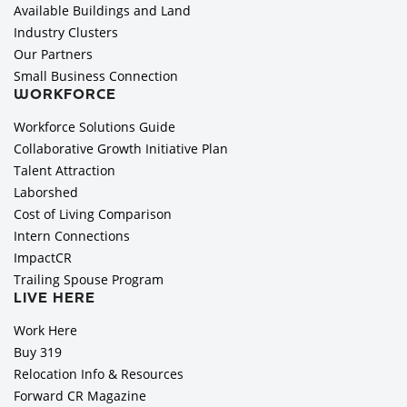
Available Buildings and Land
Industry Clusters
Our Partners
Small Business Connection
WORKFORCE
Workforce Solutions Guide
Collaborative Growth Initiative Plan
Talent Attraction
Laborshed
Cost of Living Comparison
Intern Connections
ImpactCR
Trailing Spouse Program
LIVE HERE
Work Here
Buy 319
Relocation Info & Resources
Forward CR Magazine