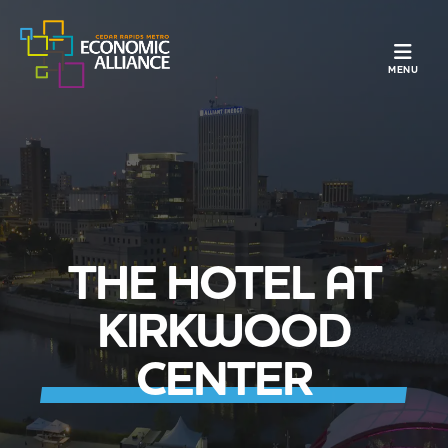
TOGGLE N
MENU
THE HOTEL AT
KIRKWOOD
CENTER