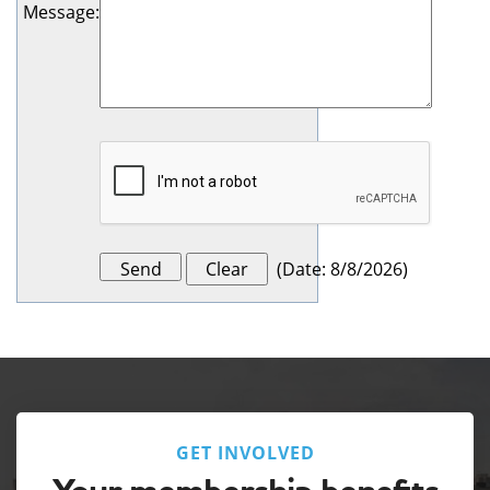
Message
:
(
Date
:
8/8/2026
)
GET INVOLVED