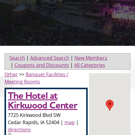
Search
|
Advanced Search
|
New Members
|
Coupons and Discounts
|
All Categories
Other
>>
Banquet Facilities /
Meeting Rooms
The Hotel at
Kirkwood Center
7725 Kirkwood Blvd SW
Cedar Rapids
,
IA
52404
|
map
|
directions