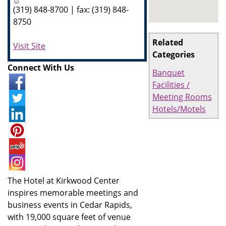
(319) 848-8700 | fax: (319) 848-
8750
Related
Visit Site
Categories
Connect With Us
Banquet
Facilities /
Meeting Rooms
Hotels/Motels
The Hotel at Kirkwood Center
inspires memorable meetings and
business events in Cedar Rapids,
with 19,000 square feet of venue