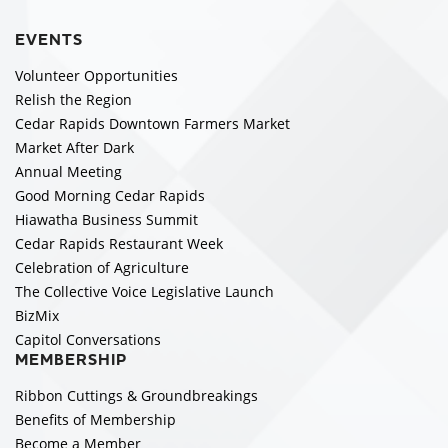
EVENTS
Volunteer Opportunities
Relish the Region
Cedar Rapids Downtown Farmers Market
Market After Dark
Annual Meeting
Good Morning Cedar Rapids
Hiawatha Business Summit
Cedar Rapids Restaurant Week
Celebration of Agriculture
The Collective Voice Legislative Launch
BizMix
Capitol Conversations
MEMBERSHIP
Ribbon Cuttings & Groundbreakings
Benefits of Membership
Become a Member