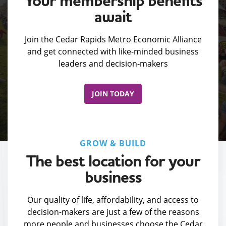
Your membership benefits
await
Join the Cedar Rapids Metro Economic Alliance
and get connected with like-minded business
leaders and decision-makers
JOIN TODAY
GROW & BUILD
The best location for your
business
Our quality of life, affordability, and access to
decision-makers are just a few of the reasons
more people and businesses choose the Cedar