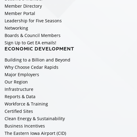
Member Directory
Member Portal
Leadership for Five Seasons
Networking
Boards & Council Members
Sign Up to Get EA emails!
ECONOMIC DEVELOPMENT
Building to a Billion and Beyond
Why Choose Cedar Rapids
Major Employers
Our Region
Infrastructure
Reports & Data
Workforce & Training
Certified Sites
Clean Energy & Sustainability
Business Incentives
The Eastern Iowa Airport (CID)