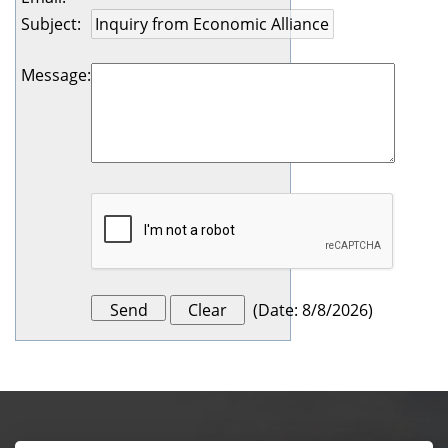
Subject
:
Message
:
(
Date
:
8/8/2026
)