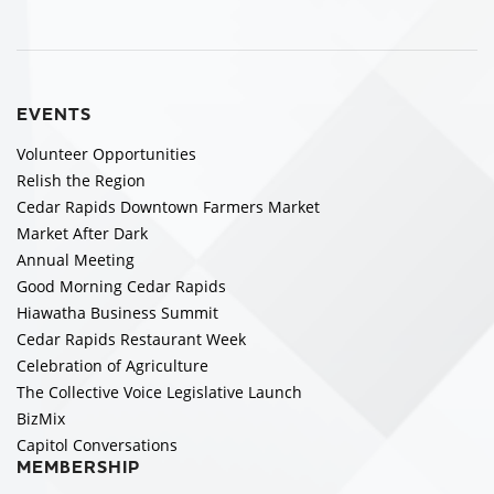
EVENTS
Volunteer Opportunities
Relish the Region
Cedar Rapids Downtown Farmers Market
Market After Dark
Annual Meeting
Good Morning Cedar Rapids
Hiawatha Business Summit
Cedar Rapids Restaurant Week
Celebration of Agriculture
The Collective Voice Legislative Launch
BizMix
Capitol Conversations
MEMBERSHIP