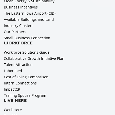
Clean Energy & Sustainability
Business Incentives
The Eastern Iowa Airport (CID)
Available Buildings and Land
Industry Clusters
Our Partners
Small Business Connection
WORKFORCE
Workforce Solutions Guide
Collaborative Growth Initiative Plan
Talent Attraction
Laborshed
Cost of Living Comparison
Intern Connections
ImpactCR
Trailing Spouse Program
LIVE HERE
Work Here