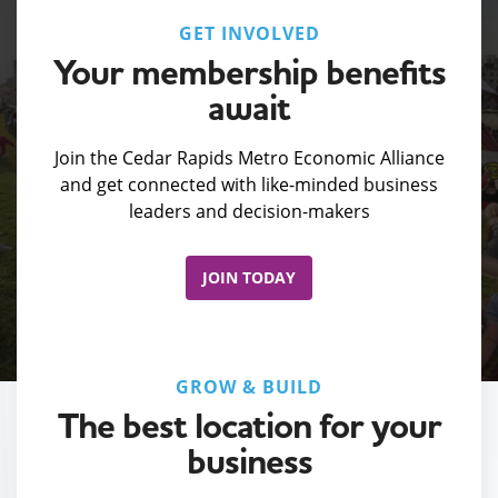
GET INVOLVED
Your membership benefits
await
Join the Cedar Rapids Metro Economic Alliance
and get connected with like-minded business
leaders and decision-makers
JOIN TODAY
GROW & BUILD
The best location for your
business