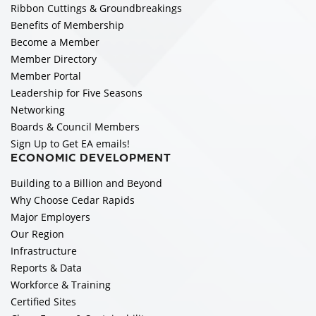
Ribbon Cuttings & Groundbreakings
Benefits of Membership
Become a Member
Member Directory
Member Portal
Leadership for Five Seasons
Networking
Boards & Council Members
Sign Up to Get EA emails!
ECONOMIC DEVELOPMENT
Building to a Billion and Beyond
Why Choose Cedar Rapids
Major Employers
Our Region
Infrastructure
Reports & Data
Workforce & Training
Certified Sites