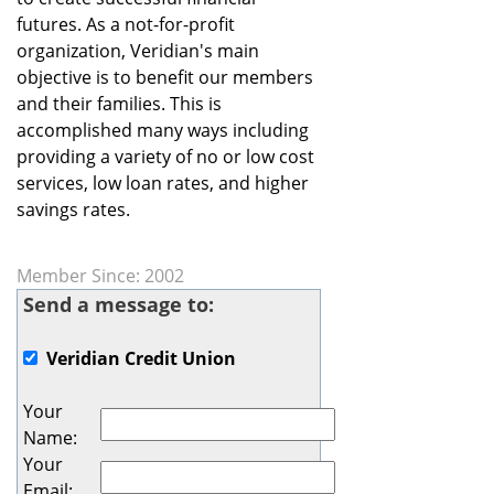
futures. As a not-for-profit
organization, Veridian's main
objective is to benefit our members
and their families. This is
accomplished many ways including
providing a variety of no or low cost
services, low loan rates, and higher
savings rates.
Member Since: 2002
Send a message to:
Veridian Credit Union
Your
Name
:
Your
Email
: