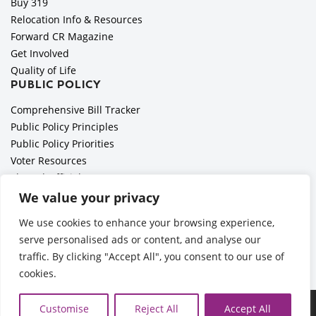
Buy 319
Relocation Info & Resources
Forward CR Magazine
Get Involved
Quality of Life
PUBLIC POLICY
Comprehensive Bill Tracker
Public Policy Principles
Public Policy Priorities
Voter Resources
Elected Officials
All Politics is Local Podcast
We value your privacy
National Civics Bee
We use cookies to enhance your browsing experience,
Employer Toolkit: Preparing for Immigration Enforcements
serve personalised ads or content, and analyse our
traffic. By clicking "Accept All", you consent to our use of
cookies.
Ã‚Â©2026 Cedar Rapids Metro Economic Alliance |
Privacy
Customise
Reject All
Accept All