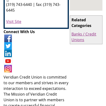
(319) 743-6440 | fax: (319) 743-
6445
Related
Visit Site
Categories
Connect With Us
Banks / Credit
Unions
Veridian Credit Union is committed
to our members and strives in every
interaction to exceed expectations.
The Mission of Veridian Credit
Union is to partner with members
to create successful financial