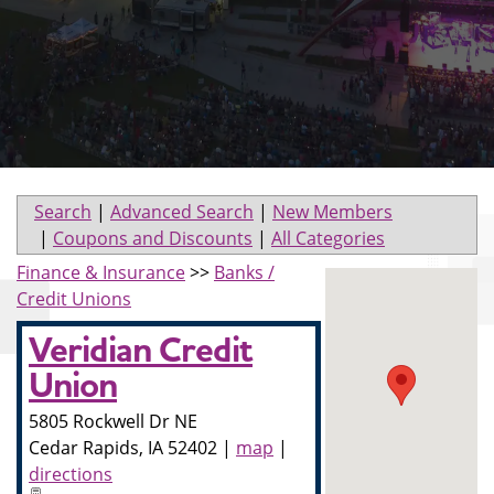
Search
|
Advanced Search
|
New Members
|
Coupons and Discounts
|
All Categories
Finance & Insurance
>>
Banks /
Credit Unions
Veridian Credit
Union
5805 Rockwell Dr NE
Cedar Rapids
,
IA
52402
|
map
|
directions