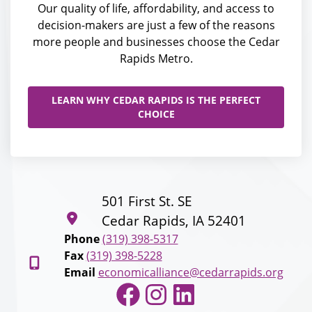
Our quality of life, affordability, and access to
decision-makers are just a few of the reasons
more people and businesses choose the Cedar
Rapids Metro.
LEARN WHY CEDAR RAPIDS IS THE PERFECT
CHOICE
501 First St. SE
Cedar Rapids, IA 52401
Phone
(319) 398-5317
Fax
(319) 398-5228
Email
economicalliance@cedarrapids.org
Facebook
Instagram
LinkedIn