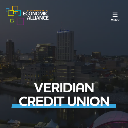
TOGGLE N
MENU
VERIDIAN
CREDIT UNION