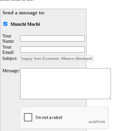
Send a message to:
Munchi Mochi
Your
Name
:
Your
Email
:
Subject
:
Message
: