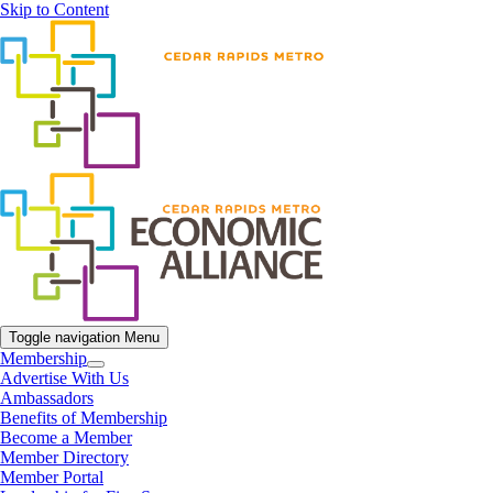
Skip to Content
Toggle navigation
Menu
Membership
Advertise With Us
Ambassadors
Benefits of Membership
Become a Member
Member Directory
Member Portal