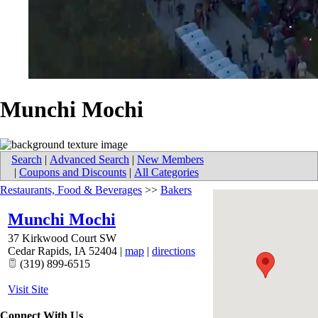
Munchi Mochi
Search
|
Advanced Search
|
New Members
|
Coupons and Discounts
|
All Categories
Restaurants, Food & Beverages
>>
Bakers
Munchi Mochi
37 Kirkwood Court SW
Cedar Rapids
,
IA
52404
|
map
|
directions
(319) 899-6515
Visit Site
Connect With Us