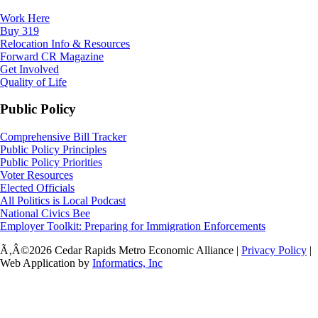
Work Here
Buy 319
Relocation Info & Resources
Forward CR Magazine
Get Involved
Quality of Life
Public Policy
Comprehensive Bill Tracker
Public Policy Principles
Public Policy Priorities
Voter Resources
Elected Officials
All Politics is Local Podcast
National Civics Bee
Employer Toolkit: Preparing for Immigration Enforcements
Ã‚Â©2026 Cedar Rapids Metro Economic Alliance |
Privacy Policy
|
Web Application by
Informatics, Inc