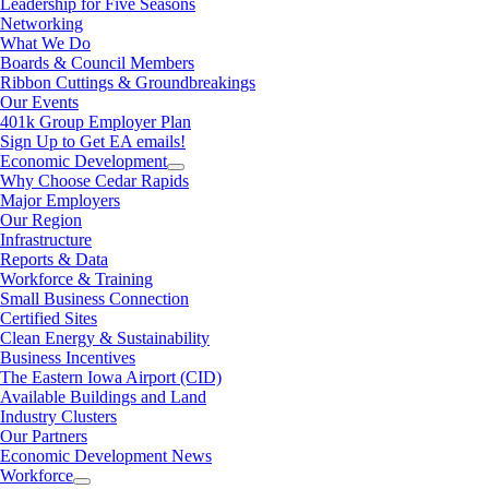
Leadership for Five Seasons
Networking
What We Do
Boards & Council Members
Ribbon Cuttings & Groundbreakings
Our Events
401k Group Employer Plan
Sign Up to Get EA emails!
Economic Development
Why Choose Cedar Rapids
Major Employers
Our Region
Infrastructure
Reports & Data
Workforce & Training
Small Business Connection
Certified Sites
Clean Energy & Sustainability
Business Incentives
The Eastern Iowa Airport (CID)
Available Buildings and Land
Industry Clusters
Our Partners
Economic Development News
Workforce