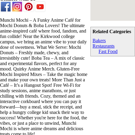
Munchi Mochi – A Funky Anime Café for
Mochi Donuts & Boba Lovers! The ultimate
anime-inspired café where food, fandom, and
Related Categories
fun collide! Near the Kirkwood college
Bakers
campus, we bring an anime vibe to your daily
Restaurants
dose of sweetness. What We Serve: Mochi
Fast Food
Donuts – Freshly made, chewy, and
irresistibly cute! Boba Tea – A mix of classic
and experimental flavors, perfect for any
mood. Quirky Anime Merch. Gluten-Free
Mochi Inspired Mixes – Take the magic home
and make your own treats! More Than Just a
Café – It’s a Hangout Spot! Free Wi-Fi for
study sessions, anime marathons, or just
chilling with friends. Cozy, themed and an
interactive corkboard where you can pay it
forward—buy a meal, stick the receipt, and
help a hungry college kid snack their way to
success! Whether you're here for the food, the
vibes, or just a place to unwind, Munchi
Mochi is where anime dreams and delicious
treats come to life!