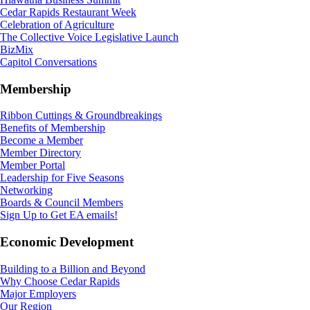
Cedar Rapids Restaurant Week
Celebration of Agriculture
The Collective Voice Legislative Launch
BizMix
Capitol Conversations
Membership
Ribbon Cuttings & Groundbreakings
Benefits of Membership
Become a Member
Member Directory
Member Portal
Leadership for Five Seasons
Networking
Boards & Council Members
Sign Up to Get EA emails!
Economic Development
Building to a Billion and Beyond
Why Choose Cedar Rapids
Major Employers
Our Region