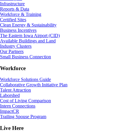
Infrastructure
Reports & Data
Workforce & Training
Certified Sites
Clean Energy & Sustainability
Business Incentives
The Eastern Iowa Airport (CID)
Available Buildings and Land
Industry Clusters
Our Partners
Small Business Connection
Workforce
Workforce Solutions Guide
Collaborative Growth Initiative Plan
Talent Attraction
Laborshed
Cost of Living Comparison
Intern Connections
ImpactCR
Trailing Spouse Program
Live Here