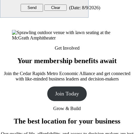
(
Date
:
8/9/2026
)
Get Involved
Your membership benefits await
Join the Cedar Rapids Metro Economic Alliance and get connected
with like-minded business leaders and decision-makers
Join Today
Grow & Build
The best location for your business
Our quality of life, affordability, and access to decision-makers are just