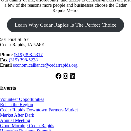
a few of the reasons more people and businesses choose the Cedar
Rapids Metro.
Learn Why Cedar Rapids Is The Perfect Choice
501 First St. SE
Cedar Rapids, IA 52401
Phone
(319) 398-5317
Fax
(319) 398-5228
Email
economicalliance@cedarrapids.org
Facebook
Instagram
LinkedIn
Events
Volunteer Opportunities
Relish the Region
Cedar Rapids Downtown Farmers Market
Market After Dark
Annual Meeting
Good Morning Cedar Rapids
Hiawatha Business Summit