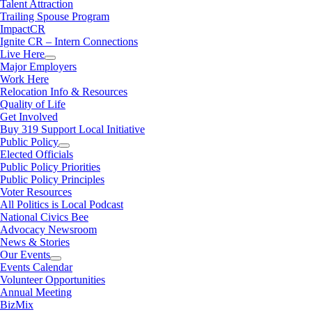
Talent Attraction
Trailing Spouse Program
ImpactCR
Ignite CR – Intern Connections
Live Here
Major Employers
Work Here
Relocation Info & Resources
Quality of Life
Get Involved
Buy 319 Support Local Initiative
Public Policy
Elected Officials
Public Policy Priorities
Public Policy Principles
Voter Resources
All Politics is Local Podcast
National Civics Bee
Advocacy Newsroom
News & Stories
Our Events
Events Calendar
Volunteer Opportunities
Annual Meeting
BizMix