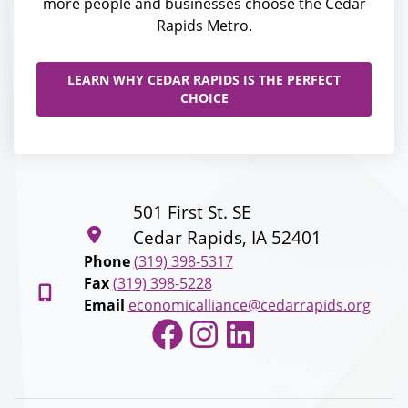
more people and businesses choose the Cedar
Rapids Metro.
LEARN WHY CEDAR RAPIDS IS THE PERFECT
CHOICE
501 First St. SE
Cedar Rapids, IA 52401
Phone
(319) 398-5317
Fax
(319) 398-5228
Email
economicalliance@cedarrapids.org
Facebook
Instagram
LinkedIn