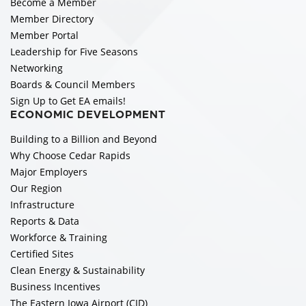
Become a Member
Member Directory
Member Portal
Leadership for Five Seasons
Networking
Boards & Council Members
Sign Up to Get EA emails!
ECONOMIC DEVELOPMENT
Building to a Billion and Beyond
Why Choose Cedar Rapids
Major Employers
Our Region
Infrastructure
Reports & Data
Workforce & Training
Certified Sites
Clean Energy & Sustainability
Business Incentives
The Eastern Iowa Airport (CID)