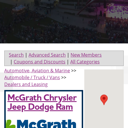
Search
|
Advanced Search
|
New Members
|
Coupons and Discounts
|
All Categories
Automotive, Aviation & Marine
>>
Automobile / Truck / Vans
>>
Dealers and Leasing
McGrath Chrysler
Jeep Dodge Ram