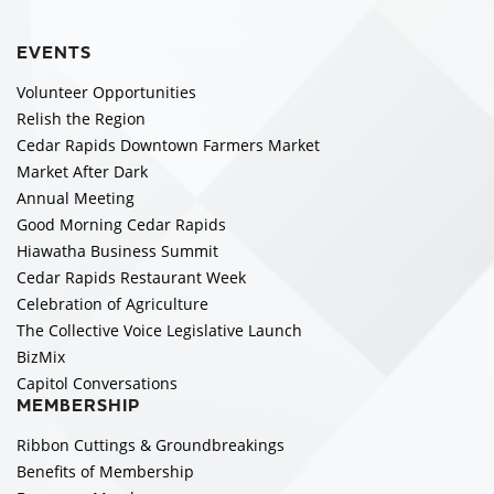
EVENTS
Volunteer Opportunities
Relish the Region
Cedar Rapids Downtown Farmers Market
Market After Dark
Annual Meeting
Good Morning Cedar Rapids
Hiawatha Business Summit
Cedar Rapids Restaurant Week
Celebration of Agriculture
The Collective Voice Legislative Launch
BizMix
Capitol Conversations
MEMBERSHIP
Ribbon Cuttings & Groundbreakings
Benefits of Membership