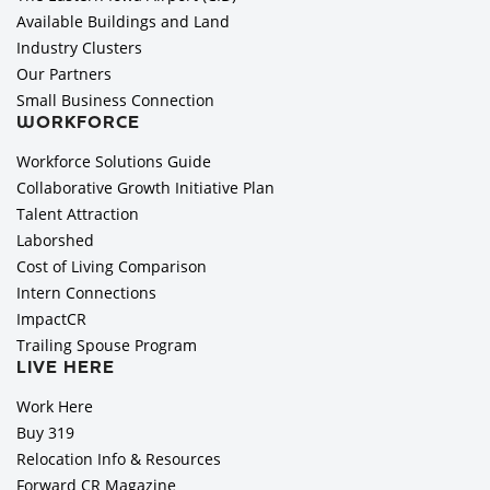
Available Buildings and Land
Industry Clusters
Our Partners
Small Business Connection
WORKFORCE
Workforce Solutions Guide
Collaborative Growth Initiative Plan
Talent Attraction
Laborshed
Cost of Living Comparison
Intern Connections
ImpactCR
Trailing Spouse Program
LIVE HERE
Work Here
Buy 319
Relocation Info & Resources
Forward CR Magazine