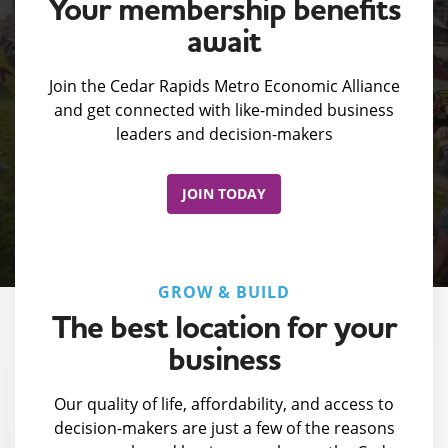
Your membership benefits
await
Join the Cedar Rapids Metro Economic Alliance
and get connected with like-minded business
leaders and decision-makers
JOIN TODAY
GROW & BUILD
The best location for your
business
Our quality of life, affordability, and access to
decision-makers are just a few of the reasons