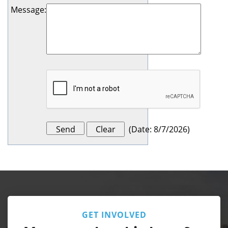
Message
:
(
Date
:
8/7/2026
)
GET INVOLVED