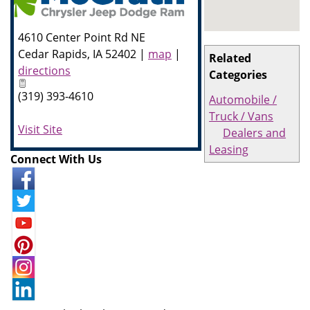
4610 Center Point Rd NE
Cedar Rapids
,
IA
52402
|
map
|
Related
directions
Categories
(319) 393-4610
Automobile /
Truck / Vans
Visit Site
Dealers and
Leasing
Connect With Us