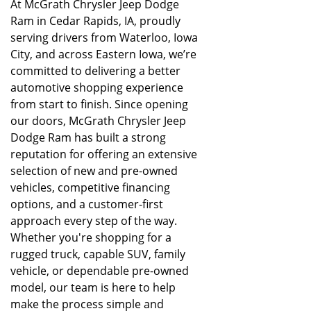
At McGrath Chrysler Jeep Dodge
Ram in Cedar Rapids, IA, proudly
serving drivers from Waterloo, Iowa
City, and across Eastern Iowa, we’re
committed to delivering a better
automotive shopping experience
from start to finish. Since opening
our doors, McGrath Chrysler Jeep
Dodge Ram has built a strong
reputation for offering an extensive
selection of new and pre-owned
vehicles, competitive financing
options, and a customer-first
approach every step of the way.
Whether you're shopping for a
rugged truck, capable SUV, family
vehicle, or dependable pre-owned
model, our team is here to help
make the process simple and