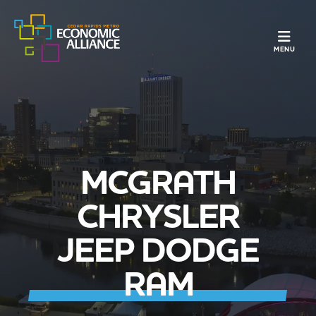
TOGGLE N
MENU
MCGRATH
CHRYSLER
JEEP DODGE
RAM