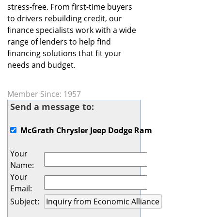
stress-free. From first-time buyers
to drivers rebuilding credit, our
finance specialists work with a wide
range of lenders to help find
financing solutions that fit your
needs and budget.
Member Since: 1957
Send a message to:
McGrath Chrysler Jeep Dodge Ram
Your
Name
:
Your
Email
:
Subject
: