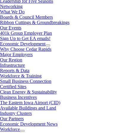
Leadership for Five Seasons
Networking
What We Do
Boards & Council Members
Ribbon Cuttings & Groundbreakings
Our Events
401k Group Employer Plan
Sign Up to Get EA emails!
Economic Development
Why Choose Cedar Rapids
Major Employers
Our Region
Infrastructure
Reports & Data
Workforce & Training
Small Business Connection
Certified Sites
Clean Energy & Sustainability
Business Incentives
The Eastern Iowa Airport (CID)
Available Buildings and Land
Industry Clusters
Our Partners
Economic Development News
Workforce