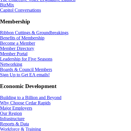
BizMix
Capitol Conversations
Membership
Ribbon Cuttings & Groundbreakings
Benefits of Membership
Become a Member
Member Directory
Member Portal
Leadership for Five Seasons
Networking
Boards & Council Members
Sign Up to Get EA emails!
Economic Development
Building to a Billion and Beyond
Why Choose Cedar Rapids
Major Employers
Our Region
Infrastructure
Reports & Data
Workforce & Training