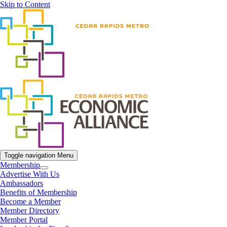
Skip to Content
Toggle navigation
Menu
Membership
Advertise With Us
Ambassadors
Benefits of Membership
Become a Member
Member Directory
Member Portal