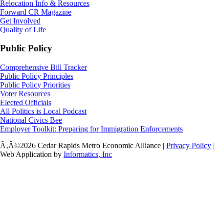
Relocation Info & Resources
Forward CR Magazine
Get Involved
Quality of Life
Public Policy
Comprehensive Bill Tracker
Public Policy Principles
Public Policy Priorities
Voter Resources
Elected Officials
All Politics is Local Podcast
National Civics Bee
Employer Toolkit: Preparing for Immigration Enforcements
Ã‚Â©2026 Cedar Rapids Metro Economic Alliance |
Privacy Policy
|
Web Application by
Informatics, Inc