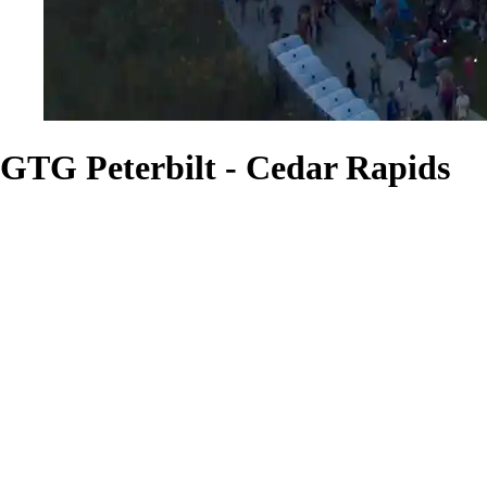
GTG Peterbilt - Cedar Rapids