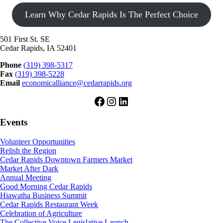
Learn Why Cedar Rapids Is The Perfect Choice
501 First St. SE
Cedar Rapids, IA 52401
Phone
(319) 398-5317
Fax
(319) 398-5228
Email
economicalliance@cedarrapids.org
Facebook
Instagram
LinkedIn
Events
Volunteer Opportunities
Relish the Region
Cedar Rapids Downtown Farmers Market
Market After Dark
Annual Meeting
Good Morning Cedar Rapids
Hiawatha Business Summit
Cedar Rapids Restaurant Week
Celebration of Agriculture
The Collective Voice Legislative Launch