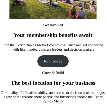
Get Involved
Your membership benefits await
Join the Cedar Rapids Metro Economic Alliance and get connected
with like-minded business leaders and decision-makers
Join Today
Grow & Build
The best location for your business
Our quality of life, affordability, and access to decision-makers are just
a few of the reasons more people and businesses choose the Cedar
Rapids Metro.