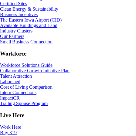
Certified Sites
Clean Energy & Sustainability
Business Incentives
The Eastern Iowa Airport (CID)
Available Buildings and Land
Industry Clusters
Our Partners
Small Business Connection
Workforce
Workforce Solutions Guide
Collaborative Growth Initiative Plan
Talent Attraction
Laborshed
Cost of Living Comparison
Intern Connections
ImpactCR
Trailing Spouse Program
Live Here
Work Here
Buy 319