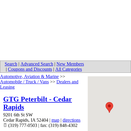
Search
|
Advanced Search
|
New Members
|
Coupons and Discounts
|
All Categories
Automotive, Aviation & Marine
>>
Automobile / Truck / Vans
>>
Dealers and
Leasing
GTG Peterbilt - Cedar
Rapids
9201 6th St SW
Cedar Rapids
,
IA
52404
|
map
|
directions
(319) 777-0503 | fax: (319) 848-4302