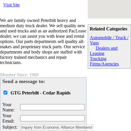
Visit Site
We are family owned Peterbilt heavy and
medium duty truck dealer. We sell quality new
Related Categories
and used trucks and as an authorized PacLease
dealer, we can assist you with lease and rental
Automobile / Truck /
options. Our parts departments sell quality all-
Vans
makes and proprietary truck parts. Our service
Dealers and
departments and body shops are staffed with
Leasing
factory trained mechanics and repair
Trucking
technicians.
Firms/Agencies
Member Since: 1968
Send a message to:
GTG Peterbilt - Cedar Rapids
Your
Name
:
Your
Email
:
Subject
: