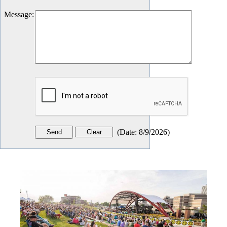
Message
:
(
Date
:
8/9/2026
)