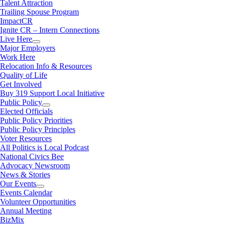
Talent Attraction
Trailing Spouse Program
ImpactCR
Ignite CR – Intern Connections
Live Here
Major Employers
Work Here
Relocation Info & Resources
Quality of Life
Get Involved
Buy 319 Support Local Initiative
Public Policy
Elected Officials
Public Policy Priorities
Public Policy Principles
Voter Resources
All Politics is Local Podcast
National Civics Bee
Advocacy Newsroom
News & Stories
Our Events
Events Calendar
Volunteer Opportunities
Annual Meeting
BizMix