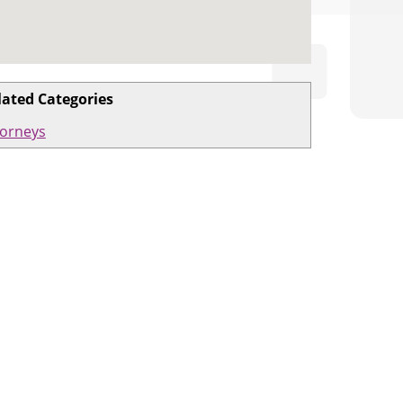
lated Categories
torneys