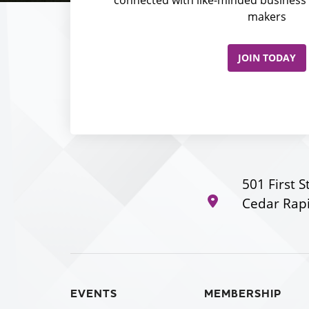
makers
JOIN TODAY
501 First S
Cedar Rapi
EVENTS
MEMBERSHIP