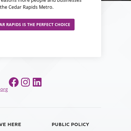
the Cedar Rapids Metro.
R RAPIDS IS THE PERFECT CHOICE
Facebook
Instagram
LinkedIn
.org
IVE HERE
PUBLIC POLICY