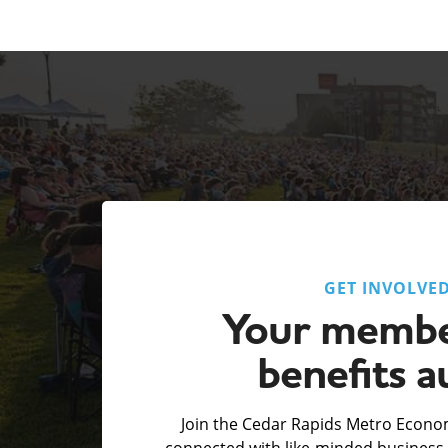
GET INVOLVE
Your membe
benefits a
Join the Cedar Rapids Metro Econom
connected with like-minded business 