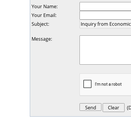
Your Name
:
Your Email
:
Subject
:
Message
:
(
D