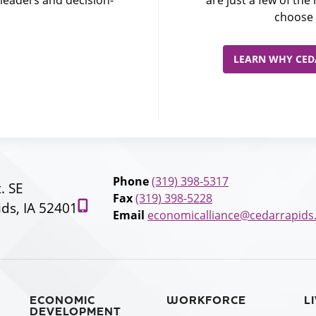
choose 
LEARN WHY CEDA
Phone
(319) 398-5317
t. SE
Fax
(319) 398-5228
ds, IA 52401
Email
economicalliance@cedarrapids
ECONOMIC
WORKFORCE
L
DEVELOPMENT