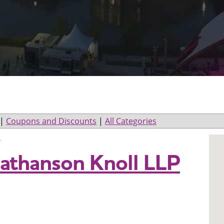
|
Coupons and Discounts
|
All Categories
s
athanson Knoll LLP