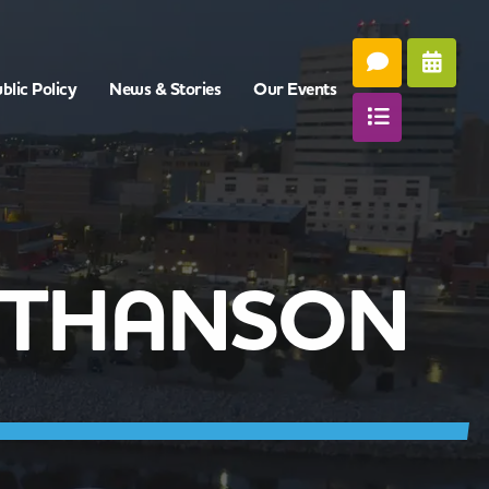
blic Policy
News & Stories
Our Events
ATHANSON