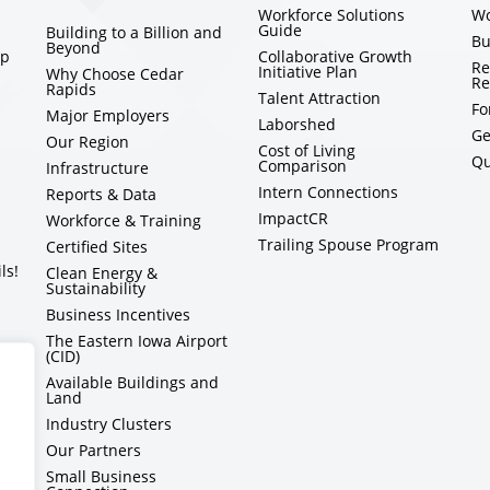
Workforce Solutions
Wo
Guide
Building to a Billion and
Bu
Beyond
ip
Collaborative Growth
Re
Initiative Plan
Why Choose Cedar
Re
Rapids
Talent Attraction
Fo
Major Employers
Laborshed
Ge
Our Region
Cost of Living
Qu
Comparison
Infrastructure
Intern Connections
Reports & Data
ImpactCR
Workforce & Training
Trailing Spouse Program
Certified Sites
ls!
Clean Energy &
Sustainability
Business Incentives
The Eastern Iowa Airport
(CID)
Available Buildings and
Land
Industry Clusters
Our Partners
Small Business