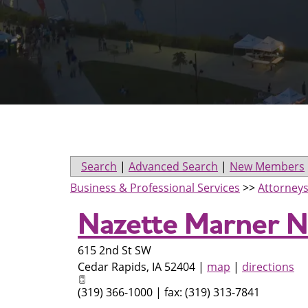
Search
|
Advanced Search
|
New Members
Business & Professional Services
>>
Attorney
Nazette Marner N
615 2nd St SW
Cedar Rapids
,
IA
52404
|
map
|
directions
(319) 366-1000 | fax: (319) 313-7841