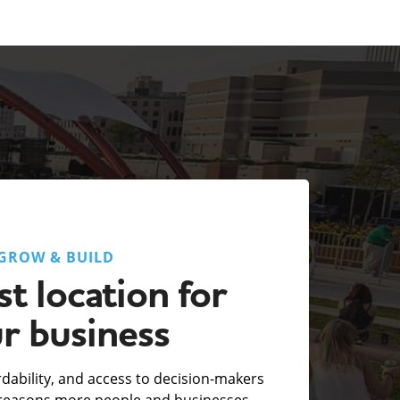
GROW & BUILD
t location for
r business
fordability, and access to decision-makers
e reasons more people and businesses