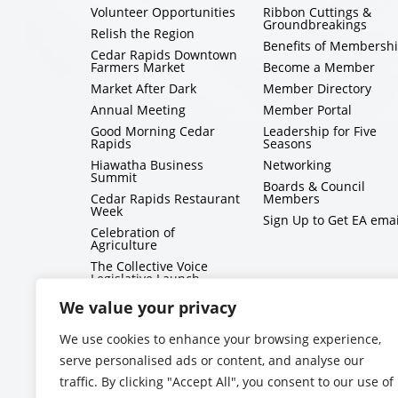
Volunteer Opportunities
Ribbon Cuttings &
Groundbreakings
Relish the Region
Benefits of Membersh
Cedar Rapids Downtown
Farmers Market
Become a Member
Market After Dark
Member Directory
Annual Meeting
Member Portal
Good Morning Cedar
Leadership for Five
Rapids
Seasons
Hiawatha Business
Networking
Summit
Boards & Council
Cedar Rapids Restaurant
Members
Week
Sign Up to Get EA emai
Celebration of
Agriculture
The Collective Voice
Legislative Launch
BizMix
We value your privacy
Capitol Conversations
We use cookies to enhance your browsing experience,
serve personalised ads or content, and analyse our
traffic. By clicking "Accept All", you consent to our use of