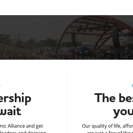
D
rship
The bes
wait
you
ic Alliance and get
Our quality of life, af
leaders and decision-
are just a few of th