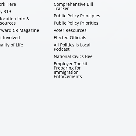
rk Here
Comprehensive Bill
Tracker
y 319
Public Policy Principles
location Info &
sources
Public Policy Priorities
rward CR Magazine
Voter Resources
t Involved
Elected Officials
ality of Life
All Politics is Local
Podcast
National Civics Bee
Employer Toolkit:
Preparing for
Immigration
Enforcements