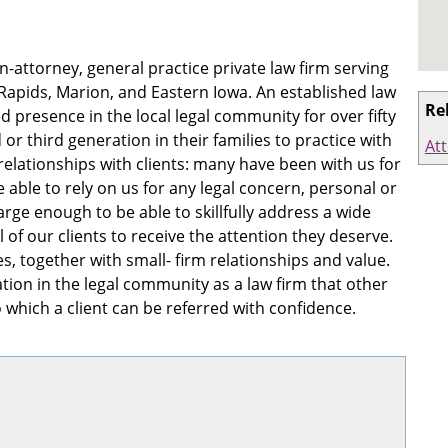
-attorney, general practice private law firm serving
 Rapids, Marion, and Eastern Iowa. An established law
Re
 presence in the local legal community for over fifty
or third generation in their families to practice with
At
relationships with clients: many have been with us for
 able to rely on us for any legal concern, personal or
arge enough to be able to skillfully address a wide
l of our clients to receive the attention they deserve.
, together with small- firm relationships and value.
tion in the legal community as a law firm that other
to which a client can be referred with confidence.