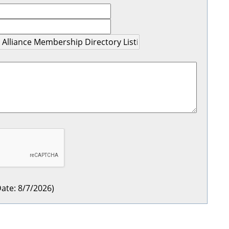
ate
:
8/7/2026
)