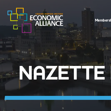
Members
NAZETTE