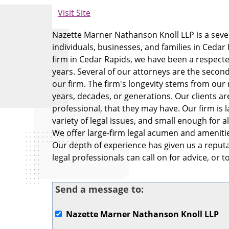
Visit Site
Nazette Marner Nathanson Knoll LLP is a seven
individuals, businesses, and families in Cedar
firm in Cedar Rapids, we have been a respected
years. Several of our attorneys are the second 
our firm. The firm's longevity stems from our 
years, decades, or generations. Our clients are
professional, that they may have. Our firm is l
variety of legal issues, and small enough for al
We offer large-firm legal acumen and amenities
Our depth of experience has given us a reputa
legal professionals can call on for advice, or 
Send a message to:
Nazette Marner Nathanson Knoll LLP