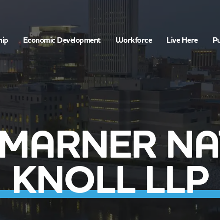
hip
Economic Development
Workforce
Live Here
Pu
 MARNER N
KNOLL LLP