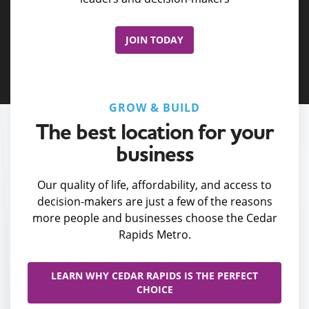
JOIN TODAY
GROW & BUILD
The best location for your
business
Our quality of life, affordability, and access to
decision-makers are just a few of the reasons
more people and businesses choose the Cedar
Rapids Metro.
LEARN WHY CEDAR RAPIDS IS THE PERFECT
CHOICE