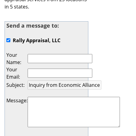
in 5 states.
Send a message to:
Rally Appraisal, LLC
Your
Name
:
Your
Email
:
Subject
:
Message
: