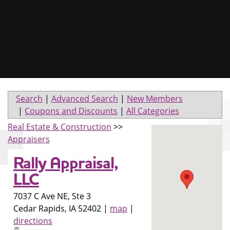
Search
|
Advanced Search
|
New Members
|
Coupons and Discounts
|
All Categories
Real Estate & Construction
>>
Appraisers
Rally Appraisal,
LLC
7037 C Ave NE, Ste 3
Cedar Rapids
,
IA
52402
|
map
|
directions