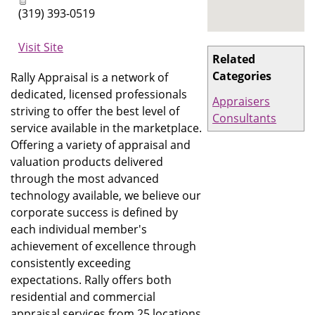
(319) 393-0519
Visit Site
Related
Categories
Rally Appraisal is a network of
dedicated, licensed professionals
Appraisers
striving to offer the best level of
Consultants
service available in the marketplace.
Offering a variety of appraisal and
valuation products delivered
through the most advanced
technology available, we believe our
corporate success is defined by
each individual member's
achievement of excellence through
consistently exceeding
expectations. Rally offers both
residential and commercial
appraisal services from 25 locations