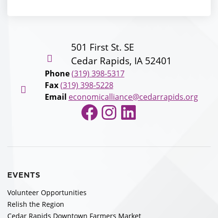
501 First St. SE
Cedar Rapids, IA 52401
Phone
(319) 398-5317
Fax
(319) 398-5228
Email
economicalliance@cedarrapids.org
Facebook
Instagram
LinkedIn
EVENTS
Volunteer Opportunities
Relish the Region
Cedar Rapids Downtown Farmers Market