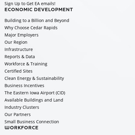
Sign Up to Get EA emails!
ECONOMIC DEVELOPMENT
Building to a Billion and Beyond
Why Choose Cedar Rapids
Major Employers
Our Region
Infrastructure
Reports & Data
Workforce & Training
Certified Sites
Clean Energy & Sustainability
Business Incentives
The Eastern Iowa Airport (CID)
Available Buildings and Land
Industry Clusters
Our Partners
Small Business Connection
WORKFORCE