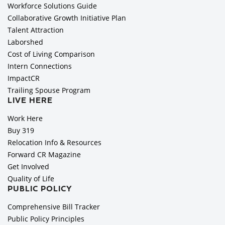
Workforce Solutions Guide
Collaborative Growth Initiative Plan
Talent Attraction
Laborshed
Cost of Living Comparison
Intern Connections
ImpactCR
Trailing Spouse Program
LIVE HERE
Work Here
Buy 319
Relocation Info & Resources
Forward CR Magazine
Get Involved
Quality of Life
PUBLIC POLICY
Comprehensive Bill Tracker
Public Policy Principles