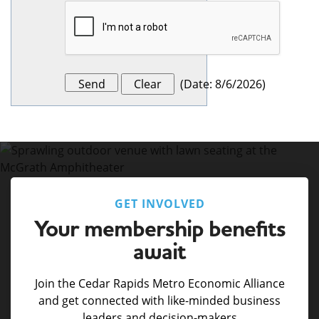
(
Date
:
8/6/2026
)
GET INVOLVED
Your membership benefits
await
Join the Cedar Rapids Metro Economic Alliance
and get connected with like-minded business
leaders and decision-makers