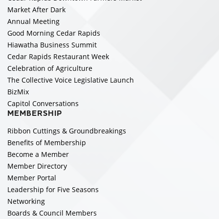
Market After Dark
Annual Meeting
Good Morning Cedar Rapids
Hiawatha Business Summit
Cedar Rapids Restaurant Week
Celebration of Agriculture
The Collective Voice Legislative Launch
BizMix
Capitol Conversations
MEMBERSHIP
Ribbon Cuttings & Groundbreakings
Benefits of Membership
Become a Member
Member Directory
Member Portal
Leadership for Five Seasons
Networking
Boards & Council Members