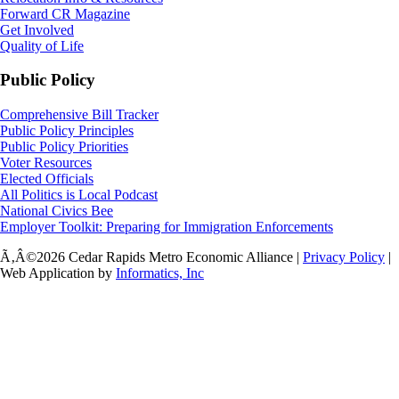
Forward CR Magazine
Get Involved
Quality of Life
Public Policy
Comprehensive Bill Tracker
Public Policy Principles
Public Policy Priorities
Voter Resources
Elected Officials
All Politics is Local Podcast
National Civics Bee
Employer Toolkit: Preparing for Immigration Enforcements
Ã‚Â©2026 Cedar Rapids Metro Economic Alliance |
Privacy Policy
|
Web Application by
Informatics, Inc