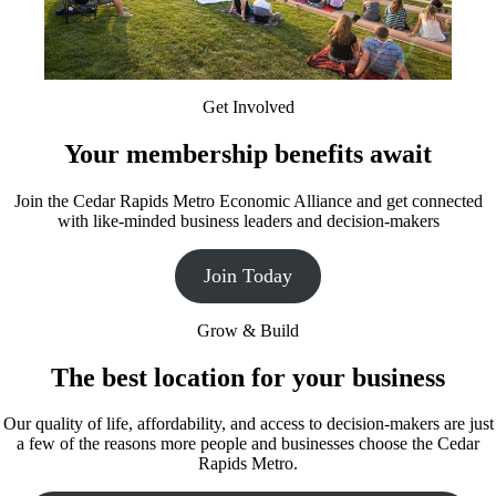
Get Involved
Your membership benefits await
Join the Cedar Rapids Metro Economic Alliance and get connected
with like-minded business leaders and decision-makers
Join Today
Grow & Build
The best location for your business
Our quality of life, affordability, and access to decision-makers are just
a few of the reasons more people and businesses choose the Cedar
Rapids Metro.