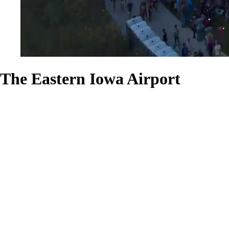
The Eastern Iowa Airport