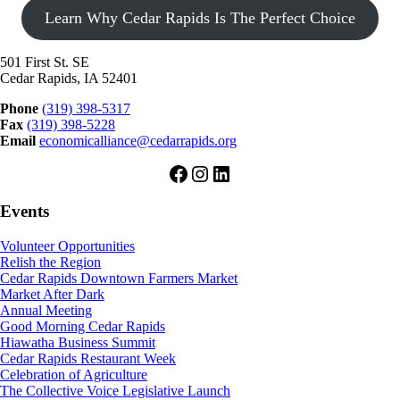
Learn Why Cedar Rapids Is The Perfect Choice
501 First St. SE
Cedar Rapids, IA 52401
Phone
(319) 398-5317
Fax
(319) 398-5228
Email
economicalliance@cedarrapids.org
Facebook
Instagram
LinkedIn
Events
Volunteer Opportunities
Relish the Region
Cedar Rapids Downtown Farmers Market
Market After Dark
Annual Meeting
Good Morning Cedar Rapids
Hiawatha Business Summit
Cedar Rapids Restaurant Week
Celebration of Agriculture
The Collective Voice Legislative Launch