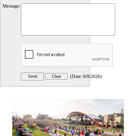
Message
:
(
Date
:
8/9/2026
)