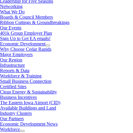
Leadership for Five Seasons
Networking
What We Do
Boards & Council Members
Ribbon Cuttings & Groundbreakings
Our Events
401k Group Employer Plan
Sign Up to Get EA emails!
Economic Development
Why Choose Cedar Rapids
Major Employers
Our Region
Infrastructure
Reports & Data
Workforce & Training
Small Business Connection
Certified Sites
Clean Energy & Sustainability
Business Incentives
The Eastern Iowa Airport (CID)
Available Buildings and Land
Industry Clusters
Our Partners
Economic Development News
Workforce