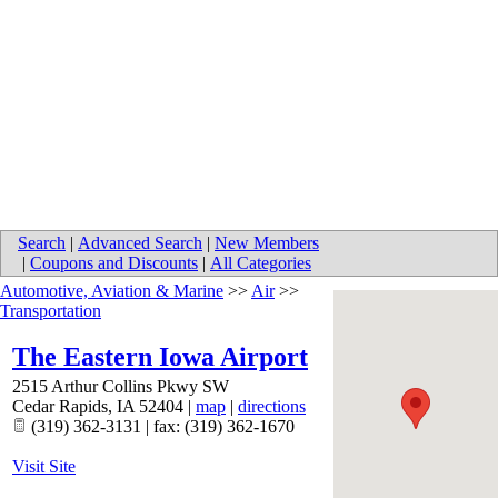
Search
|
Advanced Search
|
New Members
|
Coupons and Discounts
|
All Categories
Automotive, Aviation & Marine
>>
Air
>>
Transportation
The Eastern Iowa Airport
2515 Arthur Collins Pkwy SW
Cedar Rapids
,
IA
52404
|
map
|
directions
(319) 362-3131 | fax: (319) 362-1670
Visit Site