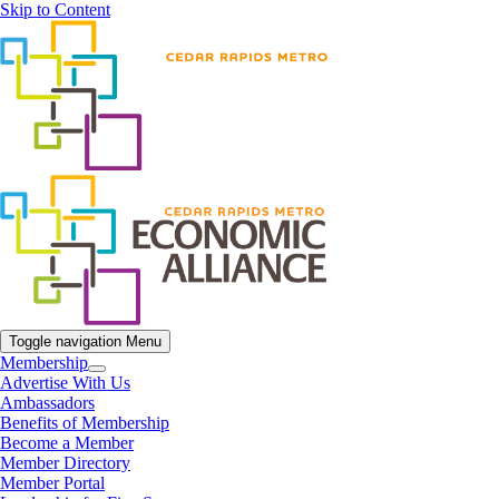
Skip to Content
Toggle navigation
Menu
Membership
Advertise With Us
Ambassadors
Benefits of Membership
Become a Member
Member Directory
Member Portal