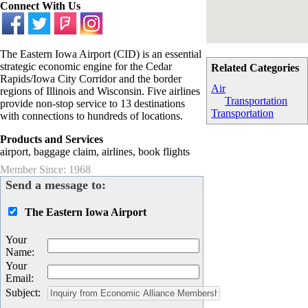
Connect With Us
The Eastern Iowa Airport (CID) is an essential
strategic economic engine for the Cedar
Related Categories
Rapids/Iowa City Corridor and the border
Air
regions of Illinois and Wisconsin. Five airlines
Transportation
provide non-stop service to 13 destinations
Transportation
with connections to hundreds of locations.
Products and Services
airport, baggage claim, airlines, book flights
Member Since: 1968
Send a message to:
The Eastern Iowa Airport
Your
Name
:
Your
Email
:
Subject
: