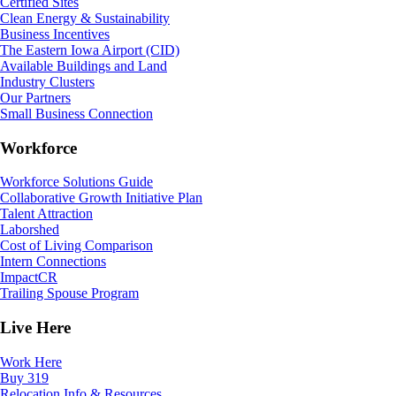
Certified Sites
Clean Energy & Sustainability
Business Incentives
The Eastern Iowa Airport (CID)
Available Buildings and Land
Industry Clusters
Our Partners
Small Business Connection
Workforce
Workforce Solutions Guide
Collaborative Growth Initiative Plan
Talent Attraction
Laborshed
Cost of Living Comparison
Intern Connections
ImpactCR
Trailing Spouse Program
Live Here
Work Here
Buy 319
Relocation Info & Resources