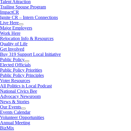
Talent Attraction
Trailing Spouse Program
ImpactCR
Ignite CR – Intern Connections
Live Here
Major Employers
Work Here
Relocation Info & Resources
Quality of Life
Get Involved
Buy 319 Support Local Initiative
Public Policy
Elected Officials
Public Policy Priorities
Public Policy Principles
Voter Resources
All Politics is Local Podcast
National Civics Bee
Advocacy Newsroom
News & Stories
Our Events
Events Calendar
Volunteer Opportunities
Annual Meeting
BizMix