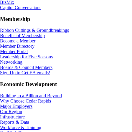
BizMix
Capitol Conversations
Membership
Ribbon Cuttings & Groundbreakings
Benefits of Membership
Become a Member
Member Directory
Member Portal
Leadership for Five Seasons
Networking
Boards & Council Members
Sign Up to Get EA emails!
Economic Development
Building to a Billion and Beyond
Why Choose Cedar Rapids
Major Employers
Our Region
Infrastructure
Reports & Data
Workforce & Training