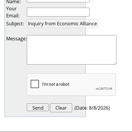
Name
:
Your
Email
:
Subject
:
Message
:
(
Date
:
8/8/2026
)