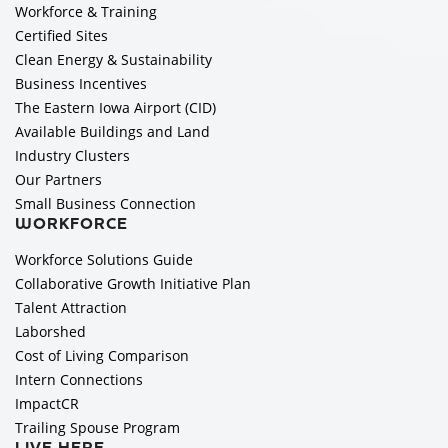
Workforce & Training
Certified Sites
Clean Energy & Sustainability
Business Incentives
The Eastern Iowa Airport (CID)
Available Buildings and Land
Industry Clusters
Our Partners
Small Business Connection
WORKFORCE
Workforce Solutions Guide
Collaborative Growth Initiative Plan
Talent Attraction
Laborshed
Cost of Living Comparison
Intern Connections
ImpactCR
Trailing Spouse Program