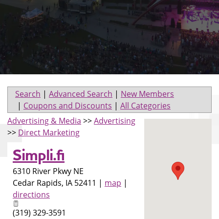
Search
|
Advanced Search
|
New Members
|
Coupons and Discounts
|
All Categories
Advertising & Media
>>
Advertising
>>
Direct Marketing
Simpli.fi
6310 River Pkwy NE
Cedar Rapids
,
IA
52411
|
map
|
directions
(319) 329-3591