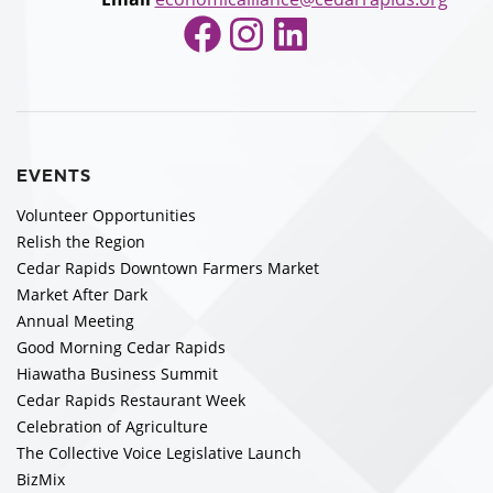
Facebook
Instagram
LinkedIn
EVENTS
Volunteer Opportunities
Relish the Region
Cedar Rapids Downtown Farmers Market
Market After Dark
Annual Meeting
Good Morning Cedar Rapids
Hiawatha Business Summit
Cedar Rapids Restaurant Week
Celebration of Agriculture
The Collective Voice Legislative Launch
BizMix