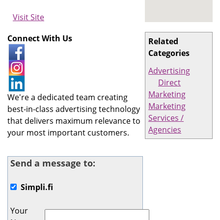
Visit Site
Connect With Us
Related
Categories
Advertising
Direct
Marketing
We're a dedicated team creating
Marketing
best-in-class advertising technology
Services /
that delivers maximum relevance to
Agencies
your most important customers.
Send a message to:
Simpli.fi
Your