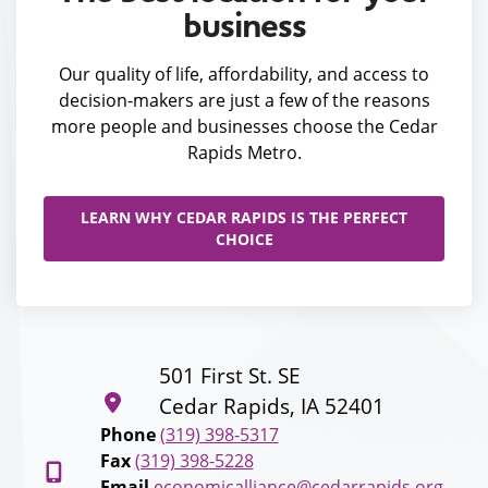
business
Our quality of life, affordability, and access to
decision-makers are just a few of the reasons
more people and businesses choose the Cedar
Rapids Metro.
LEARN WHY CEDAR RAPIDS IS THE PERFECT
CHOICE
501 First St. SE
Cedar Rapids, IA 52401
Phone
(319) 398-5317
Fax
(319) 398-5228
Email
economicalliance@cedarrapids.org