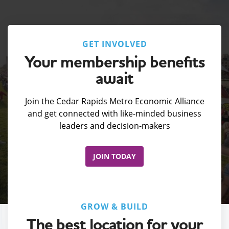
GET INVOLVED
Your membership benefits
await
Join the Cedar Rapids Metro Economic Alliance
and get connected with like-minded business
leaders and decision-makers
JOIN TODAY
GROW & BUILD
The best location for your