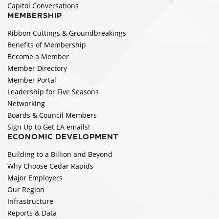
Capitol Conversations
MEMBERSHIP
Ribbon Cuttings & Groundbreakings
Benefits of Membership
Become a Member
Member Directory
Member Portal
Leadership for Five Seasons
Networking
Boards & Council Members
Sign Up to Get EA emails!
ECONOMIC DEVELOPMENT
Building to a Billion and Beyond
Why Choose Cedar Rapids
Major Employers
Our Region
Infrastructure
Reports & Data