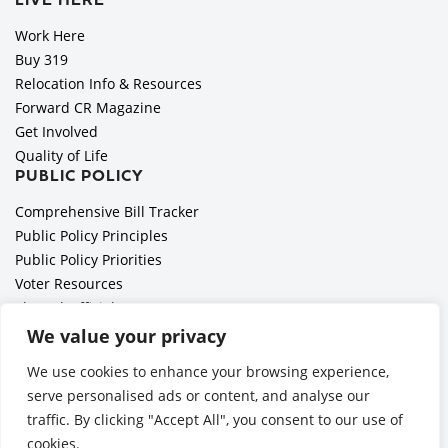
LIVE HERE
Work Here
Buy 319
Relocation Info & Resources
Forward CR Magazine
Get Involved
Quality of Life
PUBLIC POLICY
Comprehensive Bill Tracker
Public Policy Principles
Public Policy Priorities
Voter Resources
Elected Officials
All Politics is Local Podcast
We value your privacy
National Civics Bee
We use cookies to enhance your browsing experience,
Employer Toolkit: Preparing for Immigration Enforcements
serve personalised ads or content, and analyse our
traffic. By clicking "Accept All", you consent to our use of
cookies.