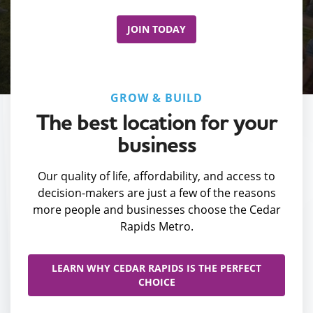
JOIN TODAY
GROW & BUILD
The best location for your
business
Our quality of life, affordability, and access to
decision-makers are just a few of the reasons
more people and businesses choose the Cedar
Rapids Metro.
LEARN WHY CEDAR RAPIDS IS THE PERFECT
CHOICE