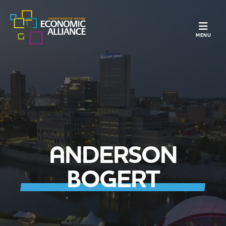
TOGGLE N
MENU
ANDERSON
BOGERT