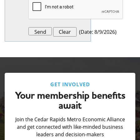
(
Date
:
8/9/2026
)
GET INVOLVED
Your membership benefits
await
Join the Cedar Rapids Metro Economic Alliance
and get connected with like-minded business
leaders and decision-makers