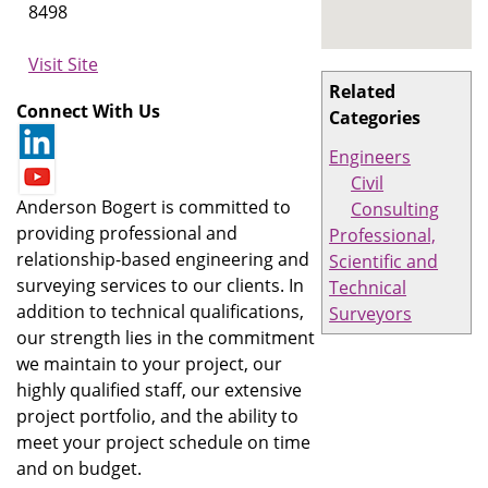
8498
Visit Site
Related
Connect With Us
Categories
Engineers
Civil
Anderson Bogert is committed to
Consulting
providing professional and
Professional,
relationship-based engineering and
Scientific and
surveying services to our clients. In
Technical
addition to technical qualifications,
Surveyors
our strength lies in the commitment
we maintain to your project, our
highly qualified staff, our extensive
project portfolio, and the ability to
meet your project schedule on time
and on budget.