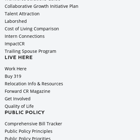
Collaborative Growth Initiative Plan
Talent Attraction
Laborshed
Cost of Living Comparison
Intern Connections
ImpactCR
Trailing Spouse Program
LIVE HERE
Work Here
Buy 319
Relocation Info & Resources
Forward CR Magazine
Get Involved
Quality of Life
PUBLIC POLICY
Comprehensive Bill Tracker
Public Policy Principles
Public Policy Priorities