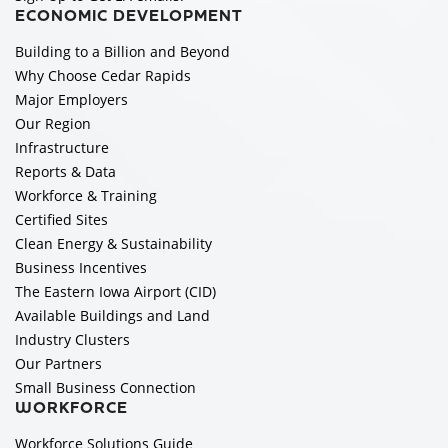
ECONOMIC DEVELOPMENT
Building to a Billion and Beyond
Why Choose Cedar Rapids
Major Employers
Our Region
Infrastructure
Reports & Data
Workforce & Training
Certified Sites
Clean Energy & Sustainability
Business Incentives
The Eastern Iowa Airport (CID)
Available Buildings and Land
Industry Clusters
Our Partners
Small Business Connection
WORKFORCE
Workforce Solutions Guide