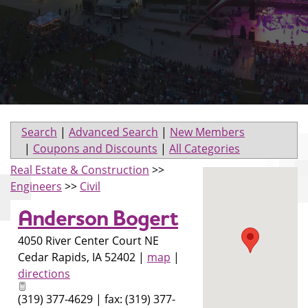
Search
|
Advanced Search
|
New Members
|
Coupons and Discounts
|
All Categories
Real Estate & Construction
>>
Engineers
>>
Civil
Anderson Bogert
4050 River Center Court NE
Cedar Rapids
,
IA
52402
|
map
|
directions
(319) 377-4629 | fax: (319) 377-