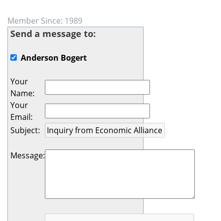
Member Since: 1989
Send a message to:
Anderson Bogert
Your
Name
:
Your
Email
:
Subject
:
Message
: