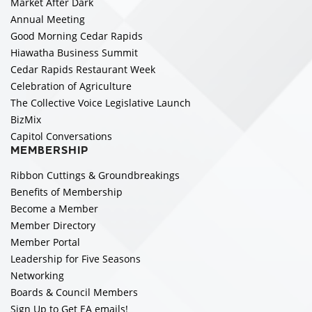
Market After Dark
Annual Meeting
Good Morning Cedar Rapids
Hiawatha Business Summit
Cedar Rapids Restaurant Week
Celebration of Agriculture
The Collective Voice Legislative Launch
BizMix
Capitol Conversations
MEMBERSHIP
Ribbon Cuttings & Groundbreakings
Benefits of Membership
Become a Member
Member Directory
Member Portal
Leadership for Five Seasons
Networking
Boards & Council Members
Sign Up to Get EA emails!