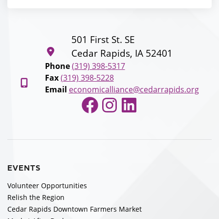
501 First St. SE
Cedar Rapids, IA 52401
Phone
(319) 398-5317
Fax
(319) 398-5228
Email
economicalliance@cedarrapids.org
Facebook
Instagram
LinkedIn
EVENTS
Volunteer Opportunities
Relish the Region
Cedar Rapids Downtown Farmers Market