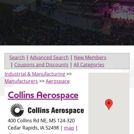
Search
|
Advanced Search
|
New Members
|
Coupons and Discounts
|
All Categories
Industrial & Manufacturing
>>
Manufacturers
>>
Aerospace
Collins Aerospace
400 Collins Rd NE, MS 124-320
Cedar Rapids
,
IA
52498
|
map
|