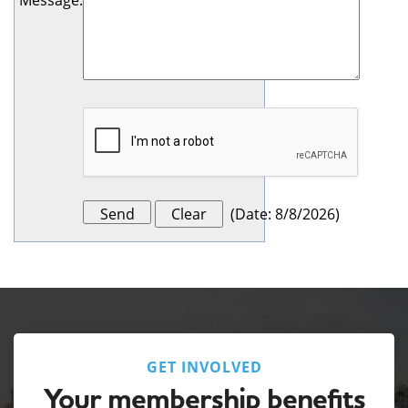
Message
:
(
Date
:
8/8/2026
)
GET INVOLVED
Your membership benefits