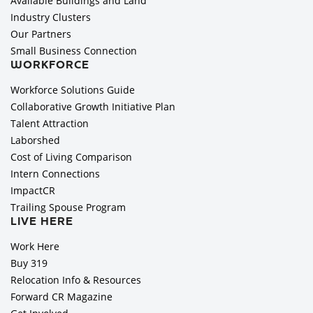
Available Buildings and Land
Industry Clusters
Our Partners
Small Business Connection
WORKFORCE
Workforce Solutions Guide
Collaborative Growth Initiative Plan
Talent Attraction
Laborshed
Cost of Living Comparison
Intern Connections
ImpactCR
Trailing Spouse Program
LIVE HERE
Work Here
Buy 319
Relocation Info & Resources
Forward CR Magazine