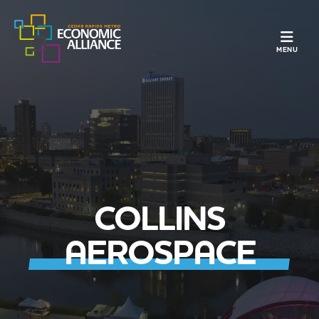
TOGGLE N
MENU
COLLINS
AEROSPACE