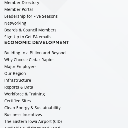
Member Directory
Member Portal
Leadership for Five Seasons
Networking
Boards & Council Members
Sign Up to Get EA emails!
ECONOMIC DEVELOPMENT
Building to a Billion and Beyond
Why Choose Cedar Rapids
Major Employers
Our Region
Infrastructure
Reports & Data
Workforce & Training
Certified Sites
Clean Energy & Sustainability
Business Incentives
The Eastern Iowa Airport (CID)