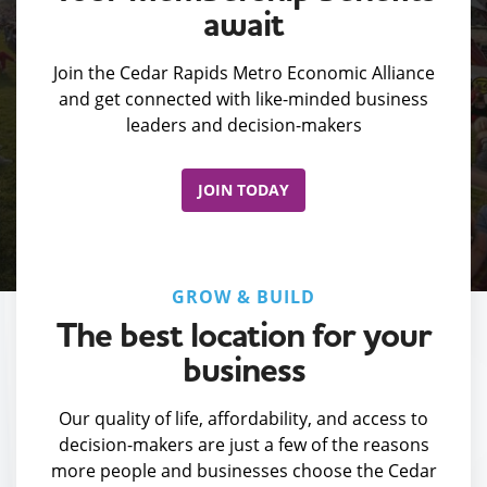
await
Join the Cedar Rapids Metro Economic Alliance
and get connected with like-minded business
leaders and decision-makers
JOIN TODAY
GROW & BUILD
The best location for your
business
Our quality of life, affordability, and access to
decision-makers are just a few of the reasons
more people and businesses choose the Cedar