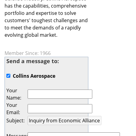
has the capabilities, comprehensive
portfolio and expertise to solve
customers' toughest challenges and
to meet the demands of a rapidly
evolving global market.
Member Since: 1966
Send a message to:
Collins Aerospace
Your
Name
:
Your
Email
:
Subject
: