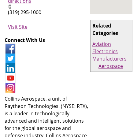
directions
(319) 295-1000
Related
Visit Site
Categories
Connect With Us
Aviation
Electronics
Manufacturers
Aerospace
Collins Aerospace, a unit of
Raytheon Technologies. (NYSE: RTX),
is a leader in technologically
advanced and intelligent solutions
for the global aerospace and
defense industry. Collins Aerospace