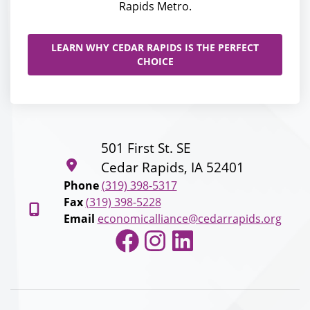
Rapids Metro.
LEARN WHY CEDAR RAPIDS IS THE PERFECT
CHOICE
501 First St. SE
Cedar Rapids, IA 52401
Phone
(319) 398-5317
Fax
(319) 398-5228
Email
economicalliance@cedarrapids.org
Facebook
Instagram
LinkedIn