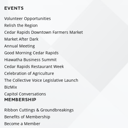
EVENTS
Volunteer Opportunities
Relish the Region
Cedar Rapids Downtown Farmers Market
Market After Dark
Annual Meeting
Good Morning Cedar Rapids
Hiawatha Business Summit
Cedar Rapids Restaurant Week
Celebration of Agriculture
The Collective Voice Legislative Launch
BizMix
Capitol Conversations
MEMBERSHIP
Ribbon Cuttings & Groundbreakings
Benefits of Membership
Become a Member