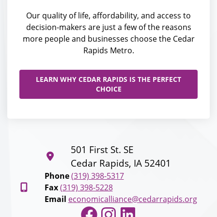
Our quality of life, affordability, and access to
decision-makers are just a few of the reasons
more people and businesses choose the Cedar
Rapids Metro.
LEARN WHY CEDAR RAPIDS IS THE PERFECT
CHOICE
501 First St. SE
Cedar Rapids, IA 52401
Phone
(319) 398-5317
Fax
(319) 398-5228
Email
economicalliance@cedarrapids.org
Facebook
Instagram
LinkedIn