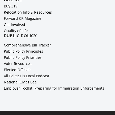
Buy 319
Relocation Info & Resources
Forward CR Magazine
Get Involved
Quality of Life
PUBLIC POLICY
Comprehensive Bill Tracker
Public Policy Principles
Public Policy Priorities
Voter Resources
Elected Officials
All Politics is Local Podcast
National Civics Bee
Employer Toolkit: Preparing for Immigration Enforcements