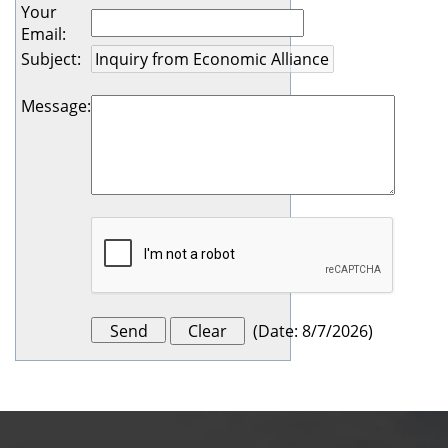
Your
Email
:
Subject
:
Message
:
(
Date
:
8/7/2026
)