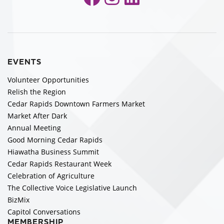
EVENTS
Volunteer Opportunities
Relish the Region
Cedar Rapids Downtown Farmers Market
Market After Dark
Annual Meeting
Good Morning Cedar Rapids
Hiawatha Business Summit
Cedar Rapids Restaurant Week
Celebration of Agriculture
The Collective Voice Legislative Launch
BizMix
Capitol Conversations
MEMBERSHIP