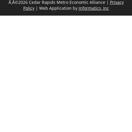
Ã‚Â©2026 Cedar Rapids Metro Economic Alliance |
Privacy
Policy
| Web Application by
Informatics, Inc