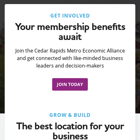
GET INVOLVED
Your membership benefits
await
Join the Cedar Rapids Metro Economic Alliance
and get connected with like-minded business
leaders and decision-makers
JOIN TODAY
GROW & BUILD
The best location for your
business