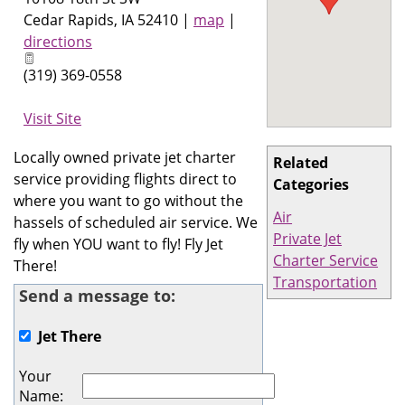
Cedar Rapids
,
IA
52410
|
map
|
directions
(319) 369-0558
Visit Site
Locally owned private jet charter
Related
service providing flights direct to
Categories
where you want to go without the
Air
hassels of scheduled air service. We
Private Jet
fly when YOU want to fly! Fly Jet
Charter Service
There!
Transportation
Send a message to:
Jet There
Your
Name
: