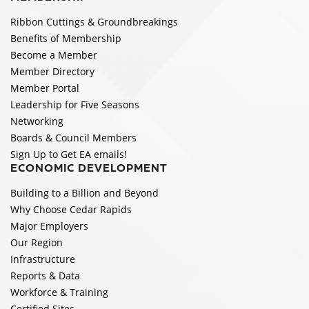
Ribbon Cuttings & Groundbreakings
Benefits of Membership
Become a Member
Member Directory
Member Portal
Leadership for Five Seasons
Networking
Boards & Council Members
Sign Up to Get EA emails!
ECONOMIC DEVELOPMENT
Building to a Billion and Beyond
Why Choose Cedar Rapids
Major Employers
Our Region
Infrastructure
Reports & Data
Workforce & Training
Certified Sites