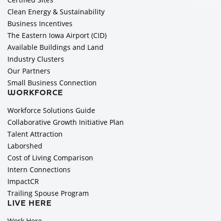
Clean Energy & Sustainability
Business Incentives
The Eastern Iowa Airport (CID)
Available Buildings and Land
Industry Clusters
Our Partners
Small Business Connection
WORKFORCE
Workforce Solutions Guide
Collaborative Growth Initiative Plan
Talent Attraction
Laborshed
Cost of Living Comparison
Intern Connections
ImpactCR
Trailing Spouse Program
LIVE HERE
Work Here