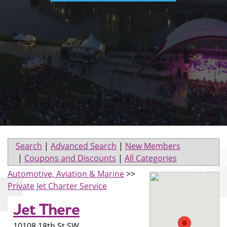
Search
|
Advanced Search
|
New Members
|
Coupons and Discounts
|
All Categories
Automotive, Aviation & Marine
>>
Private Jet Charter Service
Jet There
10108 18th St SW