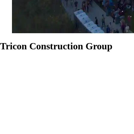
Tricon Construction Group