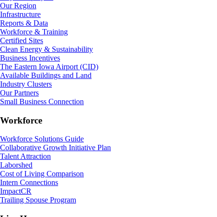
Our Region
Infrastructure
Reports & Data
Workforce & Training
Certified Sites
Clean Energy & Sustainability
Business Incentives
The Eastern Iowa Airport (CID)
Available Buildings and Land
Industry Clusters
Our Partners
Small Business Connection
Workforce
Workforce Solutions Guide
Collaborative Growth Initiative Plan
Talent Attraction
Laborshed
Cost of Living Comparison
Intern Connections
ImpactCR
Trailing Spouse Program