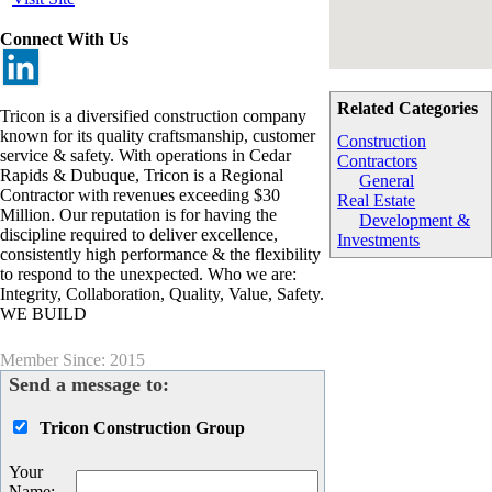
Connect With Us
Related Categories
Tricon is a diversified construction company
known for its quality craftsmanship, customer
Construction
service & safety. With operations in Cedar
Contractors
Rapids & Dubuque, Tricon is a Regional
General
Contractor with revenues exceeding $30
Real Estate
Million. Our reputation is for having the
Development &
discipline required to deliver excellence,
Investments
consistently high performance & the flexibility
to respond to the unexpected. Who we are:
Integrity, Collaboration, Quality, Value, Safety.
WE BUILD
Member Since: 2015
Send a message to:
Tricon Construction Group
Your
Name
: