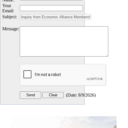
Your
Email
:
Subject
:
Message
:
(
Date
:
8/9/2026
)