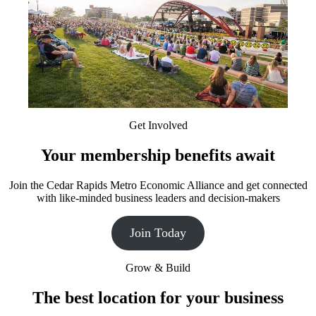
Get Involved
Your membership benefits await
Join the Cedar Rapids Metro Economic Alliance and get connected
with like-minded business leaders and decision-makers
Join Today
Grow & Build
The best location for your business