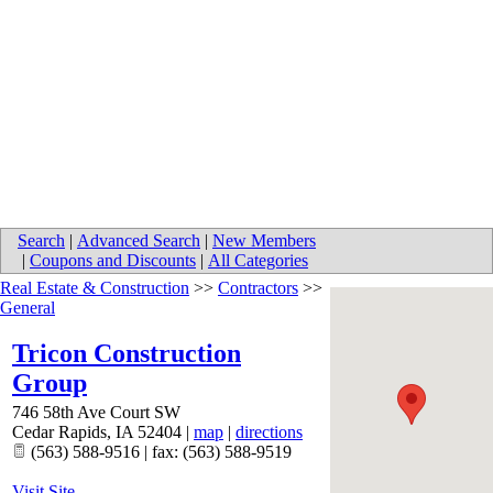
Search
|
Advanced Search
|
New Members
|
Coupons and Discounts
|
All Categories
Real Estate & Construction
>>
Contractors
>>
General
Tricon Construction
Group
746 58th Ave Court SW
Cedar Rapids
,
IA
52404
|
map
|
directions
(563) 588-9516 | fax: (563) 588-9519
Visit Site