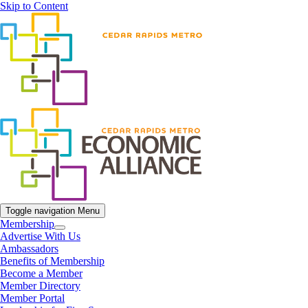
Skip to Content
Toggle navigation
Menu
Membership
Advertise With Us
Ambassadors
Benefits of Membership
Become a Member
Member Directory
Member Portal