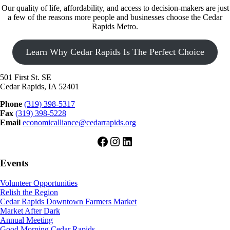
Our quality of life, affordability, and access to decision-makers are just
a few of the reasons more people and businesses choose the Cedar
Rapids Metro.
Learn Why Cedar Rapids Is The Perfect Choice
501 First St. SE
Cedar Rapids, IA 52401
Phone
(319) 398-5317
Fax
(319) 398-5228
Email
economicalliance@cedarrapids.org
Facebook
Instagram
LinkedIn
Events
Volunteer Opportunities
Relish the Region
Cedar Rapids Downtown Farmers Market
Market After Dark
Annual Meeting
Good Morning Cedar Rapids