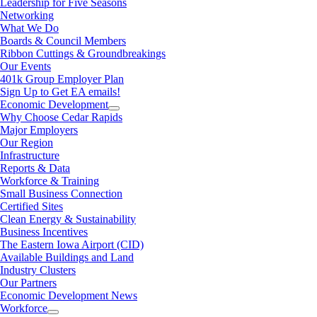
Leadership for Five Seasons
Networking
What We Do
Boards & Council Members
Ribbon Cuttings & Groundbreakings
Our Events
401k Group Employer Plan
Sign Up to Get EA emails!
Economic Development
Why Choose Cedar Rapids
Major Employers
Our Region
Infrastructure
Reports & Data
Workforce & Training
Small Business Connection
Certified Sites
Clean Energy & Sustainability
Business Incentives
The Eastern Iowa Airport (CID)
Available Buildings and Land
Industry Clusters
Our Partners
Economic Development News
Workforce