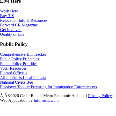
Live Here
Work Here
Buy 319
Relocation Info & Resources
Forward CR Magazine
Get Involved
Quality of Life
Public Policy
Comprehensive Bill Tracker
Public Policy Principles
Public Policy Priorities
Voter Resources
Elected Officials
All Politics is Local Podcast
National Civics Bee
Employer Toolkit: Preparing for Immigration Enforcements
Ã‚Â©2026 Cedar Rapids Metro Economic Alliance |
Privacy Policy
|
Web Application by
Informatics, Inc