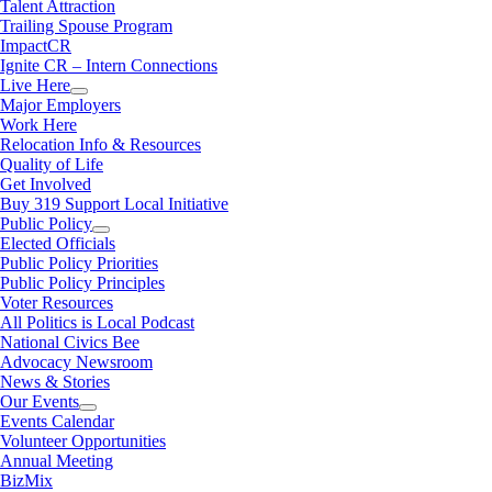
Talent Attraction
Trailing Spouse Program
ImpactCR
Ignite CR – Intern Connections
Live Here
Major Employers
Work Here
Relocation Info & Resources
Quality of Life
Get Involved
Buy 319 Support Local Initiative
Public Policy
Elected Officials
Public Policy Priorities
Public Policy Principles
Voter Resources
All Politics is Local Podcast
National Civics Bee
Advocacy Newsroom
News & Stories
Our Events
Events Calendar
Volunteer Opportunities
Annual Meeting
BizMix