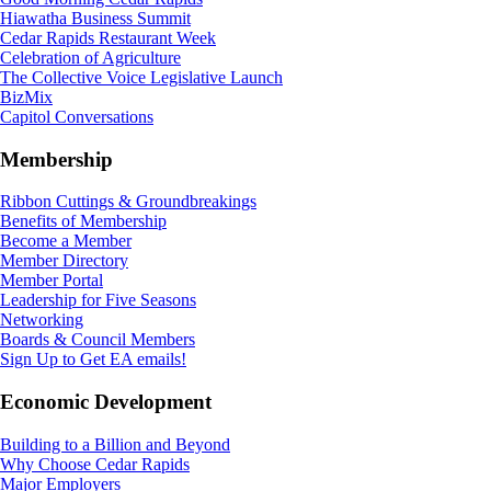
Hiawatha Business Summit
Cedar Rapids Restaurant Week
Celebration of Agriculture
The Collective Voice Legislative Launch
BizMix
Capitol Conversations
Membership
Ribbon Cuttings & Groundbreakings
Benefits of Membership
Become a Member
Member Directory
Member Portal
Leadership for Five Seasons
Networking
Boards & Council Members
Sign Up to Get EA emails!
Economic Development
Building to a Billion and Beyond
Why Choose Cedar Rapids
Major Employers