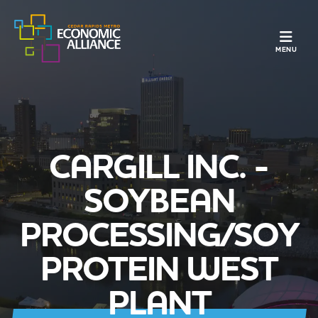
TOGGLE N
MENU
CARGILL INC. -
SOYBEAN
PROCESSING/SOY
PROTEIN WEST
PLANT