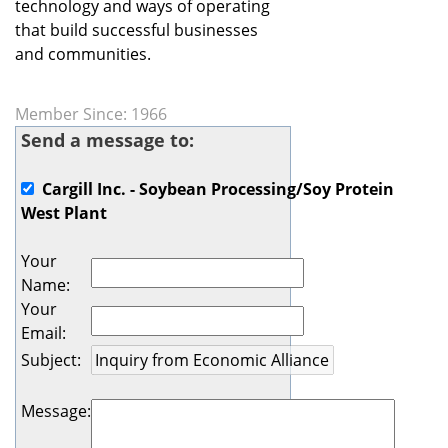
technology and ways of operating
that build successful businesses
and communities.
Member Since: 1966
Send a message to:
Cargill Inc. - Soybean Processing/Soy Protein
West Plant
Your
Name
:
Your
Email
:
Subject
:
Message
: