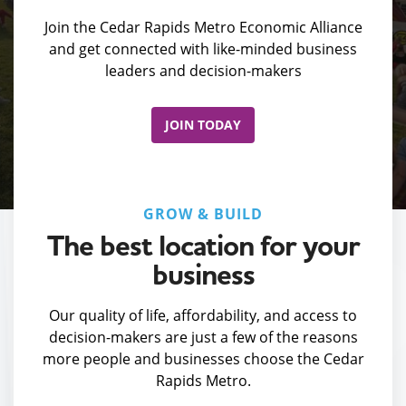
Join the Cedar Rapids Metro Economic Alliance
and get connected with like-minded business
leaders and decision-makers
JOIN TODAY
GROW & BUILD
The best location for your
business
Our quality of life, affordability, and access to
decision-makers are just a few of the reasons
more people and businesses choose the Cedar
Rapids Metro.