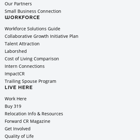
Our Partners
Small Business Connection
WORKFORCE
Workforce Solutions Guide
Collaborative Growth Initiative Plan
Talent Attraction
Laborshed
Cost of Living Comparison
Intern Connections
ImpactCR
Trailing Spouse Program
LIVE HERE
Work Here
Buy 319
Relocation Info & Resources
Forward CR Magazine
Get Involved
Quality of Life