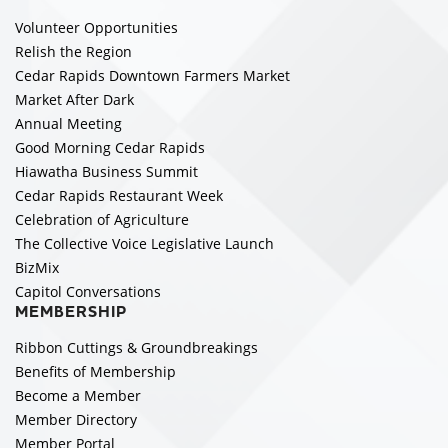
Volunteer Opportunities
Relish the Region
Cedar Rapids Downtown Farmers Market
Market After Dark
Annual Meeting
Good Morning Cedar Rapids
Hiawatha Business Summit
Cedar Rapids Restaurant Week
Celebration of Agriculture
The Collective Voice Legislative Launch
BizMix
Capitol Conversations
MEMBERSHIP
Ribbon Cuttings & Groundbreakings
Benefits of Membership
Become a Member
Member Directory
Member Portal