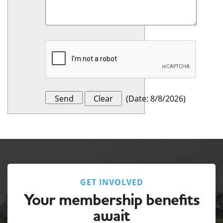
(
Date
:
8/8/2026
)
GET INVOLVED
Your membership benefits
await