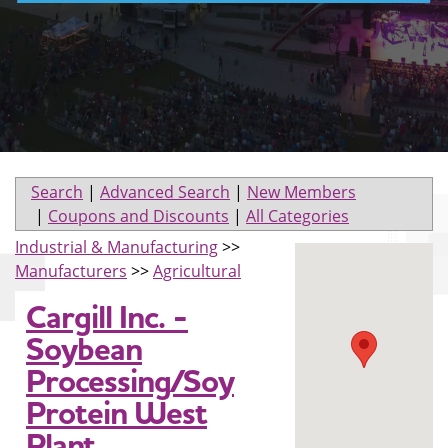
Search
|
Advanced Search
|
New Members
|
Coupons and Discounts
|
All Categories
Industrial & Manufacturing
>>
Manufacturers
>>
Agricultural
Cargill Inc. -
Soybean
Processing/Soy
Protein West
Plant