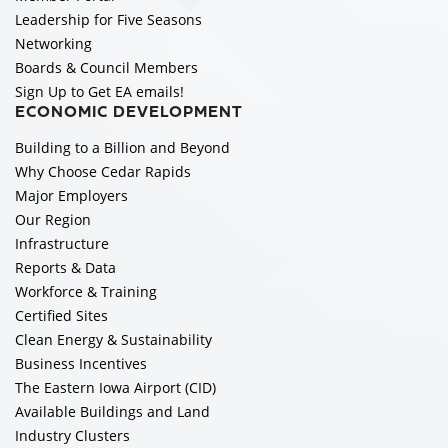
Leadership for Five Seasons
Networking
Boards & Council Members
Sign Up to Get EA emails!
ECONOMIC DEVELOPMENT
Building to a Billion and Beyond
Why Choose Cedar Rapids
Major Employers
Our Region
Infrastructure
Reports & Data
Workforce & Training
Certified Sites
Clean Energy & Sustainability
Business Incentives
The Eastern Iowa Airport (CID)
Available Buildings and Land
Industry Clusters