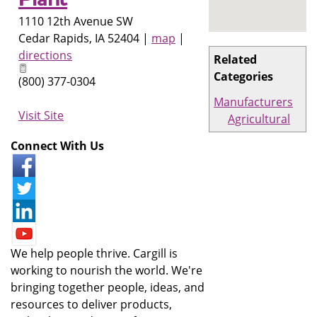
1110 12th Avenue SW
Cedar Rapids
,
IA
52404
|
map
|
directions
Related
Categories
(800) 377-0304
Manufacturers
Visit Site
Agricultural
Connect With Us
We help people thrive. Cargill is
working to nourish the world. We're
bringing together people, ideas, and
resources to deliver products,