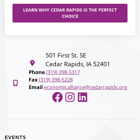
LEARN WHY CEDAR RAPIDS IS THE PERFECT
CHOICE
501 First St. SE
Cedar Rapids, IA 52401
Phone
(319) 398-5317
Fax
(319) 398-5228
Email
economicalliance@cedarrapids.org
Facebook
Instagram
LinkedIn
EVENTS