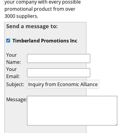
your company with every possible
promotional product from over
3000 suppliers.
Send a message to:
Timberland Promotions Inc
Your
Name
:
Your
Email
:
Subject
:
Message
: