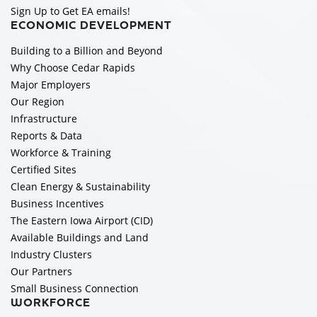
Sign Up to Get EA emails!
ECONOMIC DEVELOPMENT
Building to a Billion and Beyond
Why Choose Cedar Rapids
Major Employers
Our Region
Infrastructure
Reports & Data
Workforce & Training
Certified Sites
Clean Energy & Sustainability
Business Incentives
The Eastern Iowa Airport (CID)
Available Buildings and Land
Industry Clusters
Our Partners
Small Business Connection
WORKFORCE