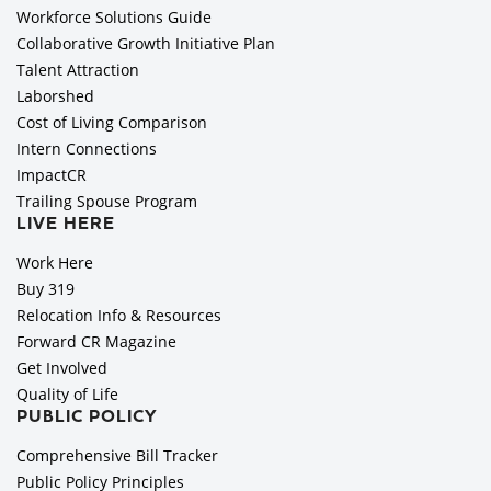
Workforce Solutions Guide
Collaborative Growth Initiative Plan
Talent Attraction
Laborshed
Cost of Living Comparison
Intern Connections
ImpactCR
Trailing Spouse Program
LIVE HERE
Work Here
Buy 319
Relocation Info & Resources
Forward CR Magazine
Get Involved
Quality of Life
PUBLIC POLICY
Comprehensive Bill Tracker
Public Policy Principles