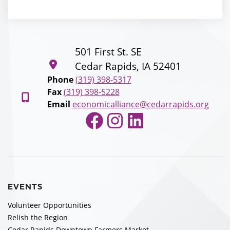
501 First St. SE
Cedar Rapids, IA 52401
Phone
(319) 398-5317
Fax
(319) 398-5228
Email
economicalliance@cedarrapids.org
Facebook
Instagram
LinkedIn
EVENTS
Volunteer Opportunities
Relish the Region
Cedar Rapids Downtown Farmers Market