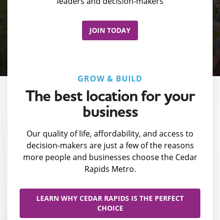
leaders and decision-makers
JOIN TODAY
GROW & BUILD
The best location for your
business
Our quality of life, affordability, and access to
decision-makers are just a few of the reasons
more people and businesses choose the Cedar
Rapids Metro.
LEARN WHY CEDAR RAPIDS IS THE PERFECT
CHOICE