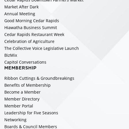
Market After Dark
Annual Meeting
Good Morning Cedar Rapids
Hiawatha Business Summit
Cedar Rapids Restaurant Week
Celebration of Agriculture
The Collective Voice Legislative Launch
BizMix
Capitol Conversations
MEMBERSHIP
Ribbon Cuttings & Groundbreakings
Benefits of Membership
Become a Member
Member Directory
Member Portal
Leadership for Five Seasons
Networking
Boards & Council Members