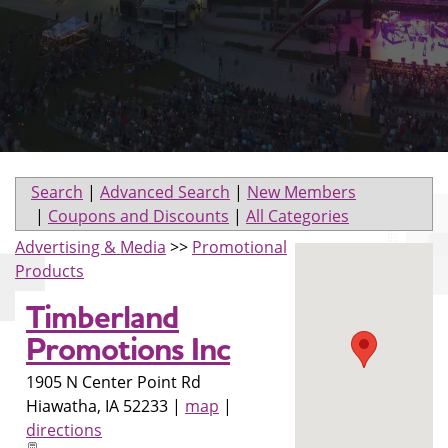
Search
|
Advanced Search
|
New Members
|
Coupons and Discounts
|
All Categories
Advertising & Media
>>
Promotional
Products
Timberland
Promotions Inc
1905 N Center Point Rd
Hiawatha
,
IA
52233
|
map
|
directions