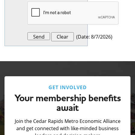
(
Date
:
8/7/2026
)
GET INVOLVED
Your membership benefits
await
Join the Cedar Rapids Metro Economic Alliance
and get connected with like-minded business