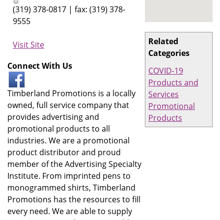
(319) 378-0817 | fax: (319) 378-
9555
Related
Visit Site
Categories
Connect With Us
COVID-19
Products and
Timberland Promotions is a locally
Services
owned, full service company that
Promotional
provides advertising and
Products
promotional products to all
industries. We are a promotional
product distributor and proud
member of the Advertising Specialty
Institute. From imprinted pens to
monogrammed shirts, Timberland
Promotions has the resources to fill
every need. We are able to supply