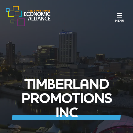
TOGGLE N
MENU
TIMBERLAND
PROMOTIONS
INC