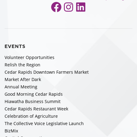
Facebook
Instagram
LinkedIn
EVENTS
Volunteer Opportunities
Relish the Region
Cedar Rapids Downtown Farmers Market
Market After Dark
Annual Meeting
Good Morning Cedar Rapids
Hiawatha Business Summit
Cedar Rapids Restaurant Week
Celebration of Agriculture
The Collective Voice Legislative Launch
BizMix