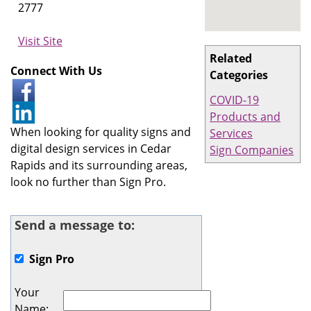
2777
Visit Site
Related
Connect With Us
Categories
COVID-19
Products and
When looking for quality signs and
Services
digital design services in Cedar
Sign Companies
Rapids and its surrounding areas,
look no further than Sign Pro.
Send a message to:
Sign Pro
Your
Name
: