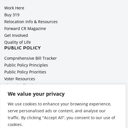
Work Here
Buy 319
Relocation Info & Resources
Forward CR Magazine
Get Involved
Quality of Life
PUBLIC POLICY
Comprehensive Bill Tracker
Public Policy Principles
Public Policy Priorities
Voter Resources
Elected Officials
All Politics is Local Podcast
We value your privacy
National Civics Bee
We use cookies to enhance your browsing experience,
Employer Toolkit: Preparing for Immigration Enforcements
serve personalised ads or content, and analyse our
traffic. By clicking "Accept All", you consent to our use of
cookies.