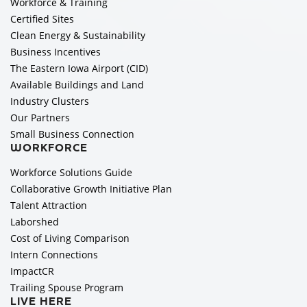
Workforce & Training
Certified Sites
Clean Energy & Sustainability
Business Incentives
The Eastern Iowa Airport (CID)
Available Buildings and Land
Industry Clusters
Our Partners
Small Business Connection
WORKFORCE
Workforce Solutions Guide
Collaborative Growth Initiative Plan
Talent Attraction
Laborshed
Cost of Living Comparison
Intern Connections
ImpactCR
Trailing Spouse Program
LIVE HERE