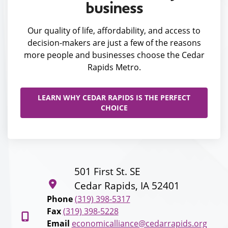
business
Our quality of life, affordability, and access to
decision-makers are just a few of the reasons
more people and businesses choose the Cedar
Rapids Metro.
LEARN WHY CEDAR RAPIDS IS THE PERFECT
CHOICE
501 First St. SE
Cedar Rapids, IA 52401
Phone
(319) 398-5317
Fax
(319) 398-5228
Email
economicalliance@cedarrapids.org