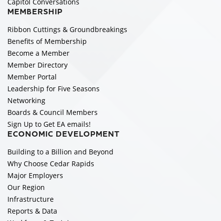
Capitol Conversations
MEMBERSHIP
Ribbon Cuttings & Groundbreakings
Benefits of Membership
Become a Member
Member Directory
Member Portal
Leadership for Five Seasons
Networking
Boards & Council Members
Sign Up to Get EA emails!
ECONOMIC DEVELOPMENT
Building to a Billion and Beyond
Why Choose Cedar Rapids
Major Employers
Our Region
Infrastructure
Reports & Data