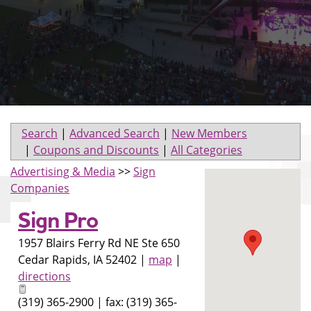
Search
|
Advanced Search
|
New Members
|
Coupons and Discounts
|
All Categories
Advertising & Media
>>
Sign
Companies
Sign Pro
1957 Blairs Ferry Rd NE Ste 650
Cedar Rapids
,
IA
52402
|
map
|
directions
(319) 365-2900 | fax: (319) 365-