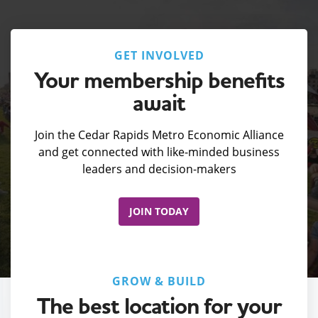
GET INVOLVED
Your membership benefits
await
Join the Cedar Rapids Metro Economic Alliance
and get connected with like-minded business
leaders and decision-makers
JOIN TODAY
GROW & BUILD
The best location for your