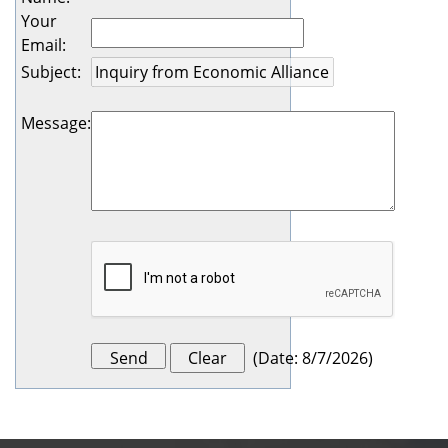
Your
Email
:
Subject
:
Message
:
(
Date
:
8/7/2026
)