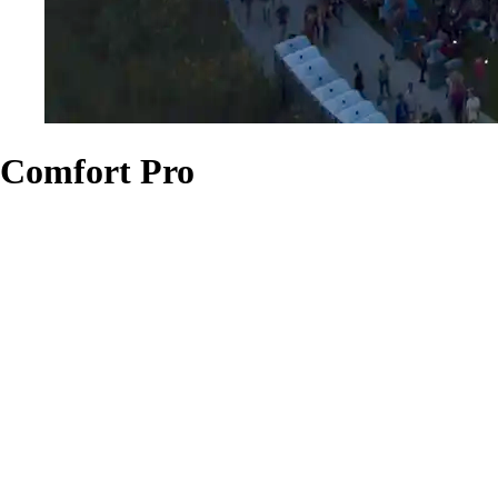
Comfort Pro