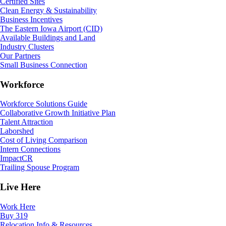
Certified Sites
Clean Energy & Sustainability
Business Incentives
The Eastern Iowa Airport (CID)
Available Buildings and Land
Industry Clusters
Our Partners
Small Business Connection
Workforce
Workforce Solutions Guide
Collaborative Growth Initiative Plan
Talent Attraction
Laborshed
Cost of Living Comparison
Intern Connections
ImpactCR
Trailing Spouse Program
Live Here
Work Here
Buy 319
Relocation Info & Resources