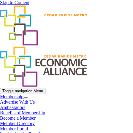
Skip to Content
Toggle navigation
Menu
Membership
Advertise With Us
Ambassadors
Benefits of Membership
Become a Member
Member Directory
Member Portal