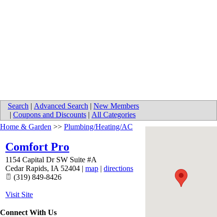
Search
|
Advanced Search
|
New Members
|
Coupons and Discounts
|
All Categories
Home & Garden
>>
Plumbing/Heating/AC
Comfort Pro
1154 Capital Dr SW Suite #A
Cedar Rapids
,
IA
52404
|
map
|
directions
(319) 849-8426
Visit Site
Connect With Us