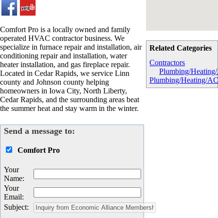
Comfort Pro is a locally owned and family
operated HVAC contractor business. We
specialize in furnace repair and installation, air
Related Categories
conditioning repair and installation, water
Contractors
heater installation, and gas fireplace repair.
Plumbing/Heating
Located in Cedar Rapids, we service Linn
Plumbing/Heating/A
county and Johnson county helping
homeowners in Iowa City, North Liberty,
Cedar Rapids, and the surrounding areas beat
the summer heat and stay warm in the winter.
Send a message to:
Comfort Pro
Your
Name
:
Your
Email
:
Subject
: