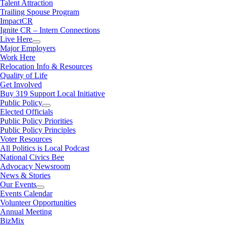
Talent Attraction
Trailing Spouse Program
ImpactCR
Ignite CR – Intern Connections
Live Here
Major Employers
Work Here
Relocation Info & Resources
Quality of Life
Get Involved
Buy 319 Support Local Initiative
Public Policy
Elected Officials
Public Policy Priorities
Public Policy Principles
Voter Resources
All Politics is Local Podcast
National Civics Bee
Advocacy Newsroom
News & Stories
Our Events
Events Calendar
Volunteer Opportunities
Annual Meeting
BizMix