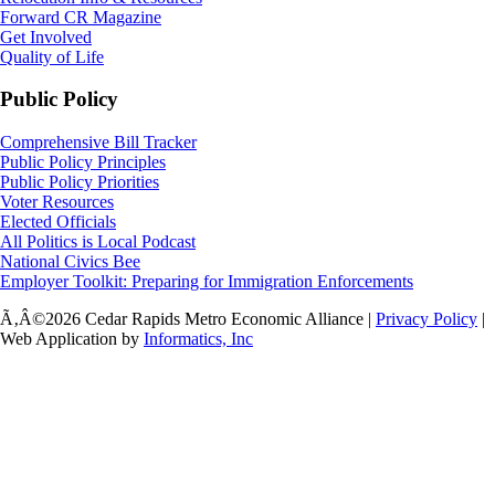
Forward CR Magazine
Get Involved
Quality of Life
Public Policy
Comprehensive Bill Tracker
Public Policy Principles
Public Policy Priorities
Voter Resources
Elected Officials
All Politics is Local Podcast
National Civics Bee
Employer Toolkit: Preparing for Immigration Enforcements
Ã‚Â©2026 Cedar Rapids Metro Economic Alliance |
Privacy Policy
|
Web Application by
Informatics, Inc