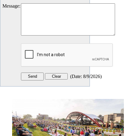
Message
:
(
Date
:
8/9/2026
)