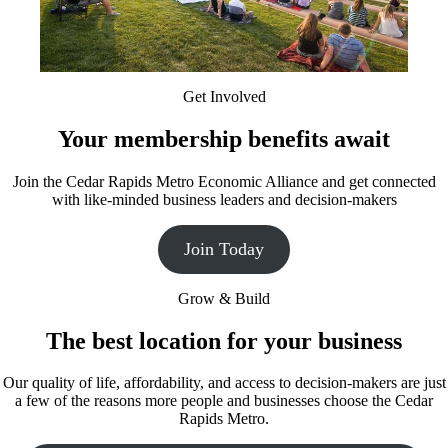
Get Involved
Your membership benefits await
Join the Cedar Rapids Metro Economic Alliance and get connected
with like-minded business leaders and decision-makers
Join Today
Grow & Build
The best location for your business
Our quality of life, affordability, and access to decision-makers are just
a few of the reasons more people and businesses choose the Cedar
Rapids Metro.