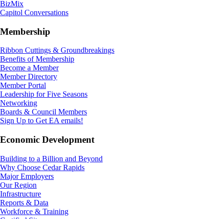
BizMix
Capitol Conversations
Membership
Ribbon Cuttings & Groundbreakings
Benefits of Membership
Become a Member
Member Directory
Member Portal
Leadership for Five Seasons
Networking
Boards & Council Members
Sign Up to Get EA emails!
Economic Development
Building to a Billion and Beyond
Why Choose Cedar Rapids
Major Employers
Our Region
Infrastructure
Reports & Data
Workforce & Training