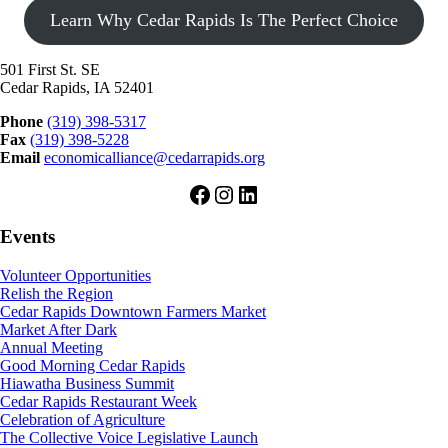
Learn Why Cedar Rapids Is The Perfect Choice
501 First St. SE
Cedar Rapids, IA 52401
Phone
(319) 398-5317
Fax
(319) 398-5228
Email
economicalliance@cedarrapids.org
Facebook
Instagram
LinkedIn
Events
Volunteer Opportunities
Relish the Region
Cedar Rapids Downtown Farmers Market
Market After Dark
Annual Meeting
Good Morning Cedar Rapids
Hiawatha Business Summit
Cedar Rapids Restaurant Week
Celebration of Agriculture
The Collective Voice Legislative Launch