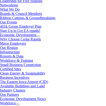
Leadership for Five Seasons
Networking
What We Do
Boards & Council Members
Ribbon Cuttings & Groundbreakings
Our Events
401k Group Employer Plan
Sign Up to Get EA emails!
Economic Development
Why Choose Cedar Rapids
Major Employers
Our Region
Infrastructure
Reports & Data
Workforce & Training
Small Business Connection
Certified Sites
Clean Energy & Sustainability
Business Incentives
The Eastern Iowa Airport (CID)
Available Buildings and Land
Industry Clusters
Our Partners
Economic Development News
Workforce