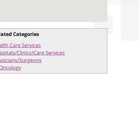
lated Categories
alth Care Services
pitals/Clinics/Care Services
ysicians/Surgeons
Oncology