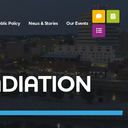
blic Policy
News & Stories
Our Events
ADIATION