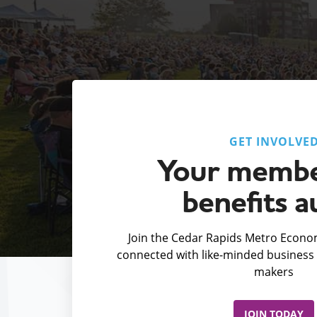
GET INVOLVE
Your membe
benefits a
Join the Cedar Rapids Metro Econom
connected with like-minded business 
makers
JOIN TODAY