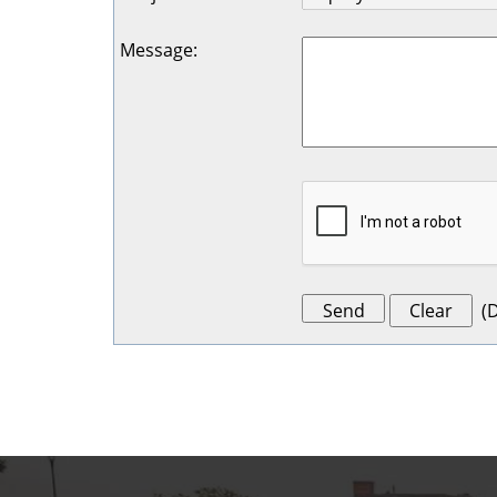
Message
:
(
D