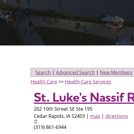
Search
|
Advanced Search
|
New Members
Health Care
>>
Health Care Services
St. Luke's Nassif 
202 10th Street SE Ste 195
Cedar Rapids
,
IA
52403
|
map
|
directions
(319) 861-6944