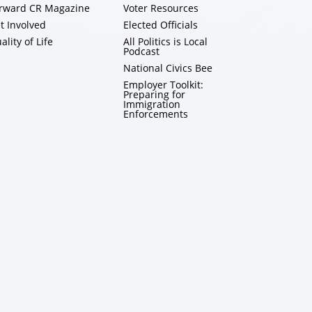
rward CR Magazine
Voter Resources
t Involved
Elected Officials
ality of Life
All Politics is Local
Podcast
National Civics Bee
Employer Toolkit:
Preparing for
Immigration
Enforcements