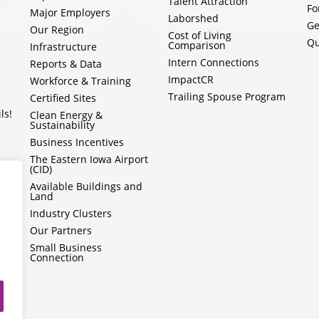
Talent Attraction
Fo
Major Employers
Laborshed
Ge
Our Region
Cost of Living
Qu
Comparison
Infrastructure
Intern Connections
Reports & Data
ImpactCR
Workforce & Training
Trailing Spouse Program
Certified Sites
ls!
Clean Energy &
Sustainability
Business Incentives
The Eastern Iowa Airport
(CID)
Available Buildings and
Land
Industry Clusters
Our Partners
Small Business
Connection