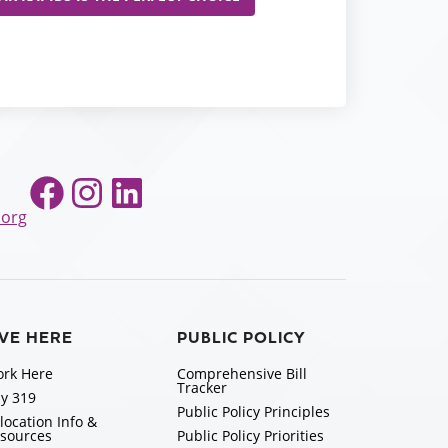
Facebook
Instagram
LinkedIn
.org
IVE HERE
PUBLIC POLICY
rk Here
Comprehensive Bill
Tracker
y 319
Public Policy Principles
location Info &
sources
Public Policy Priorities