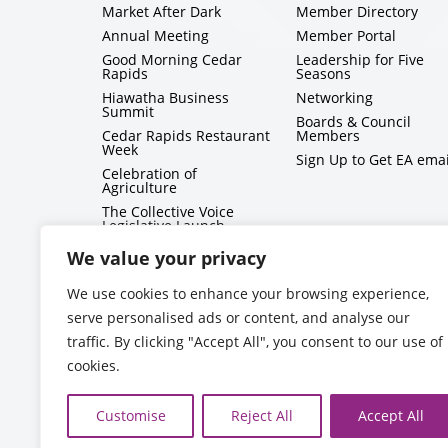
Market After Dark
Member Directory
Annual Meeting
Member Portal
Good Morning Cedar
Leadership for Five
Rapids
Seasons
Hiawatha Business
Networking
Summit
Boards & Council
Cedar Rapids Restaurant
Members
Week
Sign Up to Get EA emai
Celebration of
Agriculture
The Collective Voice
Legislative Launch
BizMix
We value your privacy
Capitol Conversations
We use cookies to enhance your browsing experience,
serve personalised ads or content, and analyse our
traffic. By clicking "Accept All", you consent to our use of
cookies.
Customise
Reject All
Accept All