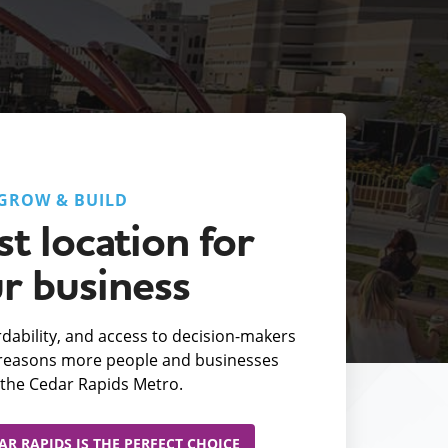
GROW & BUILD
t location for
r business
fordability, and access to decision-makers
e reasons more people and businesses
the Cedar Rapids Metro.
R RAPIDS IS THE PERFECT CHOICE