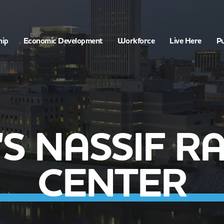
hip
Economic Development
Workforce
Live Here
Pu
E'S NASSIF R
CENTER