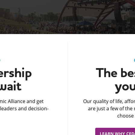
D
rship
The bes
wait
you
ic Alliance and get
Our quality of life, af
leaders and decision-
are just a few of th
choose 
LEARN WHY CEDA