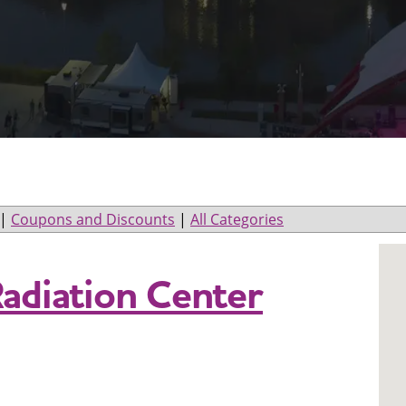
|
Coupons and Discounts
|
All Categories
Radiation Center