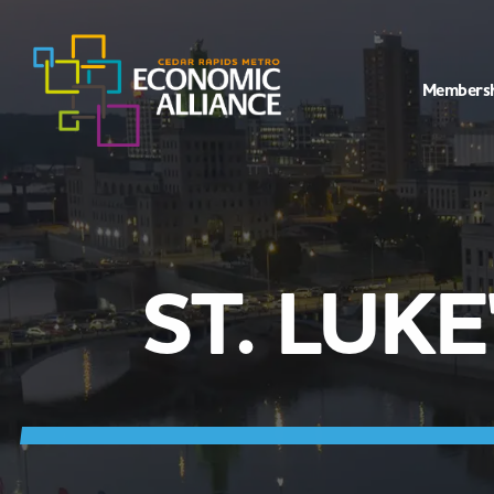
Members
ST. LUK