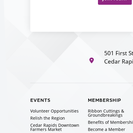
501 First S
Cedar Rapi
EVENTS
MEMBERSHIP
Volunteer Opportunities
Ribbon Cuttings &
Groundbreakings
Relish the Region
Benefits of Membersh
Cedar Rapids Downtown
Farmers Market
Become a Member