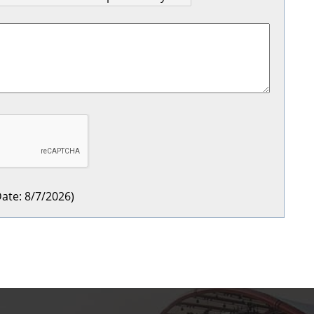
ate
:
8/7/2026
)