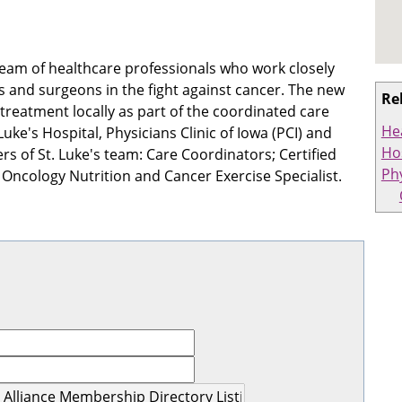
eam of healthcare professionals who work closely
rs and surgeons in the fight against cancer. The new
Re
 treatment locally as part of the coordinated care
He
ke's Hospital, Physicians Clinic of Iowa (PCI) and
Hos
of St. Luke's team: Care Coordinators; Certified
Ph
n Oncology Nutrition and Cancer Exercise Specialist.