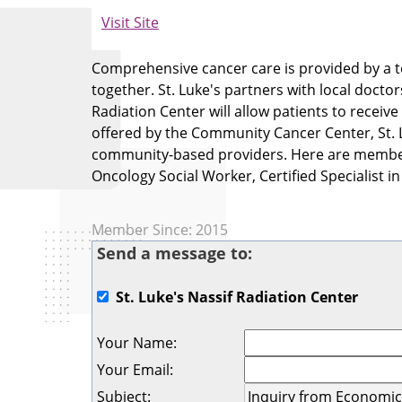
Visit Site
Comprehensive cancer care is provided by a t
together. St. Luke's partners with local docto
Radiation Center will allow patients to receive
offered by the Community Cancer Center, St. Lu
community-based providers. Here are members 
Oncology Social Worker, Certified Specialist i
Member Since: 2015
Send a message to:
St. Luke's Nassif Radiation Center
Your Name
:
Your Email
:
Subject
: