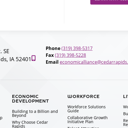
Phone
(319) 398-5317
t. SE
Fax
(319) 398-5228
ds, IA 52401
Email
economicalliance@cedarrapids
ECONOMIC
WORKFORCE
L
DEVELOPMENT
Workforce Solutions
Wo
Guide
Building to a Billion and
Bu
Beyond
ip
Collaborative Growth
Re
Initiative Plan
Why Choose Cedar
Re
Rapids