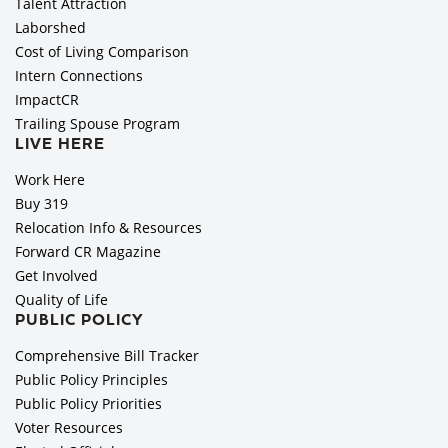
Talent Attraction
Laborshed
Cost of Living Comparison
Intern Connections
ImpactCR
Trailing Spouse Program
LIVE HERE
Work Here
Buy 319
Relocation Info & Resources
Forward CR Magazine
Get Involved
Quality of Life
PUBLIC POLICY
Comprehensive Bill Tracker
Public Policy Principles
Public Policy Priorities
Voter Resources