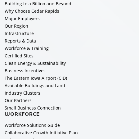
Building to a Billion and Beyond
Why Choose Cedar Rapids
Major Employers
Our Region
Infrastructure
Reports & Data
Workforce & Training
Certified Sites
Clean Energy & Sustainability
Business Incentives
The Eastern Iowa Airport (CID)
Available Buildings and Land
Industry Clusters
Our Partners
Small Business Connection
WORKFORCE
Workforce Solutions Guide
Collaborative Growth Initiative Plan