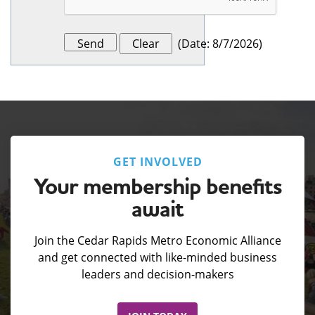
(
Date
:
8/7/2026
)
GET INVOLVED
Your membership benefits
await
Join the Cedar Rapids Metro Economic Alliance
and get connected with like-minded business
leaders and decision-makers