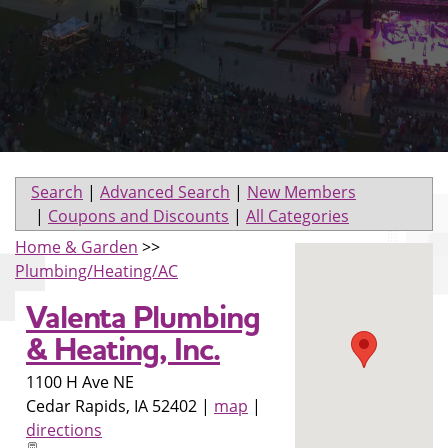
Search
|
Advanced Search
|
New Members
|
Coupons and Discounts
|
All Categories
Home & Garden
>>
Plumbing/Heating/AC
Valenta Plumbing
& Heating, Inc.
1100 H Ave NE
Cedar Rapids
,
IA
52402
|
map
|
directions