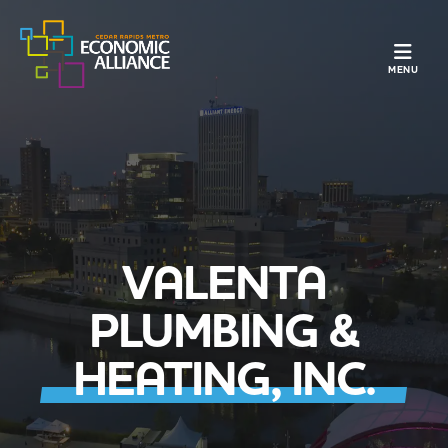
TOGGLE N
MENU
VALENTA
PLUMBING &
HEATING, INC.