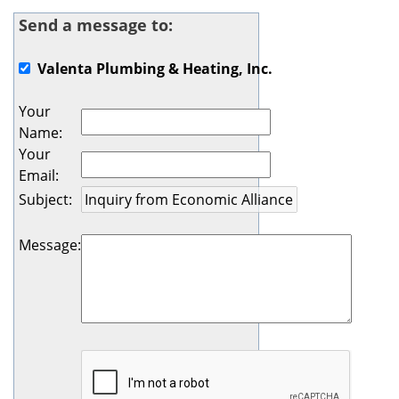
Send a message to:
Valenta Plumbing & Heating, Inc.
Your
Name
:
Your
Email
:
Subject
:
Message
: