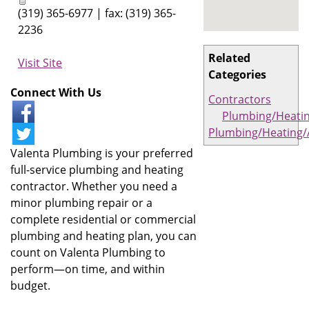
(319) 365-6977 | fax: (319) 365-
2236
Related
Visit Site
Categories
Connect With Us
Contractors
Plumbing/Heati
Plumbing/Heating/
Valenta Plumbing is your preferred
full-service plumbing and heating
contractor. Whether you need a
minor plumbing repair or a
complete residential or commercial
plumbing and heating plan, you can
count on Valenta Plumbing to
perform—on time, and within
budget.