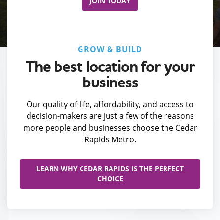
JOIN TODAY
GROW & BUILD
The best location for your
business
Our quality of life, affordability, and access to
decision-makers are just a few of the reasons
more people and businesses choose the Cedar
Rapids Metro.
LEARN WHY CEDAR RAPIDS IS THE PERFECT
CHOICE