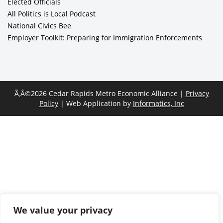
Elected Officials
All Politics is Local Podcast
National Civics Bee
Employer Toolkit: Preparing for Immigration Enforcements
Ã‚Â©2026 Cedar Rapids Metro Economic Alliance |
Privacy
Policy
| Web Application by
Informatics, Inc
We value your privacy