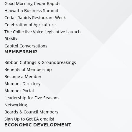
Good Morning Cedar Rapids
Hiawatha Business Summit
Cedar Rapids Restaurant Week
Celebration of Agriculture
The Collective Voice Legislative Launch
BizMix
Capitol Conversations
MEMBERSHIP
Ribbon Cuttings & Groundbreakings
Benefits of Membership
Become a Member
Member Directory
Member Portal
Leadership for Five Seasons
Networking
Boards & Council Members
Sign Up to Get EA emails!
ECONOMIC DEVELOPMENT