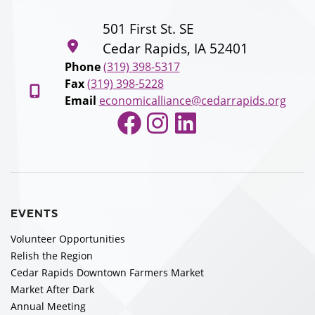
501 First St. SE
Cedar Rapids, IA 52401
Phone
(319) 398-5317
Fax
(319) 398-5228
Email
economicalliance@cedarrapids.org
Facebook
Instagram
LinkedIn
EVENTS
Volunteer Opportunities
Relish the Region
Cedar Rapids Downtown Farmers Market
Market After Dark
Annual Meeting