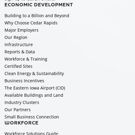
ECONOMIC DEVELOPMENT
Building to a Billion and Beyond
Why Choose Cedar Rapids
Major Employers
Our Region
Infrastructure
Reports & Data
Workforce & Training
Certified Sites
Clean Energy & Sustainability
Business Incentives
The Eastern Iowa Airport (CID)
Available Buildings and Land
Industry Clusters
Our Partners
Small Business Connection
WORKFORCE
Workforce Solutions Guide