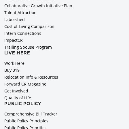
Collaborative Growth Initiative Plan
Talent Attraction
Laborshed
Cost of Living Comparison
Intern Connections
ImpactCR
Trailing Spouse Program
LIVE HERE
Work Here
Buy 319
Relocation Info & Resources
Forward CR Magazine
Get Involved
Quality of Life
PUBLIC POLICY
Comprehensive Bill Tracker
Public Policy Principles
Public Policy Priorities