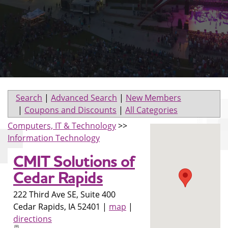
Search
|
Advanced Search
|
New Members
|
Coupons and Discounts
|
All Categories
Computers, IT & Technology
>>
Information Technology
CMIT Solutions of
Cedar Rapids
222 Third Ave SE, Suite 400
Cedar Rapids
,
IA
52401
|
map
|
directions