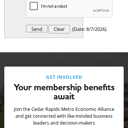
(
Date
:
8/7/2026
)
GET INVOLVED
Your membership benefits
await
Join the Cedar Rapids Metro Economic Alliance
and get connected with like-minded business
leaders and decision-makers