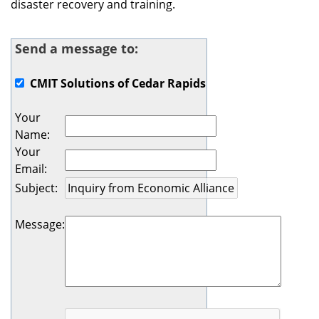
disaster recovery and training.
Send a message to:
CMIT Solutions of Cedar Rapids
Your
Name
:
Your
Email
:
Subject
:
Message
: