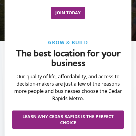
JOIN TODAY
GROW & BUILD
The best location for your
business
Our quality of life, affordability, and access to
decision-makers are just a few of the reasons
more people and businesses choose the Cedar
Rapids Metro.
LEARN WHY CEDAR RAPIDS IS THE PERFECT
CHOICE