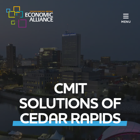
TOGGLE N
MENU
CMIT
SOLUTIONS OF
CEDAR RAPIDS