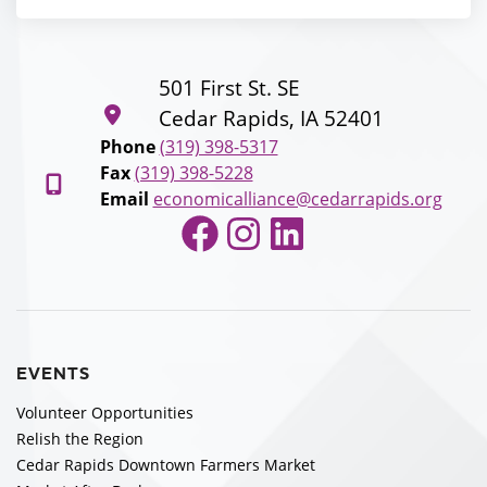
501 First St. SE
Cedar Rapids, IA 52401
Phone
(319) 398-5317
Fax
(319) 398-5228
Email
economicalliance@cedarrapids.org
Facebook
Instagram
LinkedIn
EVENTS
Volunteer Opportunities
Relish the Region
Cedar Rapids Downtown Farmers Market