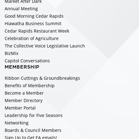
Market After Dark
Annual Meeting
Good Morning Cedar Rapids
Hiawatha Business Summit
Cedar Rapids Restaurant Week
Celebration of Agriculture
The Collective Voice Legislative Launch
BizMix
Capitol Conversations
MEMBERSHIP
Ribbon Cuttings & Groundbreakings
Benefits of Membership
Become a Member
Member Directory
Member Portal
Leadership for Five Seasons
Networking
Boards & Council Members
Sign Up to Get EA emails!