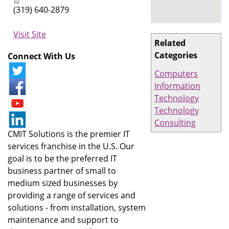
(319) 640-2879
Visit Site
Related
Categories
Connect With Us
Computers
Information
Technology
Technology
Consulting
CMIT Solutions is the premier IT
services franchise in the U.S. Our
goal is to be the preferred IT
business partner of small to
medium sized businesses by
providing a range of services and
solutions - from installation, system
maintenance and support to