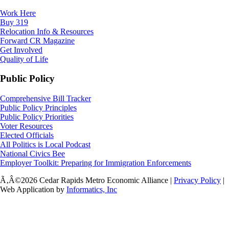
Work Here
Buy 319
Relocation Info & Resources
Forward CR Magazine
Get Involved
Quality of Life
Public Policy
Comprehensive Bill Tracker
Public Policy Principles
Public Policy Priorities
Voter Resources
Elected Officials
All Politics is Local Podcast
National Civics Bee
Employer Toolkit: Preparing for Immigration Enforcements
Ã‚Â©2026 Cedar Rapids Metro Economic Alliance |
Privacy Policy
|
Web Application by
Informatics, Inc