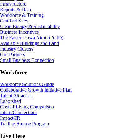
Infrastructure
Reports & Data
Workforce & Training
Certified Sites
Clean Energy & Sustainability
Business Incentives
The Eastern Iowa Airport (CID)
Available Buildings and Land
Industry Clusters
Our Partners
Small Business Connection
Workforce
Workforce Solutions Guide
Collaborative Growth Initiative Plan
Talent Attraction
Laborshed
Cost of Living Comparison
Intern Connections
ImpactCR
Trailing Spouse Program
Live Here