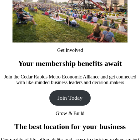
Get Involved
Your membership benefits await
Join the Cedar Rapids Metro Economic Alliance and get connected
with like-minded business leaders and decision-makers
Join Today
Grow & Build
The best location for your business
Our quality of life, affordability, and access to decision-makers are just