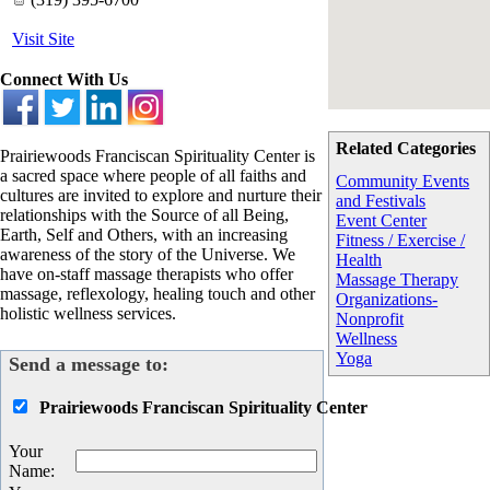
Visit Site
Connect With Us
Related Categories
Prairiewoods Franciscan Spirituality Center is
a sacred space where people of all faiths and
Community Events
cultures are invited to explore and nurture their
and Festivals
relationships with the Source of all Being,
Event Center
Earth, Self and Others, with an increasing
Fitness / Exercise /
awareness of the story of the Universe. We
Health
have on-staff massage therapists who offer
Massage Therapy
massage, reflexology, healing touch and other
Organizations-
holistic wellness services.
Nonprofit
Wellness
Yoga
Send a message to:
Prairiewoods Franciscan Spirituality Center
Your
Name
: