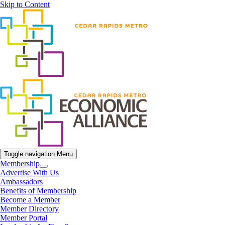
Skip to Content
Toggle navigation
Menu
Membership
Advertise With Us
Ambassadors
Benefits of Membership
Become a Member
Member Directory
Member Portal