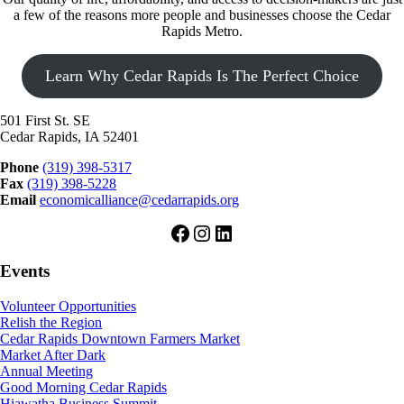
a few of the reasons more people and businesses choose the Cedar
Rapids Metro.
Learn Why Cedar Rapids Is The Perfect Choice
501 First St. SE
Cedar Rapids, IA 52401
Phone
(319) 398-5317
Fax
(319) 398-5228
Email
economicalliance@cedarrapids.org
Facebook
Instagram
LinkedIn
Events
Volunteer Opportunities
Relish the Region
Cedar Rapids Downtown Farmers Market
Market After Dark
Annual Meeting
Good Morning Cedar Rapids
Hiawatha Business Summit