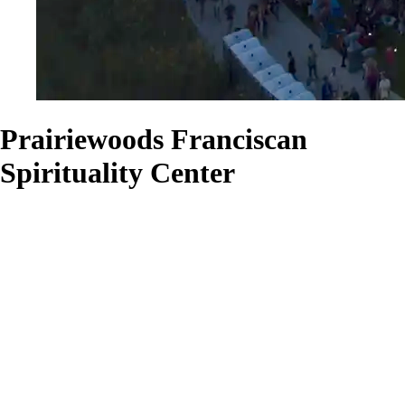
Prairiewoods Franciscan
Spirituality Center