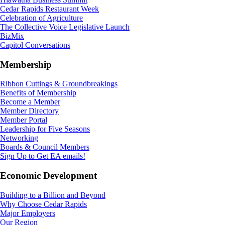
Cedar Rapids Restaurant Week
Celebration of Agriculture
The Collective Voice Legislative Launch
BizMix
Capitol Conversations
Membership
Ribbon Cuttings & Groundbreakings
Benefits of Membership
Become a Member
Member Directory
Member Portal
Leadership for Five Seasons
Networking
Boards & Council Members
Sign Up to Get EA emails!
Economic Development
Building to a Billion and Beyond
Why Choose Cedar Rapids
Major Employers
Our Region