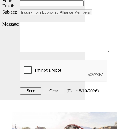
Your
Email
:
Subject
:
Message
:
(
Date
:
8/10/2026
)