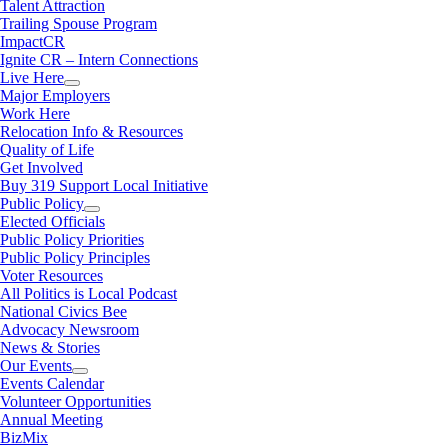
Talent Attraction
Trailing Spouse Program
ImpactCR
Ignite CR – Intern Connections
Live Here
Major Employers
Work Here
Relocation Info & Resources
Quality of Life
Get Involved
Buy 319 Support Local Initiative
Public Policy
Elected Officials
Public Policy Priorities
Public Policy Principles
Voter Resources
All Politics is Local Podcast
National Civics Bee
Advocacy Newsroom
News & Stories
Our Events
Events Calendar
Volunteer Opportunities
Annual Meeting
BizMix