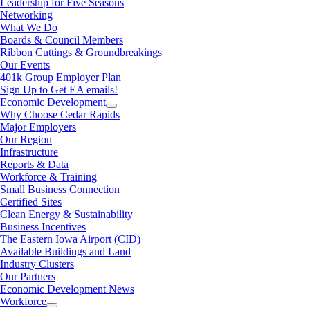
Leadership for Five Seasons
Networking
What We Do
Boards & Council Members
Ribbon Cuttings & Groundbreakings
Our Events
401k Group Employer Plan
Sign Up to Get EA emails!
Economic Development
Why Choose Cedar Rapids
Major Employers
Our Region
Infrastructure
Reports & Data
Workforce & Training
Small Business Connection
Certified Sites
Clean Energy & Sustainability
Business Incentives
The Eastern Iowa Airport (CID)
Available Buildings and Land
Industry Clusters
Our Partners
Economic Development News
Workforce