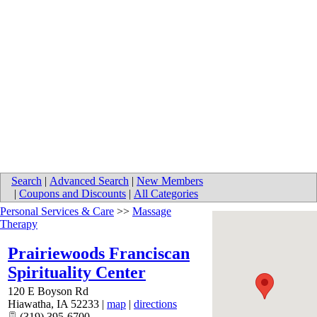
Search
|
Advanced Search
|
New Members
|
Coupons and Discounts
|
All Categories
Personal Services & Care
>>
Massage
Therapy
Prairiewoods Franciscan
Spirituality Center
120 E Boyson Rd
Hiawatha
,
IA
52233
|
map
|
directions
(319) 395-6700