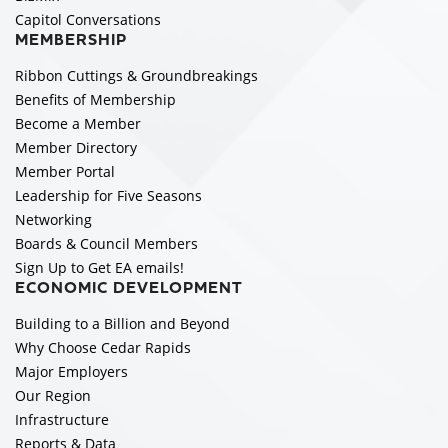
Capitol Conversations
MEMBERSHIP
Ribbon Cuttings & Groundbreakings
Benefits of Membership
Become a Member
Member Directory
Member Portal
Leadership for Five Seasons
Networking
Boards & Council Members
Sign Up to Get EA emails!
ECONOMIC DEVELOPMENT
Building to a Billion and Beyond
Why Choose Cedar Rapids
Major Employers
Our Region
Infrastructure
Reports & Data