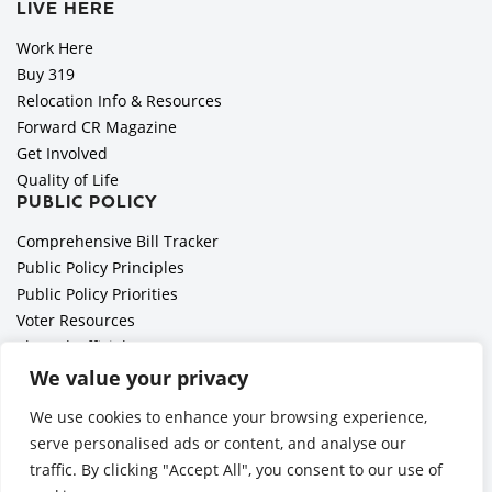
LIVE HERE
Work Here
Buy 319
Relocation Info & Resources
Forward CR Magazine
Get Involved
Quality of Life
PUBLIC POLICY
Comprehensive Bill Tracker
Public Policy Principles
Public Policy Priorities
Voter Resources
Elected Officials
All Politics is Local Podcast
We value your privacy
National Civics Bee
We use cookies to enhance your browsing experience,
Employer Toolkit: Preparing for Immigration Enforcements
serve personalised ads or content, and analyse our
traffic. By clicking "Accept All", you consent to our use of