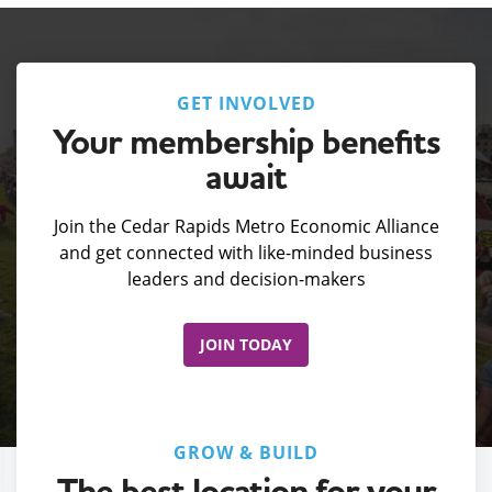
GET INVOLVED
Your membership benefits
await
Join the Cedar Rapids Metro Economic Alliance
and get connected with like-minded business
leaders and decision-makers
JOIN TODAY
GROW & BUILD
The best location for your