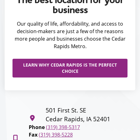
business
Our quality of life, affordability, and access to
decision-makers are just a few of the reasons
more people and businesses choose the Cedar
Rapids Metro.
LEARN WHY CEDAR RAPIDS IS THE PERFECT
CHOICE
501 First St. SE
Cedar Rapids, IA 52401
Phone
(319) 398-5317
Fax
(319) 398-5228