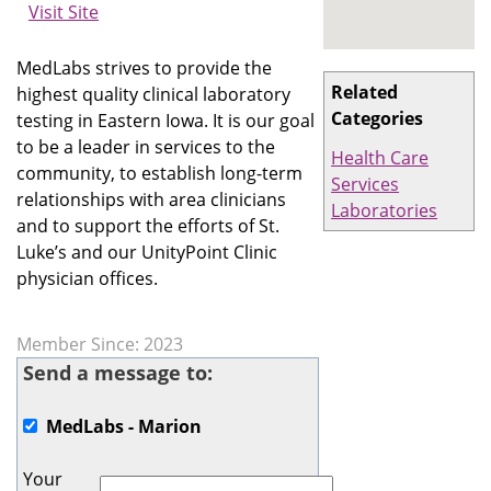
Visit Site
MedLabs strives to provide the
Related
highest quality clinical laboratory
Categories
testing in Eastern Iowa. It is our goal
to be a leader in services to the
Health Care
community, to establish long-term
Services
relationships with area clinicians
Laboratories
and to support the efforts of St.
Luke’s and our UnityPoint Clinic
physician offices.
Member Since: 2023
Send a message to:
MedLabs - Marion
Your