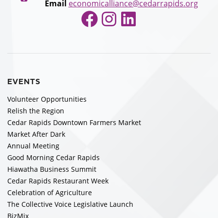
Email
economicalliance@cedarrapids.org
Facebook
Instagram
LinkedIn
EVENTS
Volunteer Opportunities
Relish the Region
Cedar Rapids Downtown Farmers Market
Market After Dark
Annual Meeting
Good Morning Cedar Rapids
Hiawatha Business Summit
Cedar Rapids Restaurant Week
Celebration of Agriculture
The Collective Voice Legislative Launch
BizMix