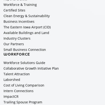
Workforce & Training
Certified Sites
Clean Energy & Sustainability
Business Incentives
The Eastern Iowa Airport (CID)
Available Buildings and Land
Industry Clusters
Our Partners
Small Business Connection
WORKFORCE
Workforce Solutions Guide
Collaborative Growth Initiative Plan
Talent Attraction
Laborshed
Cost of Living Comparison
Intern Connections
ImpactCR
Trailing Spouse Program