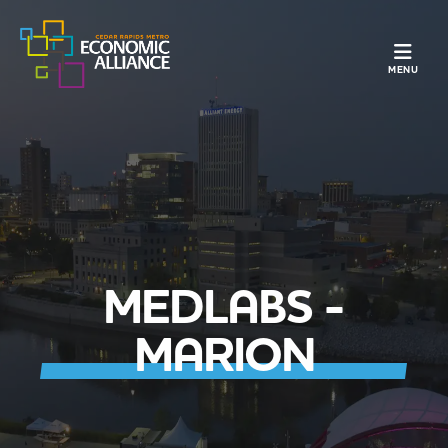
TOGGLE N
MENU
MEDLABS -
MARION