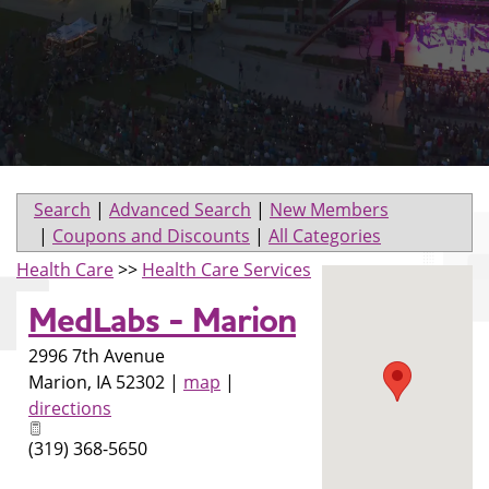
Search
|
Advanced Search
|
New Members
|
Coupons and Discounts
|
All Categories
Health Care
>>
Health Care Services
MedLabs - Marion
2996 7th Avenue
Marion
,
IA
52302
|
map
|
directions
(319) 368-5650