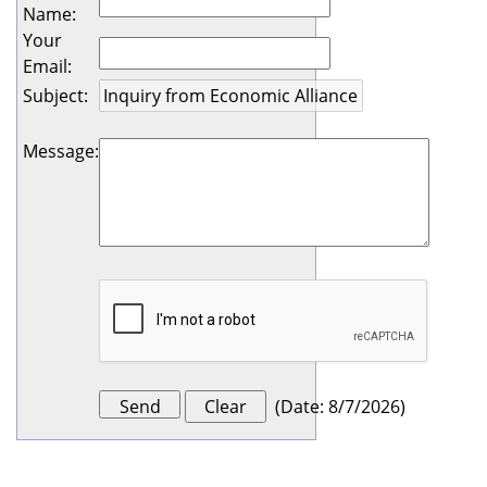
Name
:
Your
Email
:
Subject
:
Message
:
(
Date
:
8/7/2026
)