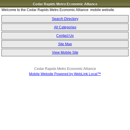
Cedar Rapids Metro Economic Alliance
Welcome to the Cedar Rapids Metro Economic Alliance mobile website.
Search Directory
All Categories
Contact Us
Site Map
View Mobile Site
Cedar Rapids Metro Economic Alliance
Mobile Website Powered by WebLink Local™